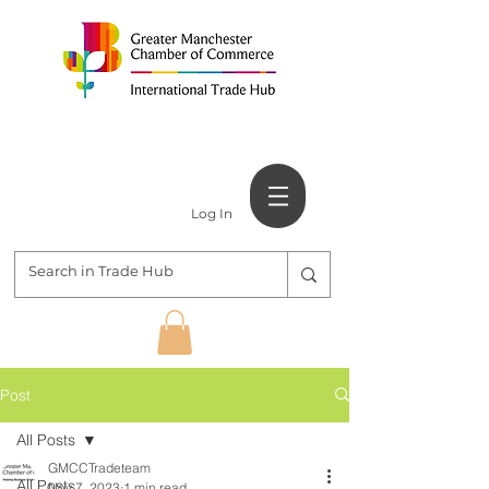
Log In
Post
All Posts
GMCCTradeteam
All Posts
Nov 7, 2023
1 min read