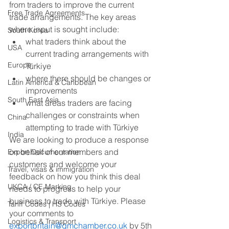
from traders to improve the current 
Free Trade Agreements
trade arrangements. The key areas 
where input is sought include: 
South Korea
what traders think about the 
USA
current trading arrangements with 
Europe
Türkiye 
where there should be changes or 
Latin America & Caribbean
improvements 
South East Asia
what areas traders are facing 
challenges or constraints when 
China
attempting to trade with Türkiye 
India
We are looking to produce a response 
on behalf of our members and 
Export Documentation
customers and welcome your 
Travel, visas & immigration
feedback on how you think this deal 
UKCA / CE Marking
needs to progress to help your 
business to trade with Türkiye. Please 
Tariff Codes | HS Codes
your comments to 
Logistics & Transport
exportbritain@gmchamber
.co.uk 
by 5th 