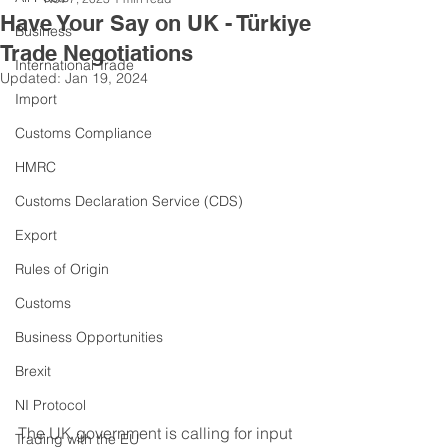
Have Your Say on UK - Türkiye
Business
Trade Negotiations
International Trade
Updated:
Jan 19, 2024
Import
Customs Compliance
HMRC
Customs Declaration Service (CDS)
Export
Rules of Origin
Customs
Business Opportunities
Brexit
NI Protocol
The UK government is calling for input 
Trading with the EU