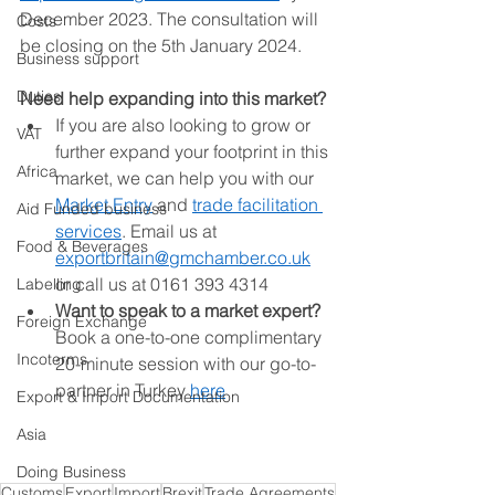
December 2023. The consultation will 
Costs
be closing on the 5th January 2024. 
Business support
Duties
Need help expanding into this market?
If you are also looking to grow or 
VAT
further expand your footprint in this 
Africa
market, we can help you with our 
Market Entry
 and 
trade facilitation 
Aid Funded business
services
. Email us at 
Food & Beverages
exportbritain@gmchamber.co.uk
or call us at 0161 393 4314 
Labelling
Want to speak to a market expert? 
Foreign Exchange
Book a one-to-one complimentary 
Incoterms
20-minute session with our go-to-
partner in Turkey 
here
Export & Import Documentation
Asia
Doing Business
Customs
Export
Import
Brexit
Trade Agreements