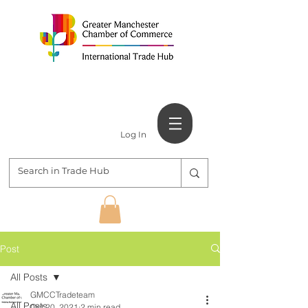
Log In
Post
All Posts
GMCCTradeteam
All Posts
Oct 20, 2021
2 min read