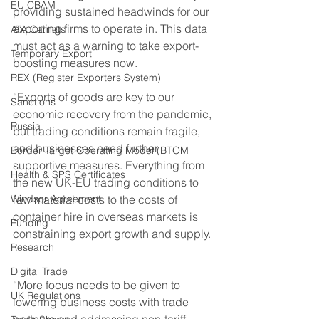
EU CBAM
providing sustained headwinds for our 
exporting firms to operate in. This data 
ATA Carnets
must act as a warning to take export-
Temporary Export
boosting measures now. 
REX (Register Exporters System)
“Exports of goods are key to our 
Sanctions
economic recovery from the pandemic, 
Russia
but trading conditions remain fragile, 
and businesses need further 
Border Target Operating Model (BTOM
supportive measures. Everything from 
Health & SPS Certificates
the new UK-EU trading conditions to 
Windsor Agreement
raw material costs to the costs of 
container hire in overseas markets is 
Funding
constraining export growth and supply. 
Research
Digital Trade
“More focus needs to be given to 
UK Regulations
lowering business costs with trade 
partners and addressing non-tariff 