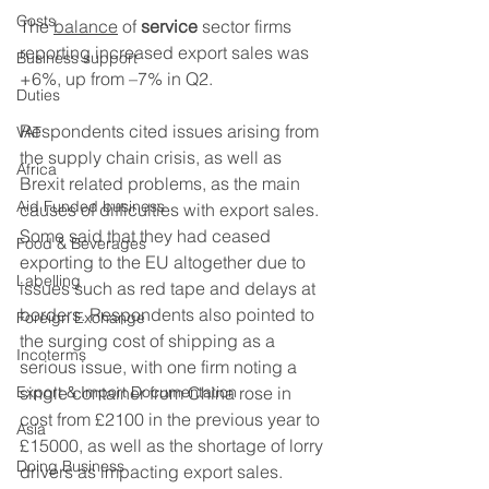
Costs
The 
balance
 of 
service
 sector firms 
reporting increased export sales was 
Business support
+6%, up from –7% in Q2. 
Duties
Respondents cited issues arising from 
VAT
the supply chain crisis, as well as 
Africa
Brexit related problems, as the main 
Aid Funded business
causes of difficulties with export sales. 
Some said that they had ceased 
Food & Beverages
exporting to the EU altogether due to 
Labelling
issues such as red tape and delays at 
borders. Respondents also pointed to 
Foreign Exchange
the surging cost of shipping as a 
Incoterms
serious issue, with one firm noting a 
Export & Import Documentation
single container from China rose in 
cost from £2100 in the previous year to 
Asia
£15000, as well as the shortage of lorry 
Doing Business
drivers as impacting export sales. 