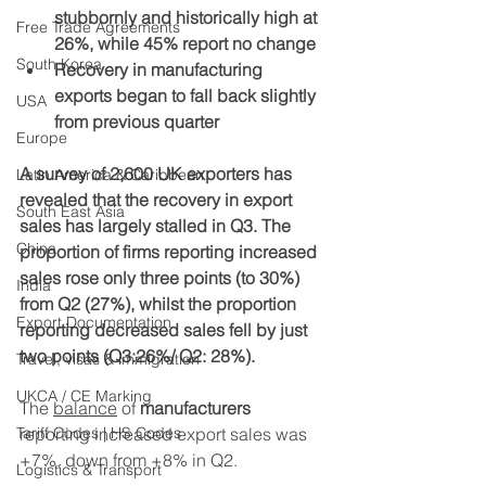
stubbornly and historically high at 
Free Trade Agreements
26%, while 45% report no change
South Korea
Recovery in manufacturing 
exports began to fall back slightly 
USA
from previous quarter
Europe
A survey of 2,600 UK exporters has 
Latin America & Caribbean
revealed that the recovery in export 
South East Asia
sales has largely stalled in Q3. The 
China
proportion of firms reporting increased 
sales rose only three points (to 30%) 
India
from Q2 (27%), whilst the proportion 
Export Documentation
reporting decreased sales fell by just 
two points (Q3:26%/ Q2: 28%).
Travel, visas & immigration
UKCA / CE Marking
The 
balance
 of 
manufacturers 
Tariff Codes | HS Codes
reporting increased export sales was 
+7%, down from +8% in Q2. 
Logistics & Transport