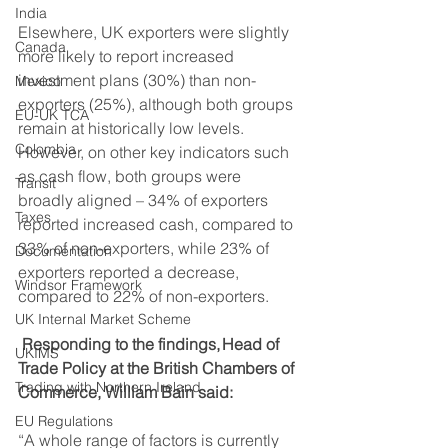
India
Elsewhere, UK exporters were slightly 
Canada
more likely to report increased 
investment plans (30%) than non-
Mexico
exporters (25%), although both groups 
EU-UK TCA
remain at historically low levels. 
Colombia
However, on other key indicators such 
as cash flow, both groups were 
Transit
broadly aligned – 34% of exporters 
Taxes
reported increased cash, compared to 
33% of non-exporters, while 23% of 
Documentation
exporters reported a decrease, 
Windsor Framework
compared to 22% of non-exporters. 
UK Internal Market Scheme
Responding to the findings, Head of 
UKIMS
Trade Policy at the British Chambers of 
Trading with Northern Ireland
Commerce, William Bain said:
EU Regulations
“A whole range of factors is currently 