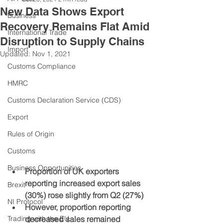
New Data Shows Export
Business
Recovery Remains Flat Amid
International Trade
Disruption to Supply Chains
Import
Updated:
Nov 1, 2021
Customs Compliance
HMRC
Customs Declaration Service (CDS)
Export
Rules of Origin
Customs
Business Opportunities
Proportion of UK exporters 
reporting increased export sales 
Brexit
(30%) rose slightly from Q2 (27%)
NI Protocol
However, proportion reporting 
Trading with the EU
decreased sales remained 