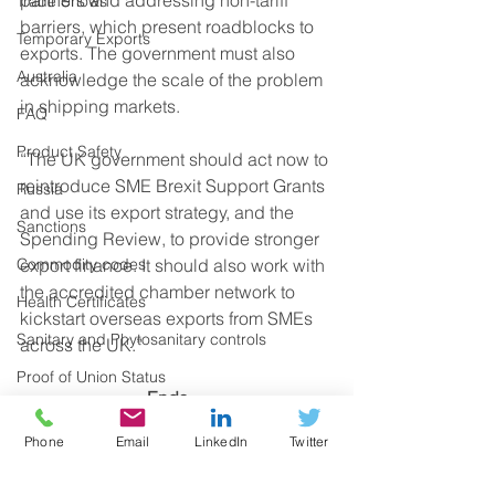
Trade Shows
barriers, which present roadblocks to 
Temporary Exports
exports. The government must also 
Australia
acknowledge the scale of the problem 
in shipping markets. 
FAQ
Product Safety
“The UK government should act now to 
reintroduce SME Brexit Support Grants 
Russia
and use its export strategy, and the 
Sanctions
Spending Review, to provide stronger 
Commodity codes
export finance. It should also work with 
the accredited chamber network to 
Health Certificates
kickstart overseas exports from SMEs 
Sanitary and Phytosanitary controls
across the UK.” 
Proof of Union Status
Ends
Certificates of Origin
Notes to editors:
Phone
Email
LinkedIn
Twitter
CBAM
Spokespeople are available for 
Deferment Account