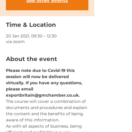
See other events
Time & Location
20 Jan 2021, 09:30 – 12:30
via zoom
About the event
Please note due to Covid-19 this 
session will now be delivered 
virtually. If you have any questions, 
please email 
exportbritain@gmchamber.co.uk.
The course will cover a combination of 
documents and procedures and explain 
the content and the benefits of being 
aware of this information.
As with all aspects of business, being 