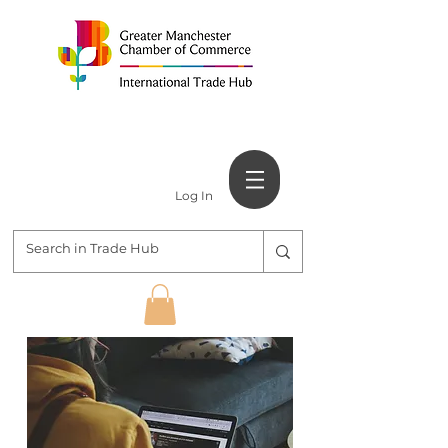
Log In