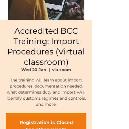
Accredited BCC
Training: Import
Procedures (Virtual
classroom)
Wed 20 Jan
  |  
via zoom
The training will learn about import
procedures, documentation needed,
what determines duty and import VAT,
identify customs regimes and controls,
and more.
Registration is Closed