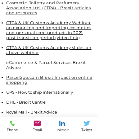
Cosmetic, Toiletry and Perfumery
Association Ltd. (CTPA) - Brexit articles
and resources
CTPA & UK Customs Academy Webinar
on exporting and importing cosmetics
and personal care products in 2021
post transition period (video link)
CTPA & UK Customs Academy slides on
above webinar
eCommerce & Parcel Services Brexit
Advice
Parcel2go.com Brexit Impact on online
shopping
UPS - How to ship internationally
DHL - Brexit Centre
Royal Mail - Brexit Advice
Food and Drink Sector
Phone
Email
LinkedIn
Twitter
UK's Food and Drink Federation