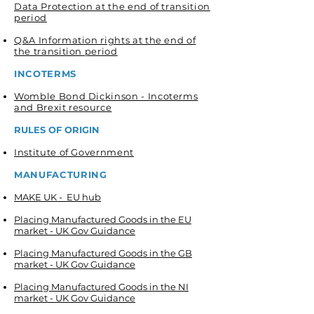
Data Protection at the end of transition
period
Q&A Information rights at the end of
the transition period
INCOTERMS
Womble Bond Dickinson - Incoterms
and Brexit resource
RULES OF ORIGIN
Institute of Government
MANUFACTURING
MAKE UK - EU hub
Placing Manufactured Goods in the EU
market - UK Gov Guidance
Placing Manufactured Goods in the GB
market - UK Gov Guidance
Placing Manufactured Goods in the NI
market - UK Gov Guidance