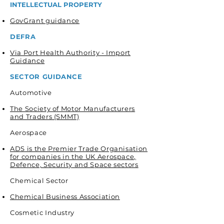
INTELLECTUAL PROPERTY
GovGrant guidance
DEFRA
Via Port Health Authority - Import
Guidance
SECTOR GUIDANCE
Automotive
The Society of Motor Manufacturers
and Traders (SMMT)
Aerospace
ADS is the Premier Trade Organisation
for companies in the UK Aerospace,
Defence, Security and Space sectors
Chemical Sector
Chemical Business Association
Cosmetic Industry