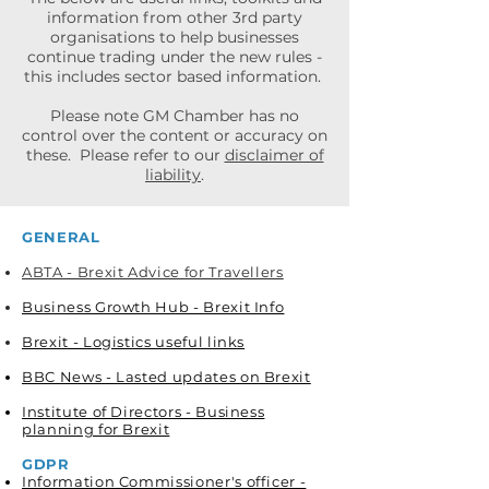
information from other 3rd party
organisations to help businesses
continue trading under the new rules -
this includes sector based information.
Please note GM Chamber has no
control over the content or accuracy on
these. Please refer to our
disclaimer of
liability
.
GENERAL
ABTA - Brexit Advice for Travellers
Business Growth Hub - Brexit Info
Brexit - Logistics useful links​
BBC News - Lasted updates on Brexit
Institute of Directors - Business
planning for Brexit
GDPR
Information Commissioner's officer -