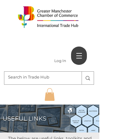
Log In
The below are useful links, toolkits and