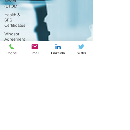
Model
(BTOM
Health &
SPS
Certificates
Windsor
Agreement
Funding
Phone
Email
LinkedIn
Twitter
Research
Digital Trade
UK
Regulations
Trade Shows
Temporary
Exports
Australia
FAQ
Product