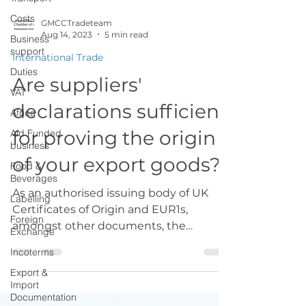
Costs
Business
GMCCTradeteam
support
Aug 14, 2023
5 min read
Duties
International Trade
VAT
Are suppliers'
Africa
declarations sufficient
Aid Funded
business
for proving the origin
Food &
Beverages
of your export goods?
Labelling
As an authorised issuing body of UK
Foreign
Exchange
Certificates of Origin and EUR1s,
amongst other documents, the
Incoterms
Chamber’s role is also to provide...
Export &
Import
Documentation