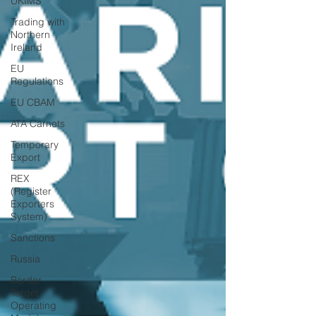
UKIMS
Trading with
Northern
Ireland
EU
Regulations
EU CBAM
ATA Carnets
Temporary
Export
REX
(Register
Exporters
System)
Sanctions
Russia
Border
Target
Operating