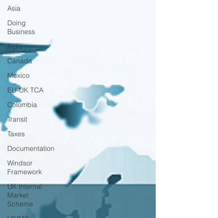
Asia
Doing
Business
India
Canada
Mexico
EU-UK TCA
Colombia
Transit
Taxes
Documentation
Windsor
Framework
UK Internal
Market
Scheme