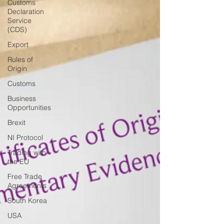
Customs
Declaration
Service
(CDS)
Export
Rules of
Origin
Customs
Business
Opportunities
Brexit
NI Protocol
Trading with
the EU
Free Trade
Agreements
South Korea
USA