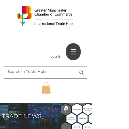
Log In