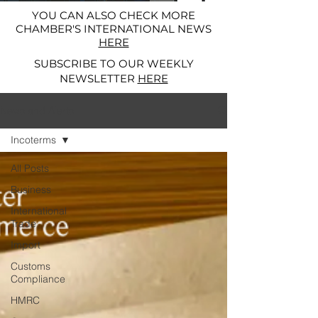
YOU CAN ALSO CHECK MORE
CHAMBER'S INTERNATIONAL NEWS
HERE
SUBSCRIBE TO OUR WEEKLY
NEWSLETTER
HERE
News and Alerts
Incoterms
All Posts
Business
International
Trade
Import
Customs
Compliance
HMRC