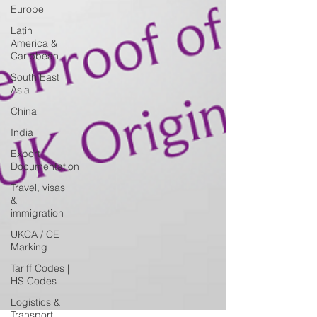
Europe
Latin
America &
Caribbean
South East
Asia
China
India
Export
Documentation
Travel, visas
&
immigration
UKCA / CE
Marking
Tariff Codes |
HS Codes
Logistics &
Transport