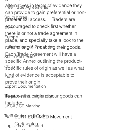
alternatives in terms of evidence they 
Free Trade Agreements
can provide to gain preferential or non-
South Korea
preferential access.     Traders are 
encouraged to check first whether 
USA
there is or not a trade agreement in 
Europe
place, and specially take a look to the 
Latin America & Caribbean
rules of origin impacting their goods.
Each Trade Agreement will have a 
South East Asia
specific Annex outlining the product-
China
specific rules of origin as well as what 
kind of evidence is acceptable to 
India
prove their origin.
Export Documentation
To prove the origin of your goods can 
Travel, visas & immigration
include:
UKCA / CE Marking
Tariff Codes | HS Codes
EUR1 EUR-MED Movement 
Certificates
Logistics & Transport