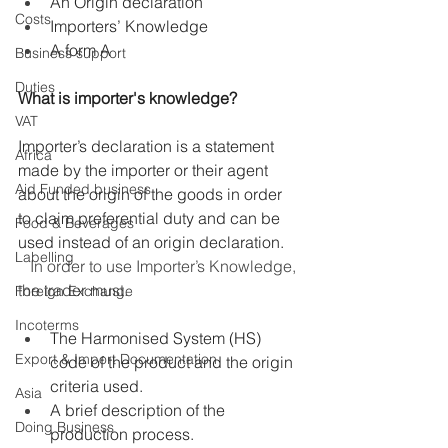
An Origin declaration
Costs
Importers’ Knowledge
A form A
Business support
Duties
What is importer's knowledge?
VAT
Importer’s declaration is a statement 
Africa
made by the importer or their agent 
Aid Funded business
about the origin of the goods in order 
to claim preferential duty and can be 
Food & Beverages
used instead of an origin declaration. 
Labelling
   In order to use Importer’s Knowledge, 
the trader must.
Foreign Exchange
Incoterms
The Harmonised System (HS) 
Export & Import Documentation
code of the product and the origin 
criteria used.
Asia
A brief description of the 
Doing Business
production process.