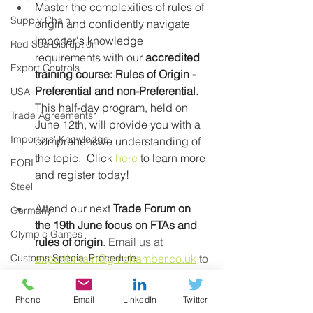
Master the complexities of rules of 
Supply Chain
origin and confidently navigate 
importer's knowledge 
Red Sea Disruption
requirements with our 
accredited 
Export Controls
training course: Rules of Origin - 
Preferential and non-Preferential.
USA
This half-day program, held on 
Trade Agreements
June 12th, will provide you with a 
Importers' Knowledge
comprehensive understanding of 
the topic.
Click 
here
 to learn more 
EORI
and register today!
Steel
Attend our next 
Trade Forum on 
Germany
the 19th June focus on FTAs and 
Olympic Games
rules of origin
.
 Email us at 
Customs Special Procedure
exportbritain@gmchamber.co.uk
 to 
express interest in attending.
Middle East
Phone
Email
LinkedIn
Twitter
E-Commerce
Are you unsure if you ‘proof of 