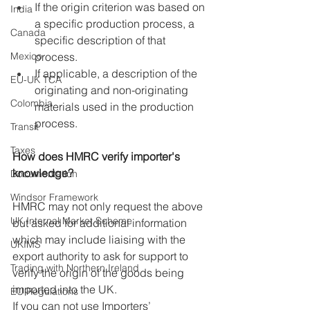
If the origin criterion was based on 
India
a specific production process, a 
Canada
specific description of that 
Mexico
process.
If applicable, a description of the 
EU-UK TCA
originating and non-originating 
Colombia
materials used in the production 
process.
Transit
Taxes
How does HMRC verify importer's 
knowledge?
Documentation
Windsor Framework
HMRC may not only request the above 
UK Internal Market Scheme
but asked for additional information 
which may include liaising with the 
UKIMS
export authority to ask for support to 
Trading with Northern Ireland
verify the origin of the goods being 
imported into the UK.
EU Regulations
If you can not use Importers’ 