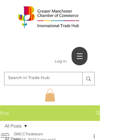
Log In
Post
All Posts
GMCCTradeteam
All Posts
Mar 18, 2024
2 min read