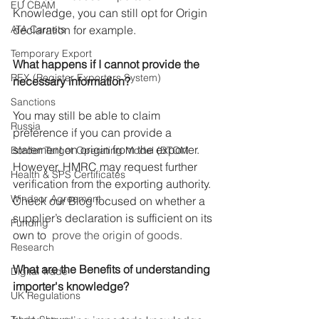
EU CBAM
Knowledge, you can still opt for Origin 
ATA Carnets
declaration for example.
Temporary Export
What happens if I cannot provide the 
REX (Register Exporters System)
necessary information?
Sanctions
You may still be able to claim 
Russia
preference if you can provide a 
statement on origin from the exporter. 
Border Target Operating Model (BTOM
However, HMRC may request further 
Health & SPS Certificates
verification from the exporting authority.
Windsor Agreement
Check our 
Blog focused on whether a 
supplier’s declaration
 is sufficient on its 
Funding
own to
  prove the origin of goods.
Research
What are the Benefits of understanding 
Digital Trade
importer's knowledge?
UK Regulations