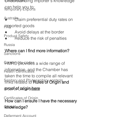
Trade Shows
Understanding importer's knowledge 
can help you to:
Temporary Exports
Australia
●       
Claim preferential duty rates on 
imported goods
FAQ
●       
Avoid delays at the border
Product Safety
●       
Reduce the risk of penalties
Russia
Where can I find more information?
Sanctions
Commodity codes
HMRC provides a wide range of 
information, and the Chamber has 
Health Certificates
taken the time to compile all relevant 
Sanitary and Phytosanitary controls
links related to 
Rules of Origin and 
proof of origin 
here
Proof of Union Status
Certificates of Origin
How can I ensure I have the necessary 
CBAM
knowledge?
Deferment Account