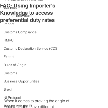
FAQ: Using Importer's
Business
Knowledge to access
International Trade
preferential duty rates
Import
Customs Compliance
HMRC
Customs Declaration Service (CDS)
Export
Rules of Origin
Customs
Business Opportunities
Brexit
NI Protocol
When it comes to proving the origin of 
Trading with the EU
goods, traders have different 