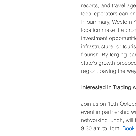
resorts, and travel age
local operators can e
In summary, Western Au
location make it a pro
investment opportuniti
infrastructure, or tour
flourish. By forging p
state's growth prospec
region, paving the wa
Interested in Trading 
Join us on 10th Octobe
event in partnership w
networking lunch, wil
9.30 am to 1pm. 
Book