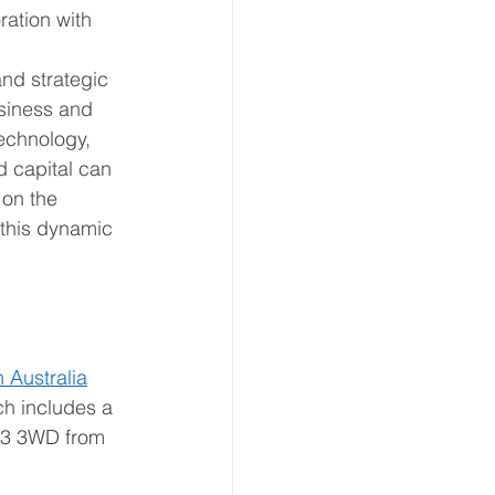
ration with 
nd strategic 
siness and 
echnology, 
d capital can 
 on the 
 this dynamic 
 Australia
ch includes a 
M3 3WD from 