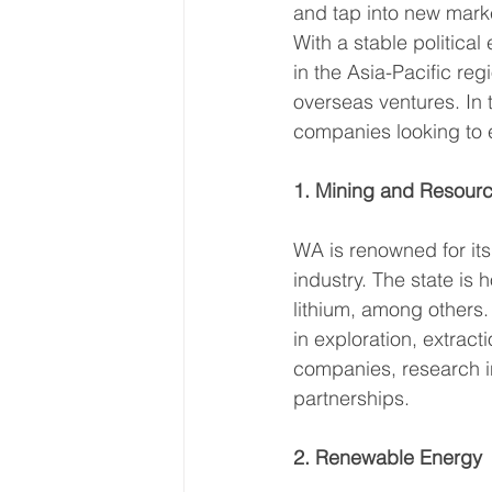
and tap into new marke
With a stable political
in the Asia-Pacific reg
overseas ventures. In t
companies looking to e
1. Mining and Resour
WA is renowned for its
industry. The state is 
lithium, among others.
in exploration, extract
companies, research in
partnerships. 
2. Renewable Energy