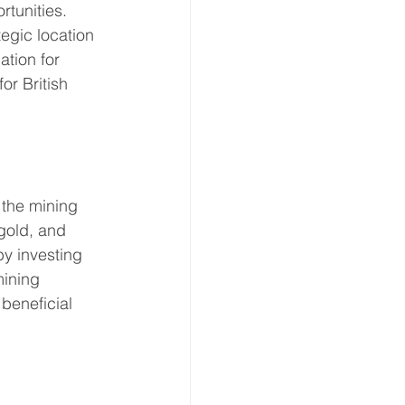
tunities. 
tegic location 
ation for 
or British 
 the mining 
 gold, and 
by investing 
mining 
beneficial 