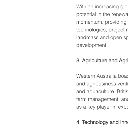
With an increasing glo
potential in the renew
momentum, providing op
technologies, project 
landmass and open spa
development. 
3. Agriculture and Agr
Western Australia boast
and agribusiness ventu
and aquaculture. Briti
farm management, and e
as a key player in expo
4. Technology and Inn