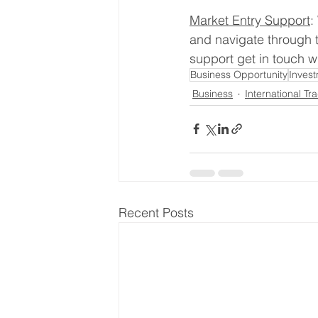
Market Entry Support
:
and navigate through t
support get in touch wi
Business Opportunity
Inves
Business
International Tr
Recent Posts