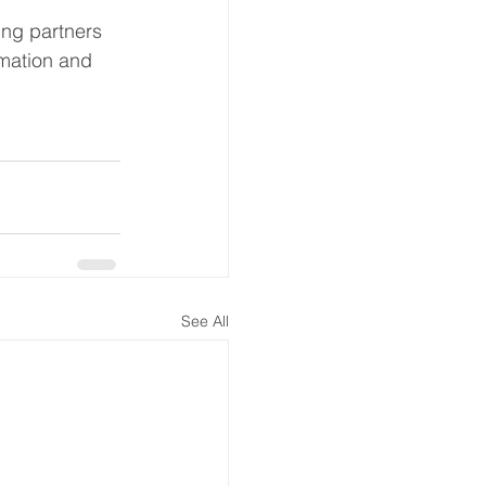
ing partners 
rmation and 
See All