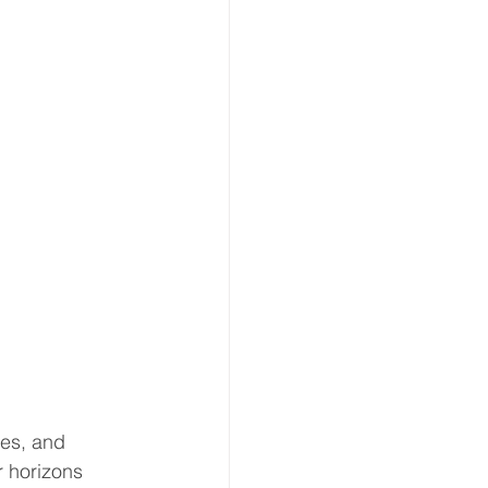
es, and 
 horizons 