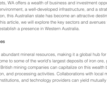
ts, WA offers a wealth of business and investment oppor
 environment, a well-developed infrastructure, and a stra
ion, this Australian state has become an attractive destin
his article, we will explore the key sectors and avenues f
stablish a presence in Western Australia. 
ces
 abundant mineral resources, making it a global hub for
home to some of the world's largest deposits of iron ore,
 British mining companies can capitalize on this wealth 
ion, and processing activities. Collaborations with local 
stitutions, and technology providers can yield mutually 