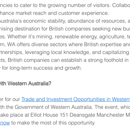
ncies to cater to the growing number of visitors. Collabo
nhance market reach and customer experience. 
stralia's economic stability, abundance of resources, a
mising destination for British companies seeking new bu
es. Whether it's mining, renewable energy, agriculture, t
ism, WA offers diverse sectors where British expertise an
artnerships, leveraging local knowledge, and capitalizing
ts, British companies can establish a strong foothold in
y for long-term success and growth. 
with Western Australia?
r for our 
Trade and Investment Opportunities in Western
ith the Government of Western Australia. The event, whi
l take place at Elliot House 151 Deansgate Manchester 
 now
 to make the most of this opportunity. 