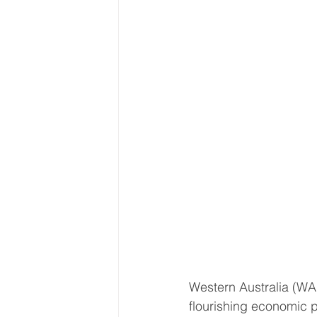
Western Australia (WA)
flourishing economic p