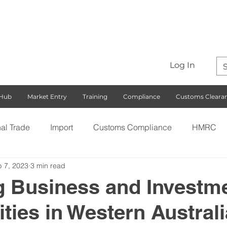
Log In
 Hub
Market Entry
Training
Compliance
Customs Cleara
nal Trade
Import
Customs Compliance
HMRC
 7, 2023
3 min read
S)
Export
Rules of Origin
Customs
Busines
g Business and Investm
ties in Western Australi
ng with the EU
Free Trade Agreements
South Korea