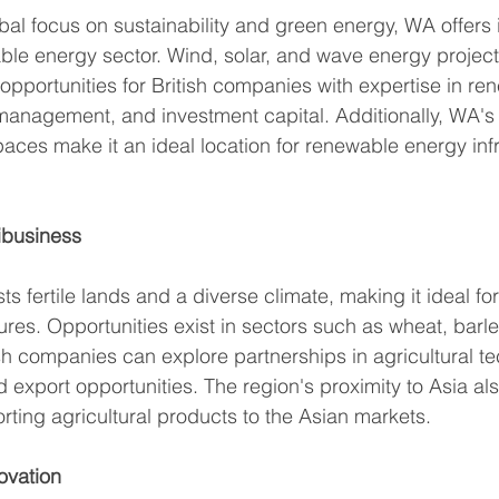
bal focus on sustainability and green energy, WA offer
able energy sector. Wind, solar, and wave energy project
portunities for British companies with expertise in re
management, and investment capital. Additionally, WA's 
ces make it an ideal location for renewable energy infr
ibusiness
s fertile lands and a diverse climate, making it ideal for
res. Opportunities exist in sectors such as wheat, barley
sh companies can explore partnerships in agricultural te
xport opportunities. The region's proximity to Asia also
rting agricultural products to the Asian markets. 
ovation