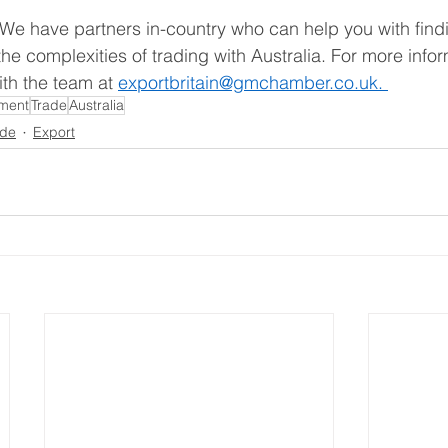
 We have partners in-country who can help you with find
he complexities of trading with Australia. For more info
th the team at 
exportbritain@gmchamber.co.uk. 
tment
Trade
Australia
ade
Export