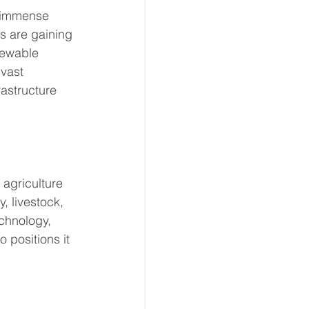
s immense 
s are gaining 
newable 
vast 
astructure 
 agriculture 
, livestock, 
chnology, 
 positions it 