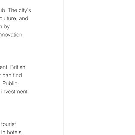
b. The city's 
culture, and 
m by 
nnovation. 
nt. British 
 can find 
. Public-
 investment. 
tourist 
in hotels, 