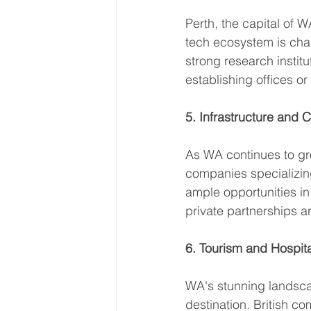
Perth, the capital of 
tech ecosystem is char
strong research instit
establishing offices or
5. Infrastructure and 
As WA continues to gro
companies specializin
ample opportunities in
private partnerships a
6. Tourism and Hospita
WA's stunning landscap
destination. British co