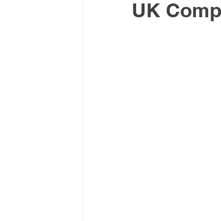
UK Comp
Latin America & Caribbean
Travel, visas & immigration
U
Costs
Business support