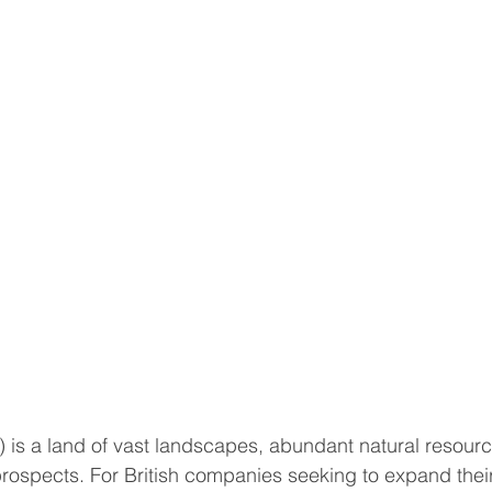
 is a land of vast landscapes, abundant natural resourc
rospects. For British companies seeking to expand their