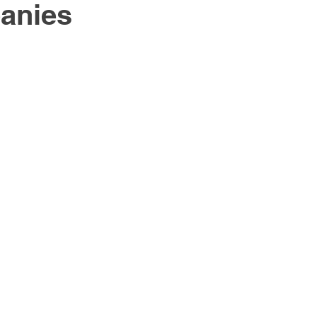
anies
South East Asia
China
India
Export Documentat
KCA / CE Marking
Tariff Codes | HS Codes
Logistics
Duties
VAT