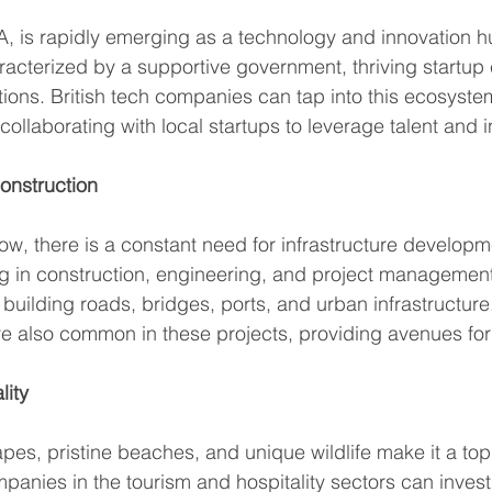
WA, is rapidly emerging as a technology and innovation hu
acterized by a supportive government, thriving startup 
utions. British tech companies can tap into this ecosyste
 collaborating with local startups to leverage talent and i
Construction
w, there is a constant need for infrastructure developme
g in construction, engineering, and project management
 building roads, bridges, ports, and urban infrastructure
re also common in these projects, providing avenues for
lity
es, pristine beaches, and unique wildlife make it a top 
mpanies in the tourism and hospitality sectors can invest 