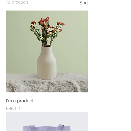
12 products
Sort
I'm a product
Price
£85.00