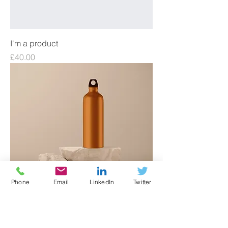
I'm a product
Price
£40.00
Phone
Email
LinkedIn
Twitter
I'm a product