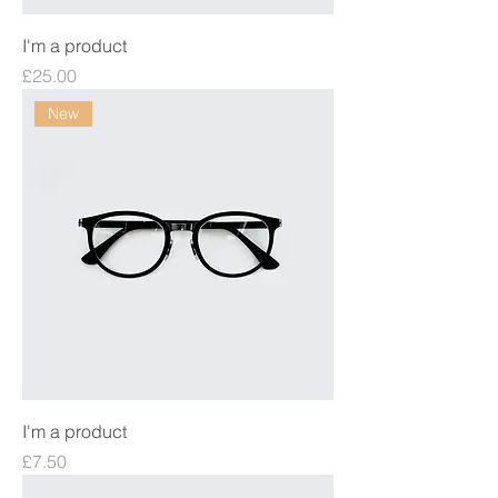
I'm a product
Price
£25.00
New
I'm a product
Price
£7.50