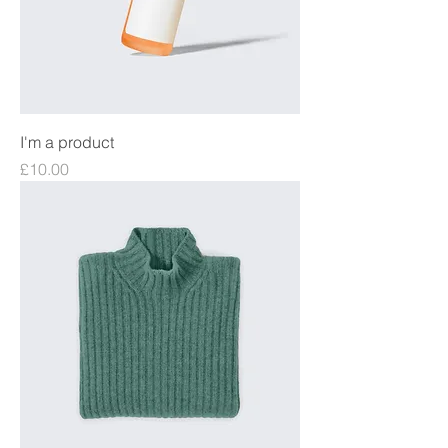
I'm a product
Price
£10.00