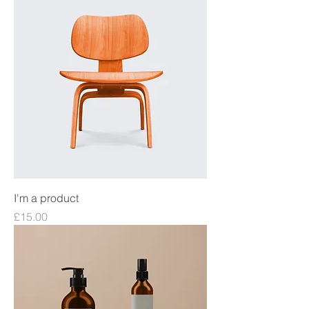
I'm a product
Price
£15.00