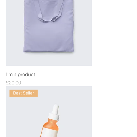
I'm a product
Price
£20.00
Best Seller