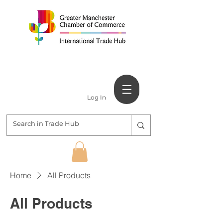
Log In
Home
All Products
All Products