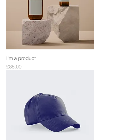
I'm a product
Price
£85.00