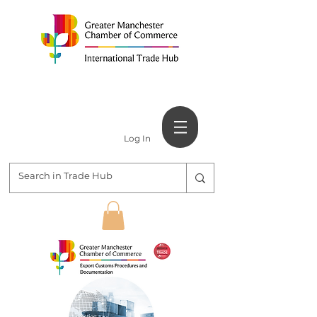
Log In