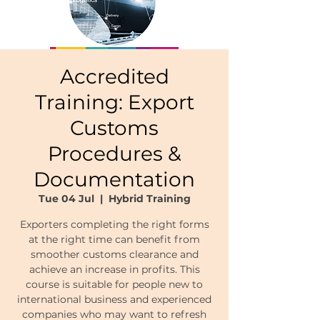
Accredited
Training: Export
Customs
Procedures &
Documentation
Tue 04 Jul
  |  
Hybrid Training
Exporters completing the right forms
at the right time can benefit from
smoother customs clearance and
achieve an increase in profits. This
course is suitable for people new to
international business and experienced
companies who may want to refresh