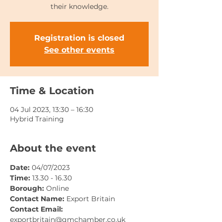
their knowledge.
Registration is closed
See other events
Time & Location
04 Jul 2023, 13:30 – 16:30
Hybrid Training
About the event
Date: 
04/07/2023
Time: 
13.30 - 16.30
Borough: 
Online
Contact Name: 
Export Britain
Contact Email: 
exportbritain@gmchamber.co.uk