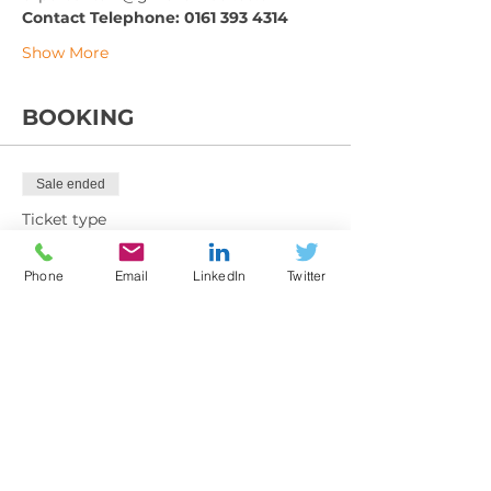
Contact Telephone: 0161 393 4314
Show More
BOOKING
Sale ended
Ticket type
Training Booking Form
Phone
Email
LinkedIn
Twitter
More info
Price
From £199.00 to £270.00
Member exc VAT
£199.00