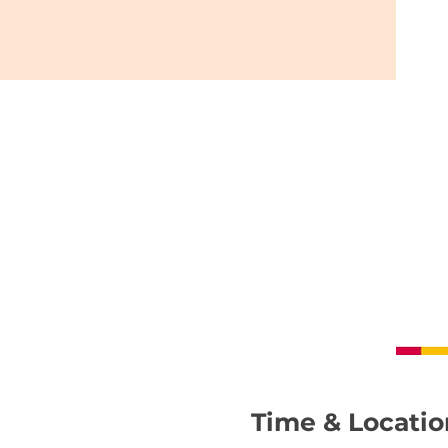
Time & Locatio