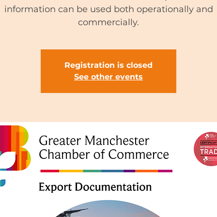
information can be used both operationally and
commercially.
Registration is closed
See other events