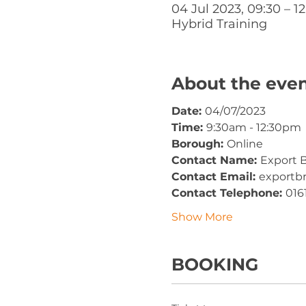
04 Jul 2023, 09:30 – 12
Hybrid Training
About the eve
Date: 
04/07/2023
Time: 
9:30am - 12:30pm
Borough: 
Online
Contact Name: 
Export B
Contact Email: 
exportb
Contact Telephone: 
016
Show More
BOOKING