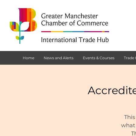
Home
News and Alerts
Events & Courses
Trade
Accredit
This
what 
T