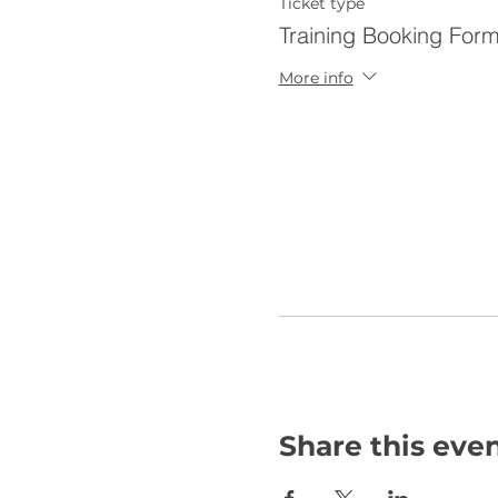
Ticket type
Training Booking For
More info
Share this eve