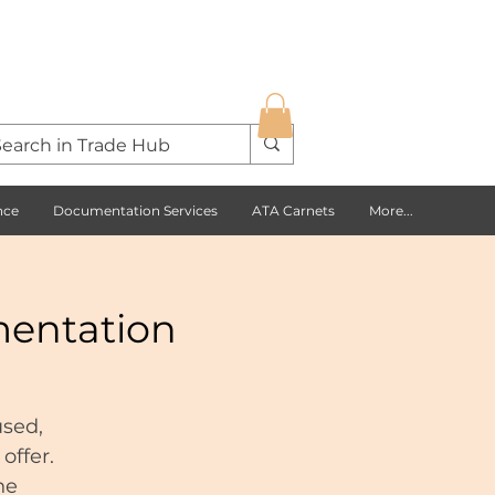
nce
Documentation Services
ATA Carnets
More...
mentation
used,
offer.
he