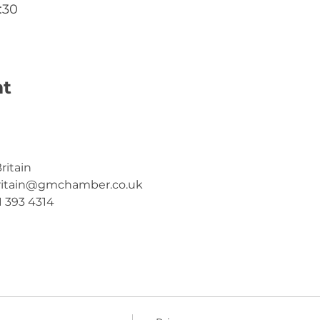
:30
nt
ritain
ritain@gmchamber.co.uk
1 393 4314