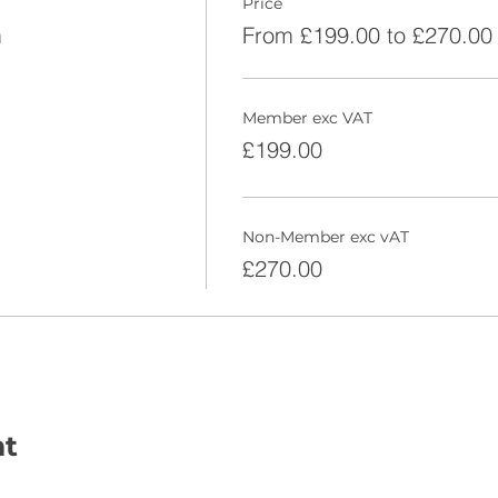
Price
m
From £199.00 to £270.00
Member exc VAT
£199.00
Non-Member exc vAT
£270.00
nt