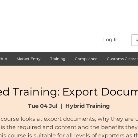
Log In
 Hub
Market Entry
Training
Compliance
Customs Cleara
ed Training: Export Docu
Tue 04 Jul
  |  
Hybrid Training
 course looks at export documents, why they are 
is the required and content and the benefits they 
his course is suitable for all levels of exporters as t