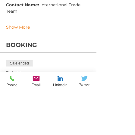
Contact Name: 
International Trade 
Team
Show More
BOOKING
Sale ended
Ticket type
Training booking Form
Phone
Email
LinkedIn
Twitter
More info
Price
From £225.00 to £395.00
Member exc VAT