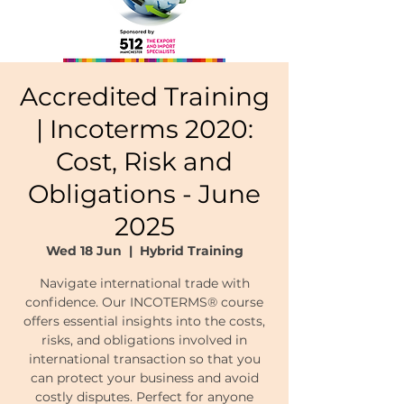
Accredited Training
| Incoterms 2020:
Cost, Risk and
Obligations - June
2025
Wed 18 Jun
  |  
Hybrid Training
Navigate international trade with
confidence. Our INCOTERMS® course
offers essential insights into the costs,
risks, and obligations involved in
international transaction so that you
can protect your business and avoid
costly disputes. Perfect for anyone