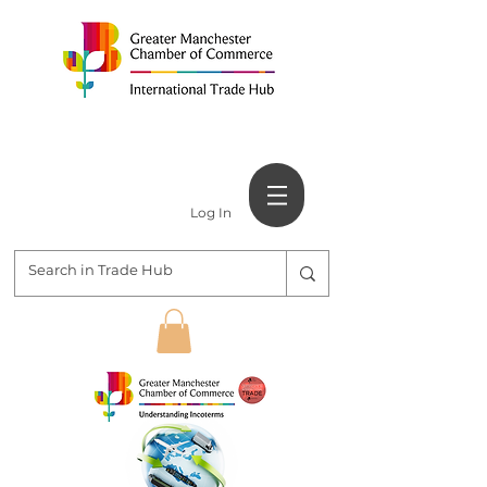
Log In