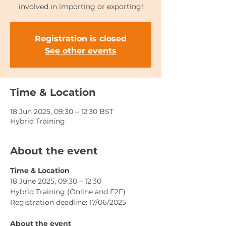
involved in importing or exporting!
Registration is closed
See other events
Time & Location
18 Jun 2025, 09:30 – 12:30 BST
Hybrid Training
About the event
Time & Location
18 June 2025, 09:30 – 12:30 
Hybrid Training (Online and F2F)
Registration deadline: 17/06/2025
About the event