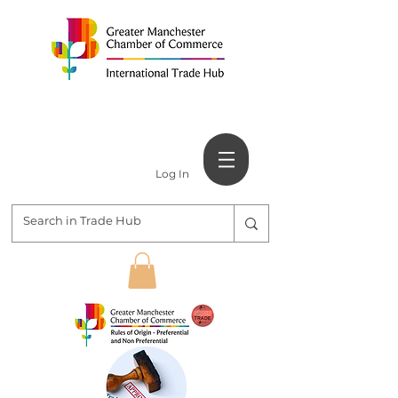
Log In