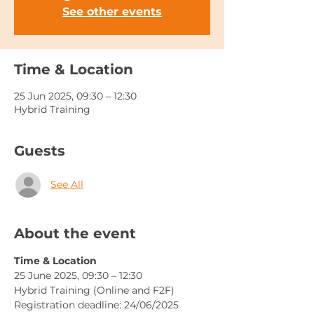
See other events
Time & Location
25 Jun 2025, 09:30 – 12:30
Hybrid Training
Guests
See All
About the event
Time & Location
25 June 2025, 09:30 – 12:30
Hybrid Training (Online and F2F)
Registration deadline: 24/06/2025