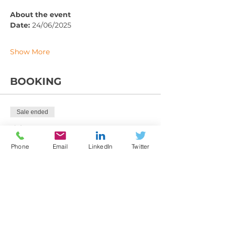
About the event
Date: 
24/06/2025
Show More
BOOKING
Sale ended
Ticket type
Training Booking Form
Phone
Email
LinkedIn
Twitter
More info
Price
From £225.00 to £395.00