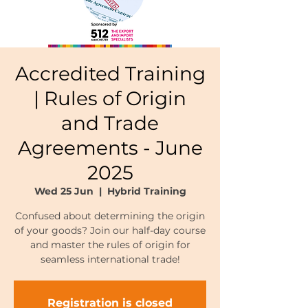
Accredited Training
| Rules of Origin
and Trade
Agreements - June
2025
Wed 25 Jun
  |  
Hybrid Training
Confused about determining the origin
of your goods? Join our half-day course
and master the rules of origin for
seamless international trade!
Registration is closed