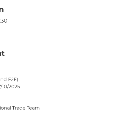
n
:30
nt
and F2F)
7/10/2025
ional Trade Team