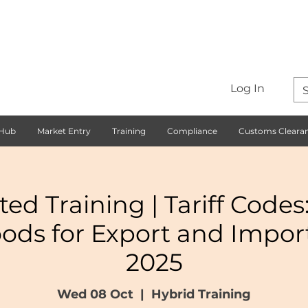
Log In
 Hub
Market Entry
Training
Compliance
Customs Cleara
ted Training | Tariff Codes
oods for Export and Impor
2025
Wed 08 Oct
  |  
Hybrid Training