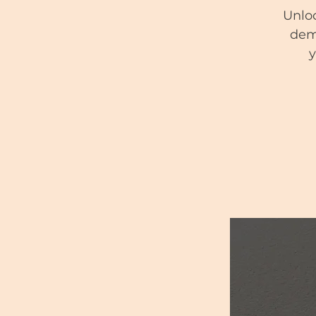
Unloc
demy
y