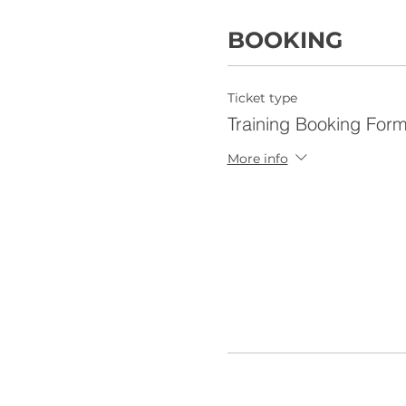
BOOKING
Ticket type
Training Booking For
More info