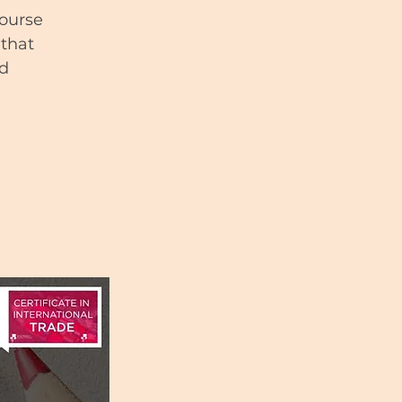
course
 that
nd