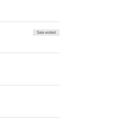
Sale ended