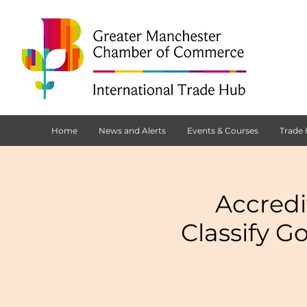
Home
News and Alerts
Events & Courses
Trade
Accredi
Classify G