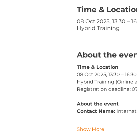
Time & Locatio
08 Oct 2025, 13:30 – 16
Hybrid Training
About the eve
Time & Location
08 Oct 2025, 13:30 – 16:30
Hybrid Training (Online 
Registration deadline: 0
About the event
Contact Name: 
Internat
Show More