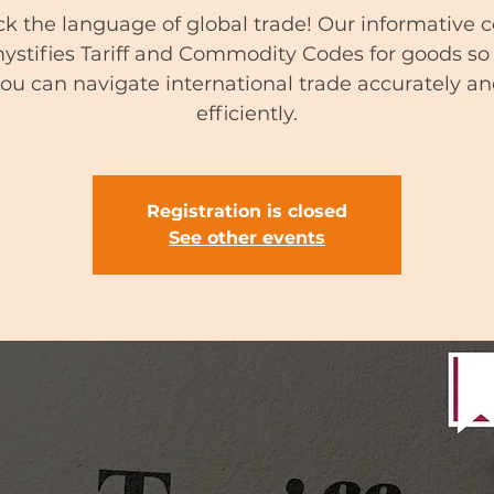
k the language of global trade! Our informative 
stifies Tariff and Commodity Codes for goods so
ou can navigate international trade accurately a
efficiently.
Registration is closed
See other events