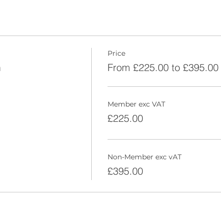
Price
m
From £225.00 to £395.00
Member exc VAT
£225.00
Non-Member exc vAT
£395.00