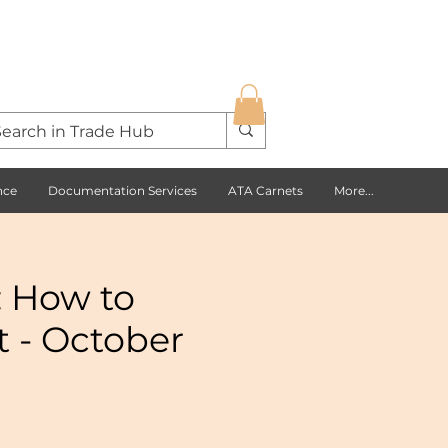
nce
Documentation Services
ATA Carnets
More...
: How to
t - October