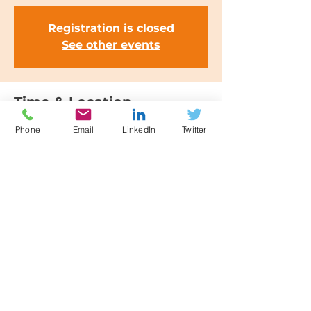
Registration is closed
See other events
Time & Location
25 Jan 2023, 09:30 – 12:30
Phone
Email
LinkedIn
Twitter
Manchester, Elliot House, 151
Deansgate, Manchester M3 3WD, UK
Share this event