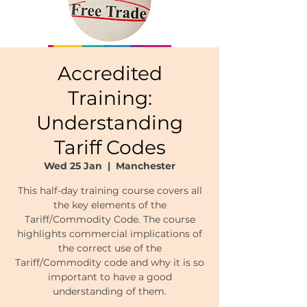
Accredited
Training:
Understanding
Tariff Codes
Wed 25 Jan
  |  
Manchester
This half-day training course covers all
the key elements of the
Tariff/Commodity Code. The course
highlights commercial implications of
the correct use of the
Tariff/Commodity code and why it is so
important to have a good
understanding of them.