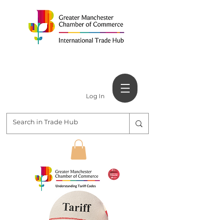
Log In