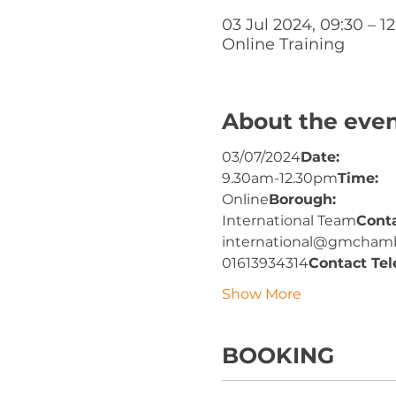
03 Jul 2024, 09:30 – 12
Online Training
About the eve
03/07/2024
Date: 
9.30am-12.30pm
Time: 
Online
Borough: 
International Team
Cont
international@gmchamb
01613934314
Contact Tel
Show More
BOOKING