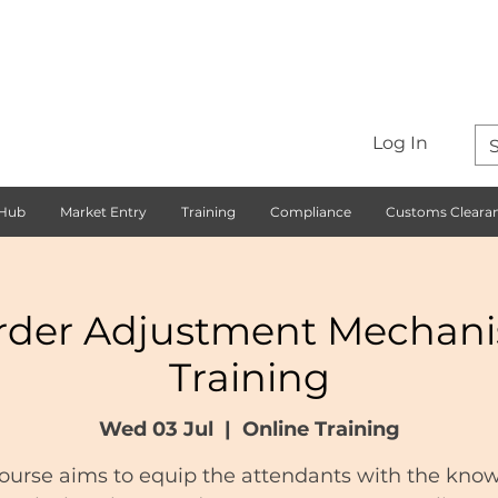
Log In
 Hub
Market Entry
Training
Compliance
Customs Cleara
rder Adjustment Mechan
Training
Wed 03 Jul
  |  
Online Training
course aims to equip the attendants with the kno