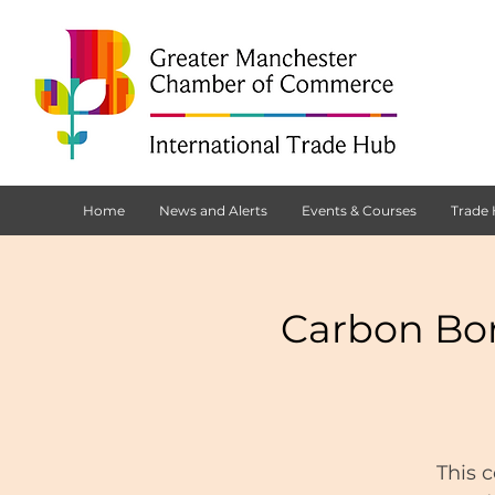
Home
News and Alerts
Events & Courses
Trade
Carbon Bo
This 