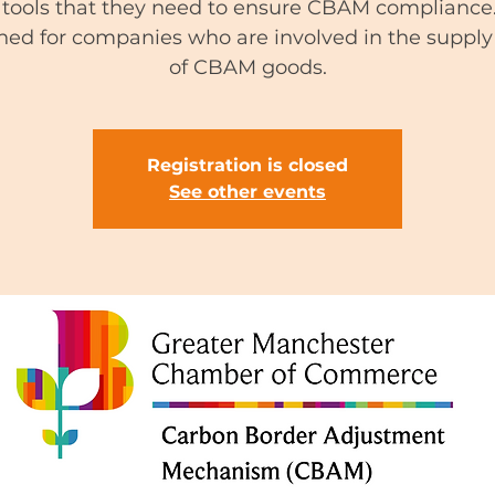
tools that they need to ensure CBAM compliance. 
ned for companies who are involved in the supply
of CBAM goods.
Registration is closed
See other events