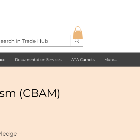
nce
Documentation Services
ATA Carnets
More...
ism (CBAM)
wledge