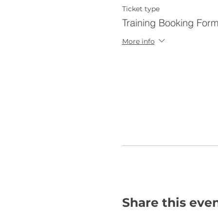
Ticket type
Training Booking For
More info
Share this eve