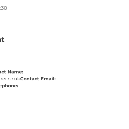
:30
nt
act Name: 
er.co.uk
Contact Email: 
ephone: 