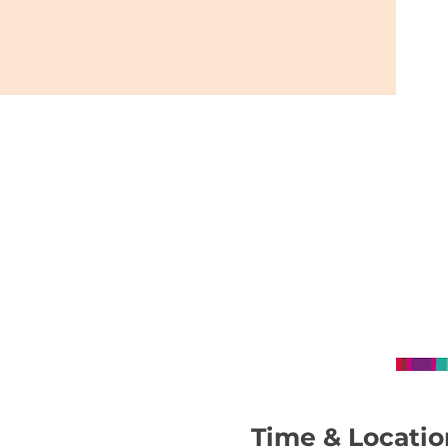
Time & Locatio