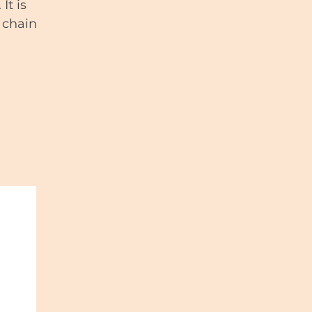
It is
 chain