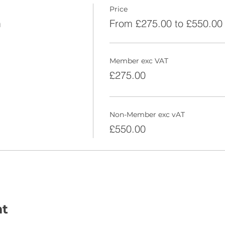
Price
m
From £275.00 to £550.00
Member exc VAT
£275.00
Non-Member exc vAT
£550.00
nt