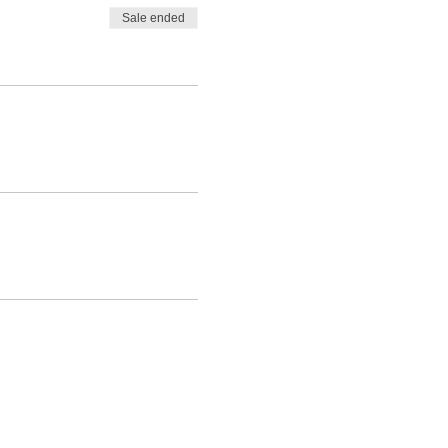
Sale ended