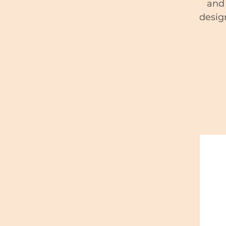
and 
desig