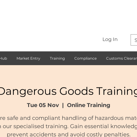
Log In
 Hub
Market Entry
Training
Compliance
Customs Cleara
Dangerous Goods Trainin
Tue 05 Nov
  |  
Online Training
re safe and compliant handling of hazardous mate
 our specialised training. Gain essential knowled
prevent accidents and avoid costly penalties.