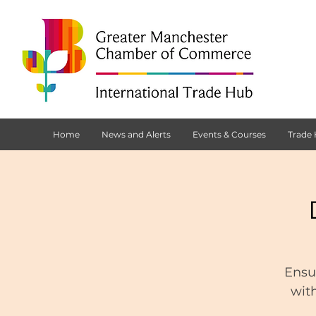
Home
News and Alerts
Events & Courses
Trade
Ensu
with