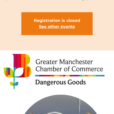
Registration is closed
See other events