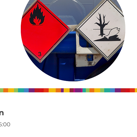
n
6:00