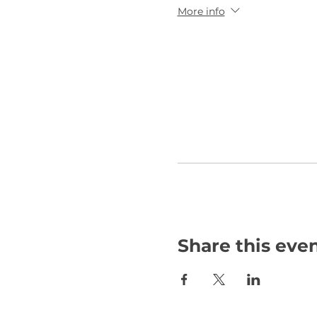
More info
Share this eve