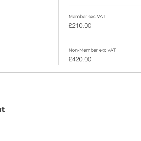
Member exc VAT
£210.00
Non-Member exc vAT
£420.00
nt