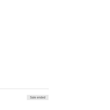
Sale ended