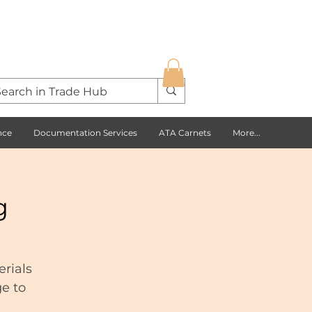
nce
Documentation Services
ATA Carnets
More...
g
rials
ge to