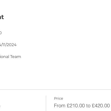
nt
0
4/11/2024
tional Team
Price
m
From £210.00 to £420.00