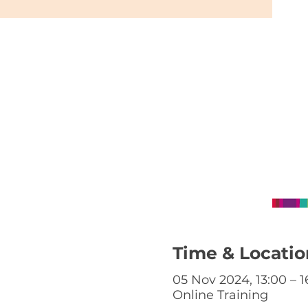
Time & Locatio
05 Nov 2024, 13:00 – 1
Online Training