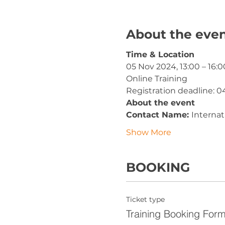
About the eve
Time & Location
05 Nov 2024, 13:00 – 16:0
Online Training
Registration deadline: 0
About the event
Contact Name: 
Interna
Show More
BOOKING
Ticket type
Training Booking For