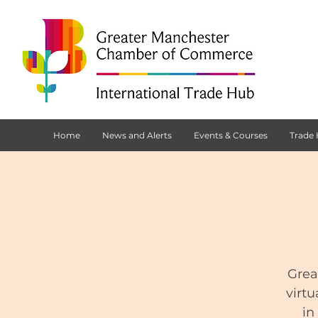
Home
News and Alerts
Events & Courses
Trade
Grea
virtu
in