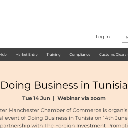
Log In
 Hub
Market Entry
Training
Compliance
Customs Cleara
Doing Business in Tunisia
Tue 14 Jun
  |  
Webinar via zoom
ter Manchester Chamber of Commerce is organis
al event of Doing Business in Tunisia on 14th Jun
 partnership with The Foreign Investment Promot