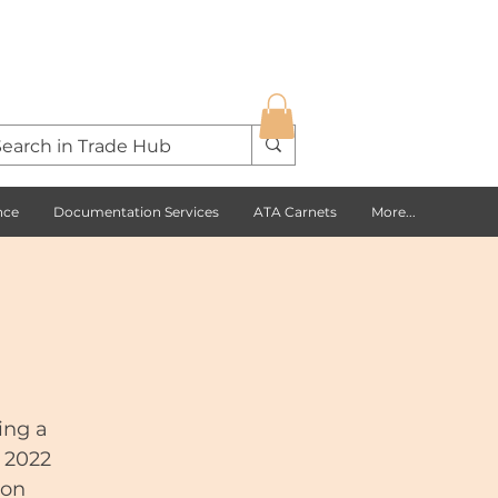
nce
Documentation Services
ATA Carnets
More...
ing a
e 2022
ion