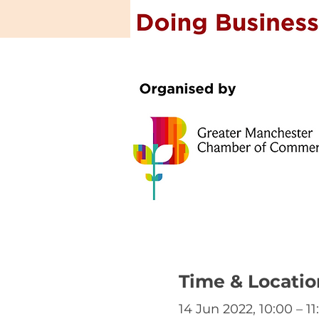
Time & Locatio
14 Jun 2022, 10:00 – 11