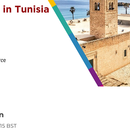
n
:15 BST