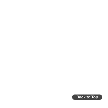
ercustoms@gmchamber.co.uk
Back to Top