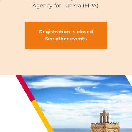
Agency for Tunisia (FIPA).
Registration is closed
See other events