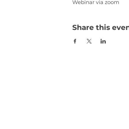
Webinar via zoom
Share this eve
Email:
international@gmchambe
©