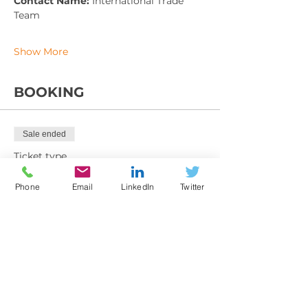
Contact Name: 
International Trade 
Team
Show More
BOOKING
Sale ended
Ticket type
Training Booking Form
Phone
Email
LinkedIn
Twitter
More info
Price
From £225.00 to £395.00
Member exc VAT