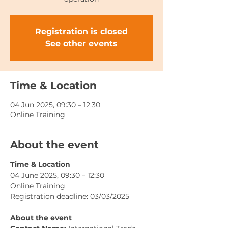
Registration is closed
See other events
Time & Location
04 Jun 2025, 09:30 – 12:30
Online Training
About the event
Time & Location
04 June 2025, 09:30 – 12:30
Online Training
Registration deadline: 03/03/2025
About the event