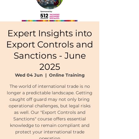
Expert Insights into
Export Controls and
Sanctions - June
2025
Wed 04 Jun
  |  
Online Training
The world of international trade is no
longer a predictable landscape. Getting
caught off guard may not only bring
operational challenges, but legal risks
as well. Our "Export Controls and
Sanctions" course offers essential
knowledge to remain compliant and
protect your international trade
operation