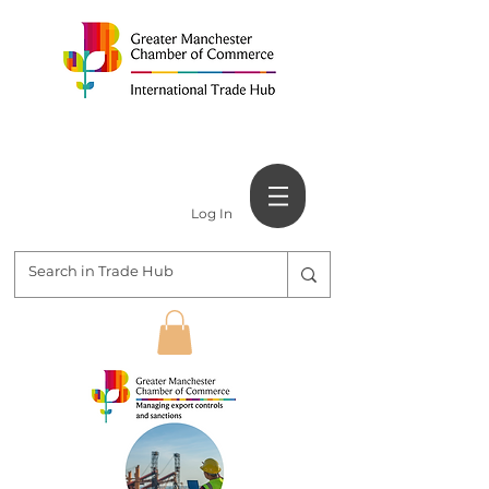
Log In