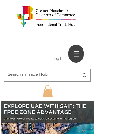
Log In