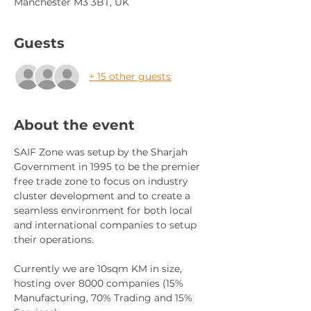
Manchester M3 3BT, UK
Guests
+ 15 other guests
About the event
SAIF Zone was setup by the Sharjah 
Government in 1995 to be the premier 
free trade zone to focus on industry 
cluster development and to create a 
seamless environment for both local 
and international companies to setup 
their operations. 
Currently we are 10sqm KM in size, 
hosting over 8000 companies (15% 
Manufacturing, 70% Trading and 15% 