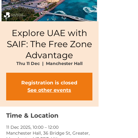
Explore UAE with
SAIF: The Free Zone
Advantage
Thu 11 Dec
  |  
Manchester Hall
Registration is closed
See other events
Time & Location
11 Dec 2025, 10:00 – 12:00
Manchester Hall, 36 Bridge St, Greater,