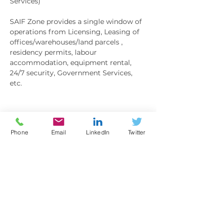
Services) 
SAIF Zone provides a single window of 
operations from Licensing, Leasing of 
offices/warehouses/land parcels , 
residency permits, labour 
accommodation, equipment rental, 
24/7 security, Government Services, 
etc. 
Show More
Phone
Email
LinkedIn
Twitter
BOOKING
Sale ended
Ticket type
General Admission