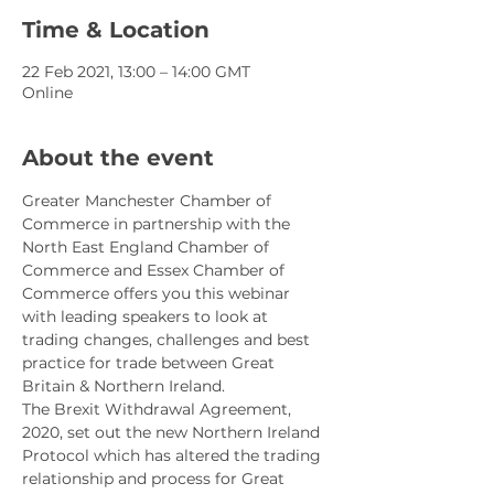
Time & Location
22 Feb 2021, 13:00 – 14:00 GMT
Online
About the event
Greater Manchester Chamber of 
Commerce in partnership with the 
North East England Chamber of 
Commerce and Essex Chamber of 
Commerce offers you this webinar 
with leading speakers to look at 
trading changes, challenges and best 
practice for trade between Great 
Britain & Northern Ireland.
The Brexit Withdrawal Agreement, 
2020, set out the new Northern Ireland 
Protocol which has altered the trading 
relationship and process for Great 