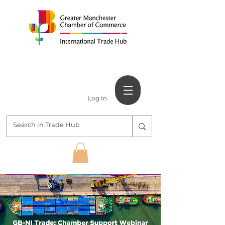
Log In