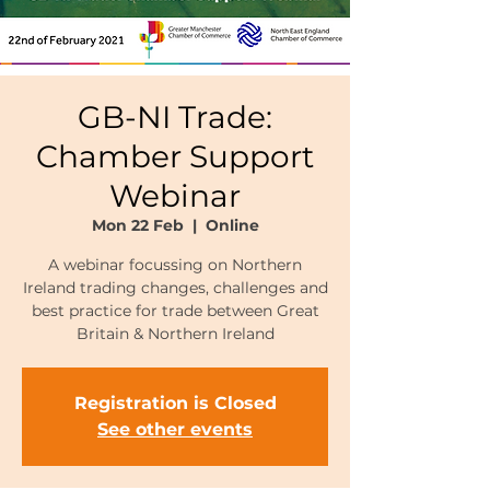
GB-NI Trade:
Chamber Support
Webinar
Mon 22 Feb
  |  
Online
A webinar focussing on Northern
Ireland trading changes, challenges and
best practice for trade between Great
Britain & Northern Ireland
Registration is Closed
See other events