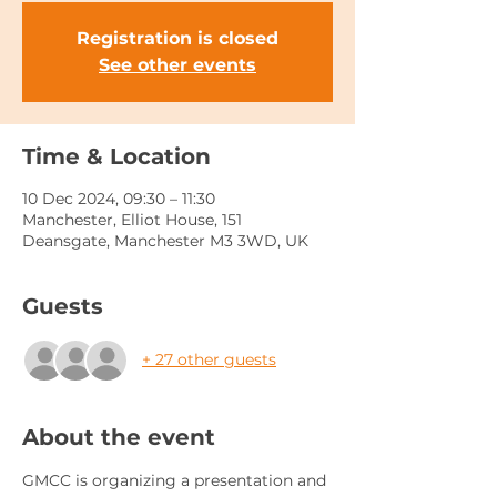
Registration is closed
See other events
Time & Location
10 Dec 2024, 09:30 – 11:30
Manchester, Elliot House, 151
Deansgate, Manchester M3 3WD, UK
Guests
+ 27 other guests
About the event
GMCC is organizing a presentation and 