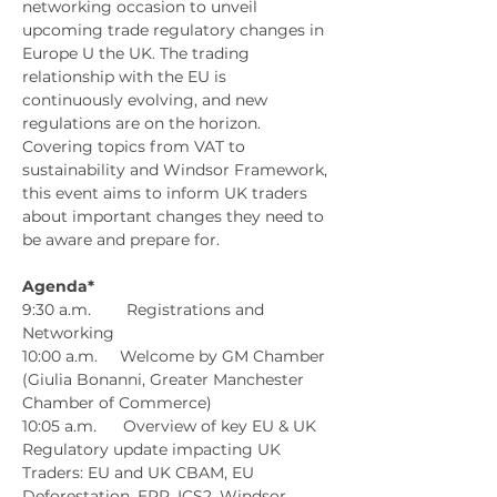
networking occasion to unveil 
upcoming trade regulatory changes in 
Europe U the UK. The trading 
relationship with the EU is 
continuously evolving, and new 
regulations are on the horizon. 
Covering topics from VAT to 
sustainability and Windsor Framework, 
this event aims to inform UK traders 
about important changes they need to 
be aware and prepare for.
Agenda*
9:30 a.m.        Registrations and 
Networking
10:00 a.m.     Welcome by GM Chamber 
(Giulia Bonanni, Greater Manchester 
Chamber of Commerce)
10:05 a.m.      Overview of key EU & UK 
Regulatory update impacting UK 
Traders: EU and UK CBAM, EU 
Deforestation, EPR, ICS2, Windsor 