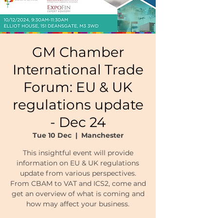
GM Chamber
International Trade
Forum: EU & UK
regulations update
- Dec 24
Tue 10 Dec
  |  
Manchester
This insightful event will provide
information on EU & UK regulations
update from various perspectives.
From CBAM to VAT and ICS2, come and
get an overview of what is coming and
how may affect your business.