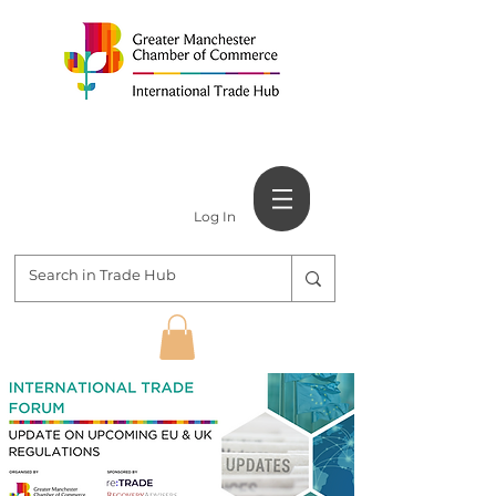
Log In