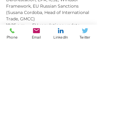
Framework, EU Russian Sanctions 
(Susana Cordoba, Head of International 
Trade, GMCC)
10:25 a.m.     EU regulations update - 
logistics and VAT perspective (Luca 
Phone
Email
LinkedIn
Twitter
Rossi, re:Trade)
Show More
BOOKING
Sale ended
Ticket type
MEMBER
More info
Price