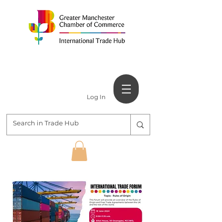
Log In