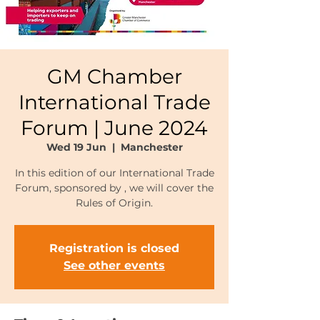
GM Chamber
International Trade
Forum | June 2024
Wed 19 Jun
  |  
Manchester
In this edition of our International Trade
Forum, sponsored by , we will cover the
Rules of Origin.
Registration is closed
See other events