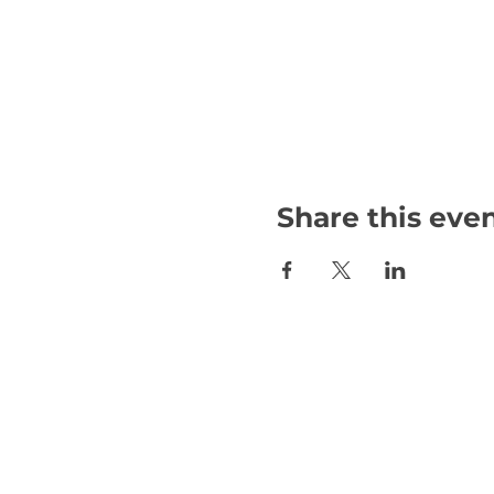
Share this eve
Email:
international@gmchambe