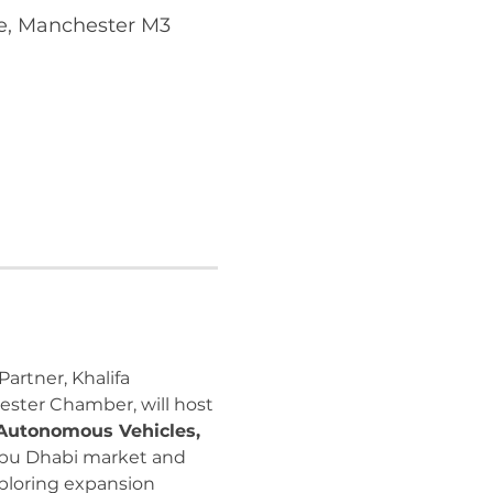
e, Manchester M3
artner, Khalifa 
ster Chamber, will host 
 Autonomous Vehicles, 
 Abu Dhabi market and 
ploring expansion 