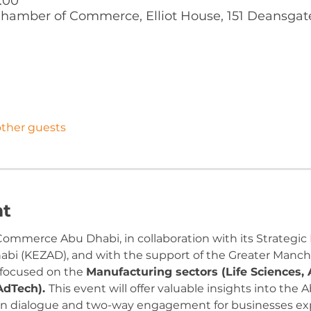
1:00
hamber of Commerce, Elliot House, 151 Deansgat
other guests
nt
ommerce Abu Dhabi, in collaboration with its Strategic P
i (KEZAD), and with the support of the Greater Manche
 focused on the 
Manufacturing sectors (Life Sciences,
AdTech). 
This event will offer valuable insights into the
pen dialogue and two-way engagement for businesses ex