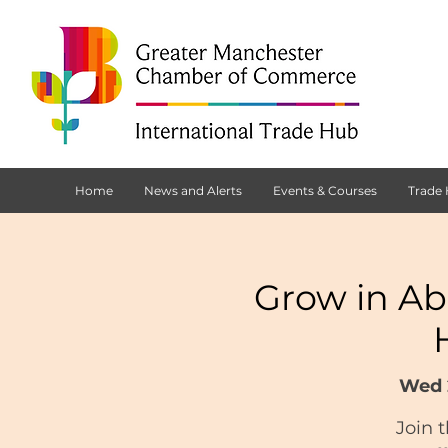
Home
News and Alerts
Events & Courses
Trade
Grow in Ab
Wed 
Join 