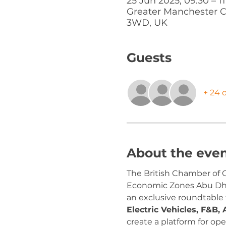
25 Jun 2025, 09:30 – 1
Greater Manchester C
3WD, UK
Guests
+ 24 
About the eve
The British Chamber of C
Economic Zones Abu Dhab
an exclusive roundtable
Electric Vehicles, F&B, 
create a platform for o