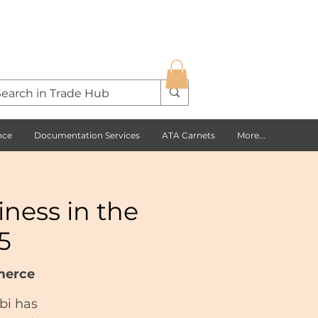
nce
Documentation Services
ATA Carnets
More...
ness in the
5
merce
bi has