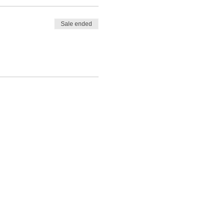
Sale ended