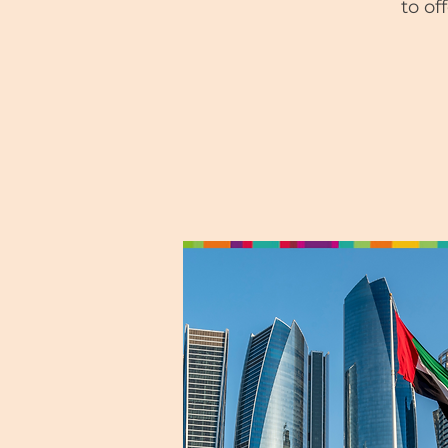
to of