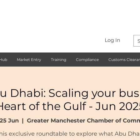
Log In
 Hub
Market Entry
Training
Compliance
Customs Cleara
u Dhabi: Scaling your busi
Heart of the Gulf - Jun 202
25 Jun
  |  
Greater Manchester Chamber of Com
this exclusive roundtable to explore what Abu Dha