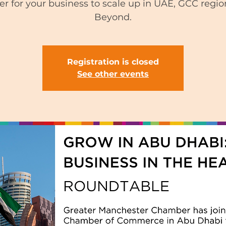
fer for your business to scale up in UAE, GCC regi
Beyond.
Registration is closed
See other events