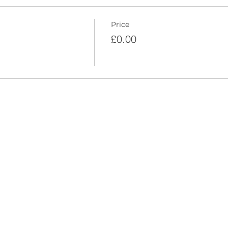
Price
£0.00