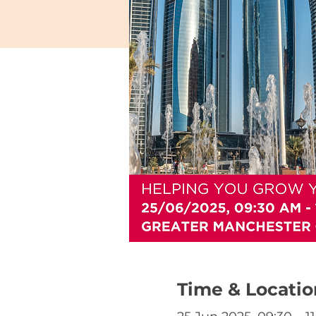
Time & Locatio