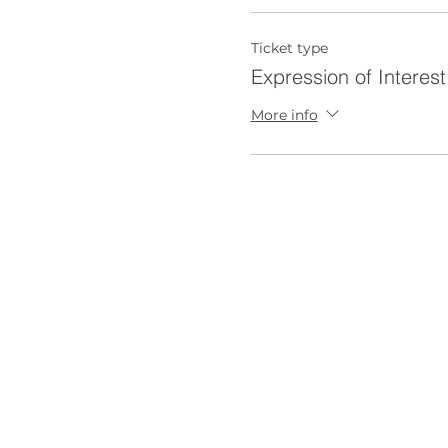
Ticket type
Expression of Interest
More info