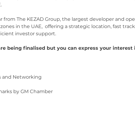
.
ar from The KEZAD Group, the largest developer and oper
ones in the UAE,  offering a strategic location, fast tra
icient investor support. 
e being finalised but you can express your interest 
ons and Networking
emarks by GM Chamber 