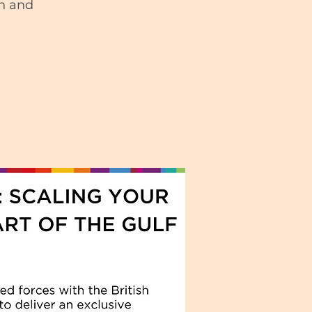
on and