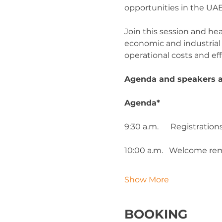
opportunities in the UAE
Join this session and he
economic and industrial z
operational costs and eff
Agenda and speakers ar
Agenda*
9:30 a.m.      Registrati
10:00 a.m.   Welcome r
Show More
BOOKING