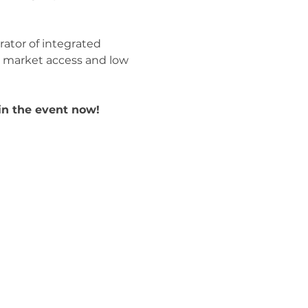
ator of integrated 
ck market access and low 
in the event now! 