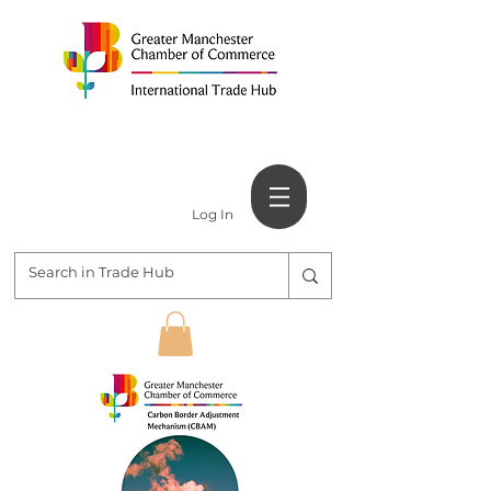
Log In