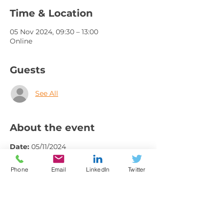
Time & Location
05 Nov 2024, 09:30 – 13:00
Online
Guests
See All
About the event
Date: 
05/11/2024
Time: 
9.30 - 1.30pm
Borough: 
Online
Phone
Email
LinkedIn
Twitter
Contact Name: 
International Trade 
Team
Contact Email: 
international@gmchamber.co.uk
Contact Telephone: 
01613934314