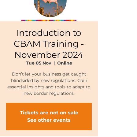
Introduction to
CBAM Training -
November 2024
Tue 05 Nov
  |  
Online
Don’t let your business get caught
blindsided by new regulations. Gain
essential insights and tools to adapt to
new border regulations.
Tickets are not on sale
See other events