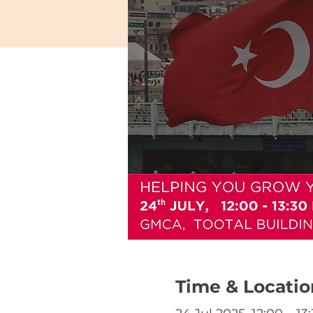
Time & Locatio