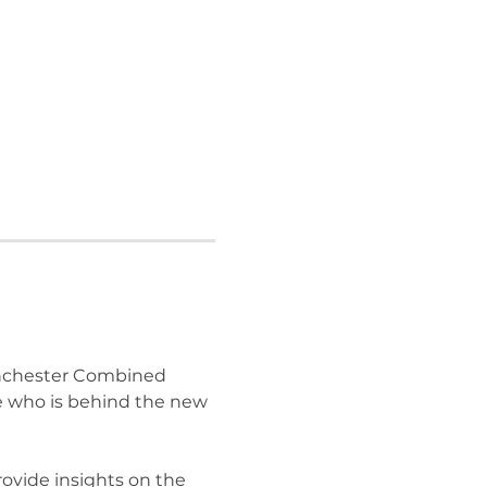
nchester Combined 
e who is behind the new 
rovide insights on the 