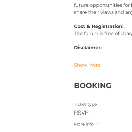
future opportunities for 
share their views and an
Cost & Registration:
The forum is free of char
Disclaimer:
Show More
BOOKING
Ticket type
RSVP
More info