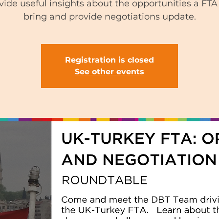
vide useful insights about the opportunities a FTA 
bring and provide negotiations update.
Registration is closed
See other events