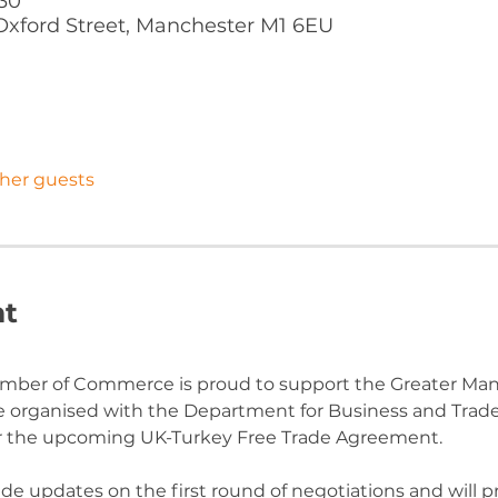
:30
Oxford Street, Manchester M1 6EU
ther guests
nt
mber of Commerce is proud to support the Greater Ma
le organised with the Department for Business and Trad
or the upcoming UK-Turkey Free Trade Agreement.
de updates on the first round of negotiations and will p