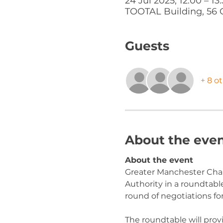
24 Jul 2025, 12:00 – 13
TOOTAL Building, 56 
Guests
+ 8 o
About the eve
About the event
Greater Manchester Cha
Authority in a roundtab
round of negotiations f
The roundtable will provi