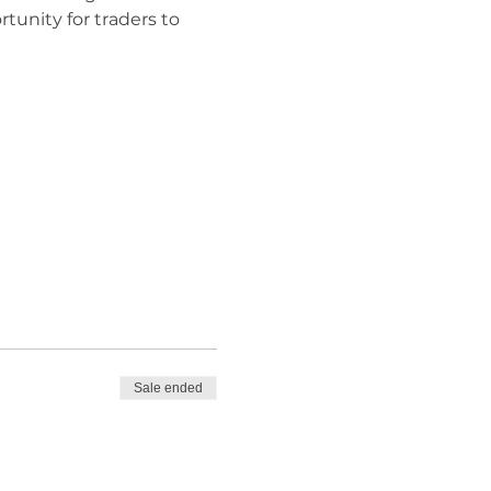
rtunity for traders to 
Sale ended