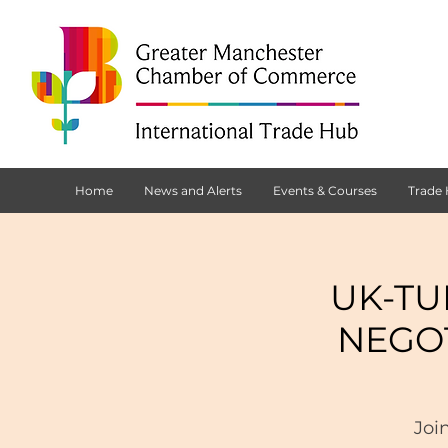
Home
News and Alerts
Events & Courses
Trade
UK-TU
NEGO
Joi