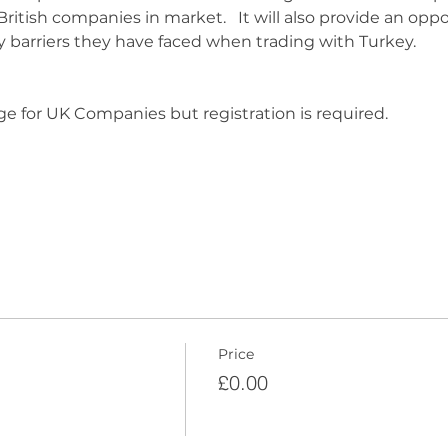
British companies in market.   It will also provide an oppo
y barriers they have faced when trading with Turkey.
ge for UK Companies but registration is required.  
Price
£0.00