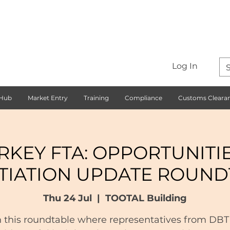
Log In
 Hub
Market Entry
Training
Compliance
Customs Cleara
RKEY FTA: OPPORTUNITI
TIATION UPDATE ROUND
Thu 24 Jul
  |  
TOOTAL Building
n this roundtable where representatives from DBT 