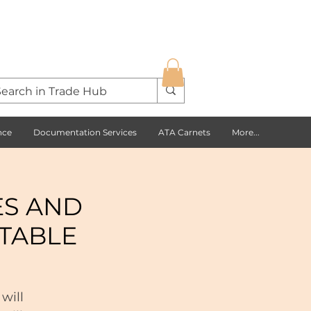
nce
Documentation Services
ATA Carnets
More...
ES AND
TABLE
will