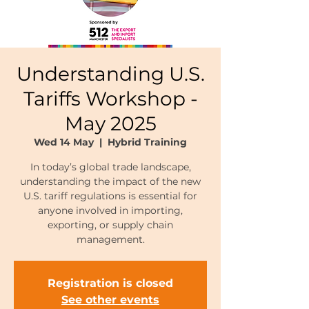
Understanding U.S.
Tariffs Workshop -
May 2025
Wed 14 May
  |  
Hybrid Training
In today’s global trade landscape,
understanding the impact of the new
U.S. tariff regulations is essential for
anyone involved in importing,
exporting, or supply chain
management.
Registration is closed
See other events