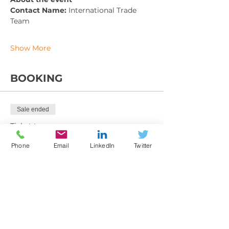
Contact Name: 
International Trade 
Team
Show More
BOOKING
Sale ended
Ticket type
Training Booking Form
Phone
Email
LinkedIn
Twitter
More info
Price
From £225.00 to £395.00
Member exc VAT