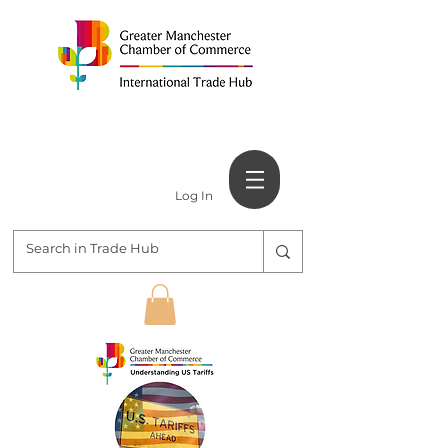
Log In