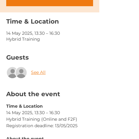
Time & Location
14 May 2025, 13:30 – 16:30
Hybrid Training
Guests
See All
About the event
Time & Location
14 May 2025, 13:30 – 16:30
Hybrid Training (Online and F2F)
Registration deadline: 13/05/2025
About the event