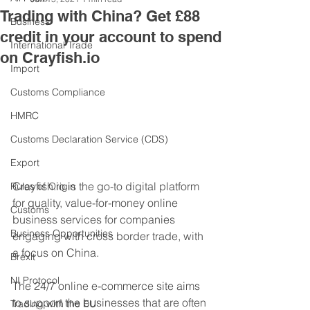
Trading with China? Get £88
Business
credit in your account to spend
International Trade
on Crayfish.io
Import
Customs Compliance
HMRC
Customs Declaration Service (CDS)
Export
Crayfish.io is the go-to digital platform 
Rules of Origin
for quality, value-for-money online 
Customs
business services for companies 
Business Opportunities
engaging with cross border trade, with 
a focus on China. 
Brexit
NI Protocol
The 24/7 online e-commerce site aims 
to support the businesses that are often 
Trading with the EU