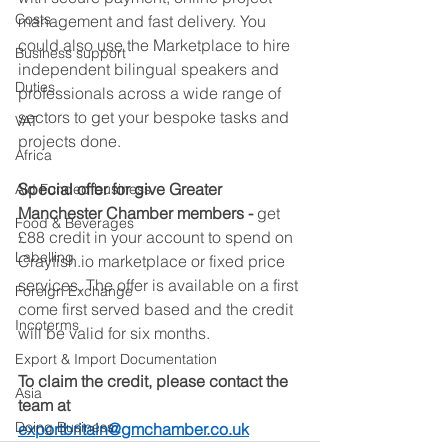
Costs
management and fast delivery. You 
could also use the Marketplace to hire 
Business support
independent bilingual speakers and 
Duties
professionals across a wide range of 
sectors to get your bespoke tasks and 
VAT
projects done.  
Africa
Special offer for give Greater 
Aid Funded business
Manchester Chamber members - 
get 
Food & Beverages
£88 credit in your account to spend on 
Labelling
Crayfish.io marketplace or fixed price 
services. The offer is available on a first 
Foreign Exchange
come first served based and the credit 
Incoterms
will be valid for six months.  
Export & Import Documentation
To claim the credit, please contact the 
Asia
team at 
Doing Business
exportbritain@gmchamber.co.uk