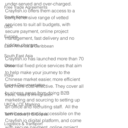
under-served and over-charged. 
Free Trade Agreements
Crayfish.io offers them access to a 
South Korea
comprehensive range of vetted 
services to suit all budgets, with 
USA
secure payment, online project 
Europe
management, fast delivery and no 
hidden charges.  
Latin America & Caribbean
South East Asia
Crayfish.io has launched more than 70 
essential fixed price services that aim 
China
to help make your journey to the 
India
Chinese market easier, more efficient 
Export Documentation
and more cost-effective. They cover all 
business areas from doing B2B 
Travel, visas & immigration
marketing and sourcing to setting up 
UKCA / CE Marking
an office and recruiting staff.  All the 
services are easily accessible on the 
Tariff Codes | HS Codes
Crayfish.io digital platform, and come 
Logistics & Transport
with secure payment, online project 