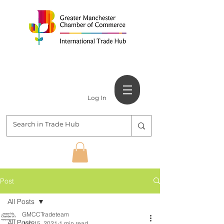
Log In
Post
All Posts
GMCCTradeteam
All Posts
Jun 15, 2021
1 min read