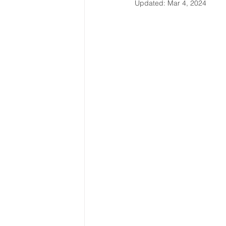
Updated:
Mar 4, 2024
Latin America & Caribbean
Travel, visas & immigration
U
Costs
Business support