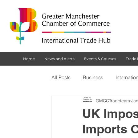
Home
News and Alerts
Events & Courses
Trade
All Posts
Business
Internatio
GMCCTradeteam
Jan
Customs Declaration Service (CD
UK Impos
Imports O
Brexit
NI Protocol
Tradi