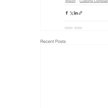
Import
Customs Complia
Recent Posts