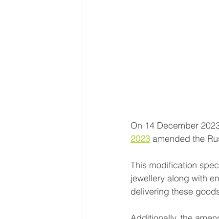
On 14 December 2023,
2023
 amended the Rus
This modification spec
jewellery along with en
delivering these goods
Additionally, the amend