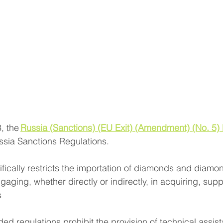
 the 
Russia (Sanctions) (EU Exit) (Amendment) (No. 5) 
sia Sanctions Regulations. 
ifically restricts the importation of diamonds and diamo
gaging, whether directly or indirectly, in acquiring, supp
 
ed regulations prohibit the provision of technical assist