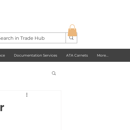
nce
Documentation Services
ATA Carnets
More...
s Opportunities
r
USA
Europe