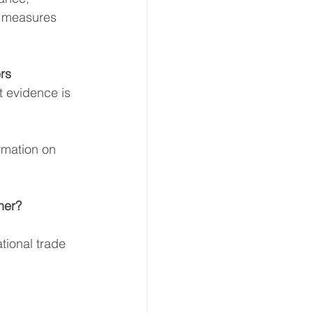
e measures 
rs 
 evidence is 
ormation on 
er? 
tional trade 