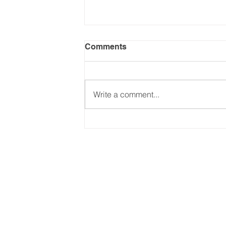
Comments
Write a comment...
Keeping up with Trump's
Tariffs - (Part 2: Jul-Dec
2025). Updated on
24.09.2025
Email:
international@gmchambe