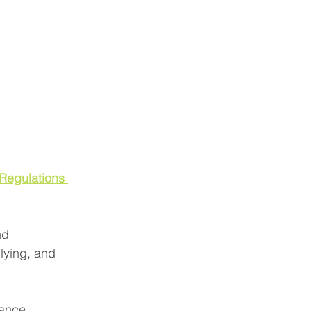
Regulations 
nd 
lying, and 
ance, 