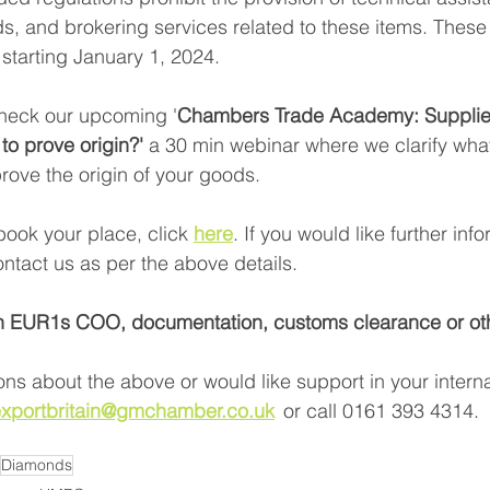
nds, and brokering services related to these items. Thes
 starting January 1, 2024. 
heck our upcoming '
Chambers Trade Academy: Supplie
 to prove origin?' 
a 30 min webinar where we clarify what
rove the origin of your goods. 
book your place, click
here
. If you would like further inf
ntact us as per the above details.  
n EUR1s COO, documentation, customs clearance or oth
ons about the above or would like support in your interna
xportbritain@gmchamber.co.uk
or call 0161 393 4314.  
Diamonds