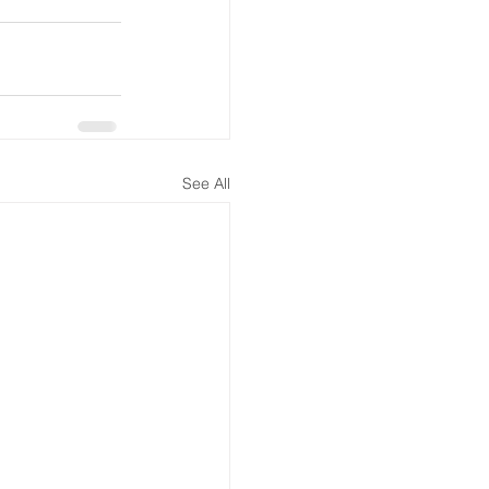
See All