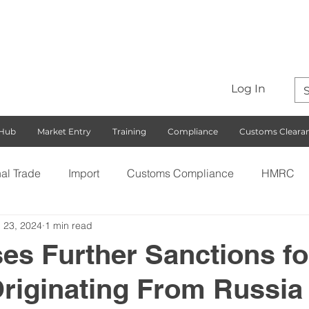
Log In
 Hub
Market Entry
Training
Compliance
Customs Cleara
nal Trade
Import
Customs Compliance
HMRC
 23, 2024
1 min read
S)
Export
Rules of Origin
Customs
Busines
es Further Sanctions fo
riginating From Russia
ng with the EU
Free Trade Agreements
South Korea