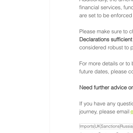
financial services, fu
are set to be enforced
Please make sure to c
Declarations sufficient
considered robust to p
For more details or to 
future dates, please co
Need further advice o
If you have any questi
journey, please email 
e
Imports
UK
Sanctions
Russia