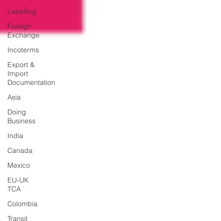
Labelling
Foreign
Exchange
Incoterms
Export &
Import
Documentation
Asia
Doing
Business
India
Canada
Mexico
EU-UK
TCA
Colombia
Transit