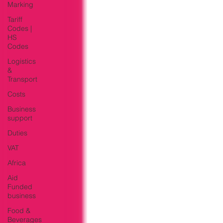
Marking
Tariff
Codes |
HS
Codes
Logistics
&
Transport
Costs
Business
support
Duties
VAT
Africa
Aid
Funded
business
Food &
Beverages