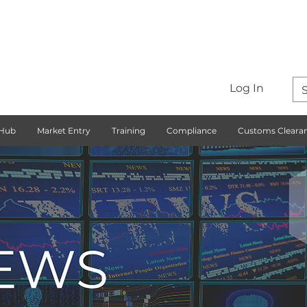
Log In
 Hub
Market Entry
Training
Compliance
Customs Cleara