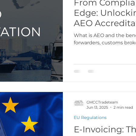
From Complian
Edge: Unlocki
USA
Europe
Latin America & Cari
AEO Accredita
What is AEO and the benef
forwarders, customs broke
port Documentation
Travel, visas & immi
 Codes
Logistics & Transport
Costs
GMCCTradeteam
Jun 13, 2025
2 min read
EU Regulations
E-Invoicing: Th