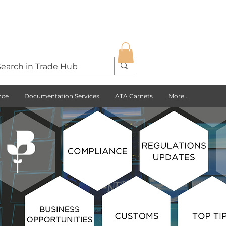
nce
Documentation Services
ATA Carnets
More...