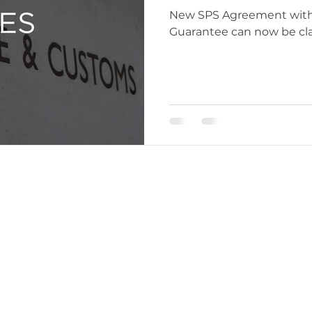
New SPS Agreement with EU, Import Security D
Guarantee can now be clai