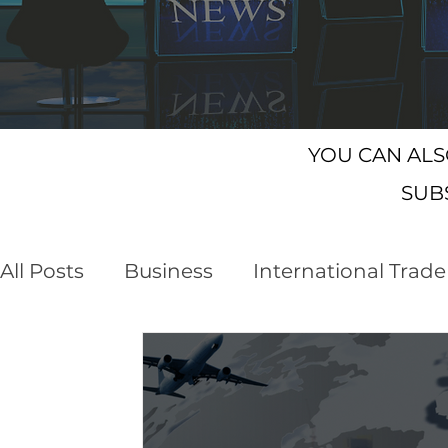
YOU CAN AL
SUB
All Posts
Business
International Trade
Customs Declaration Service (CDS)
E
Business Opportunities
Brexit
NI 