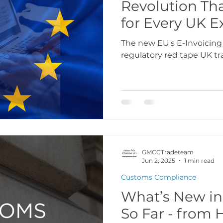
Revolution Th
for Every UK E
The new EU's E-Invoicing
regulatory red tape UK tr
GMCCTradeteam
Jun 2, 2025
1 min read
Customs Compliance
What’s New in
So Far - fro