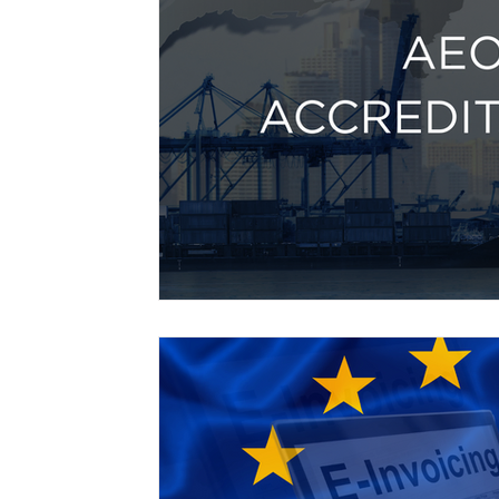
Free Trade Agreements
South Korea
South East Asia
China
India
Ex
UKCA / CE Marking
Tariff Codes | HS
Business support
Duties
VAT