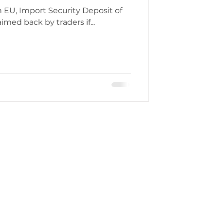
eposit of
med back by traders if...