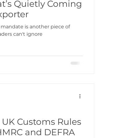
at’s Quietly Coming
xporter
 mandate is another piece of
aders can't ignore
 UK Customs Rules
m HMRC and DEFRA