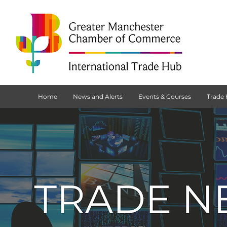
Home
News and Alerts
Events & Courses
Trade