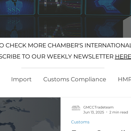
SO CHECK MORE CHAMBER'S INTERNATION
SCRIBE TO OUR WEEKLY NEWSLETTER
HER
Import
Customs Compliance
HM
xport
Rules of Origin
Customs
GMCCTradeteam
Jun 13, 2025
2 min read
Customs
Protocol
Trading with the EU