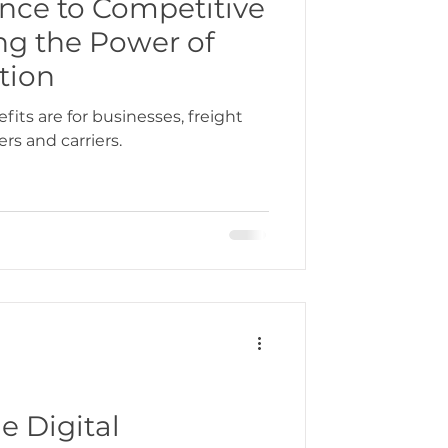
ce to Competitive
ng the Power of
bbean
tion
its are for businesses, freight
rs and carriers.
gration
e Digital