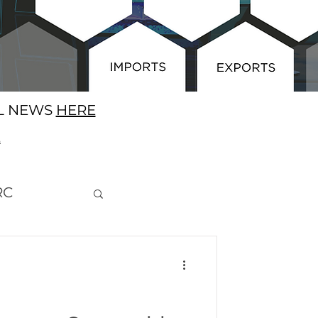
AL NEWS
HERE
E
RC