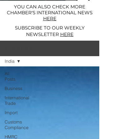
YOU CAN ALSO CHECK MORE
CHAMBER'S INTERNATIONAL NEWS
HERE
SUBSCRIBE TO OUR WEEKLY
NEWSLETTER
HERE
News and Alerts
India
All
Posts
Business
International
Trade
Import
Customs
Compliance
HMRC