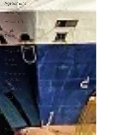
Agreement
Funding
Research
Digital
Trade
UK
Regulations
Trade
Shows
Temporary
Exports
Australia
FAQ
Product
Safety
Russia
Sanctions