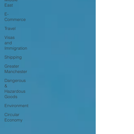
East
E-
Commerce
Travel
Visas
and
Immigration
Shipping
Greater
Manchester
Dangerous
&
Hazardous
Goods
Environment
Circular
Economy