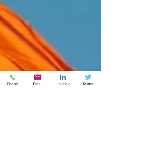
Phone
Email
LinkedIn
Twitter