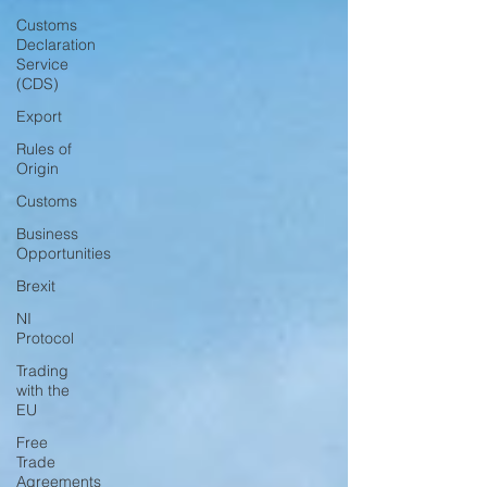
Customs
Declaration
Service
(CDS)
Export
Rules of
Origin
Customs
Business
Opportunities
Brexit
NI
Protocol
Trading
with the
EU
Free
Trade
Agreements