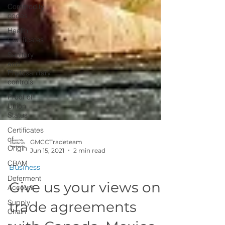
Commodity
codes
Health
Certificates
Sanitary
and
Phytosanitary
controls
Proof of
Union
Status
Certificates
of
Origin
GMCCTradeteam
CBAM
Jun 15, 2021
2 min read
Deferment
Business
Account
Give us your views on
Supply
Chain
trade agreements