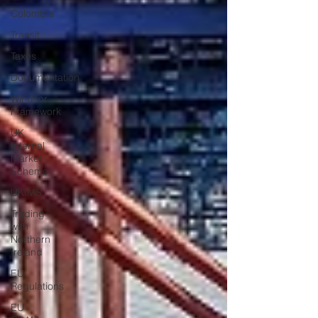
Colombia
Transit
Taxes
Documentation
Windsor
Framework
UK
Internal
Market
Scheme
UKIMS
Trading
with
Northern
Ireland
EU
Regulations
EU