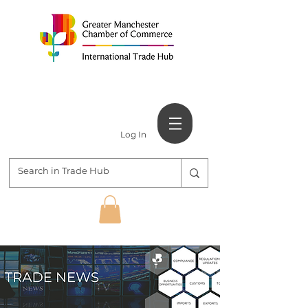
Log In