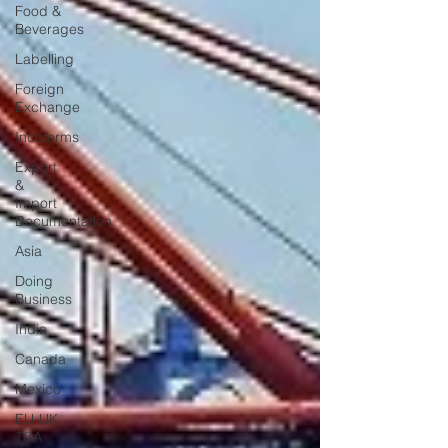
Food &
Beverages
Labelling
Foreign
Exchange
Incoterms
Export
&
Import
Documentation
Asia
Doing
Business
India
Canada
Mexico
EU-UK
TCA