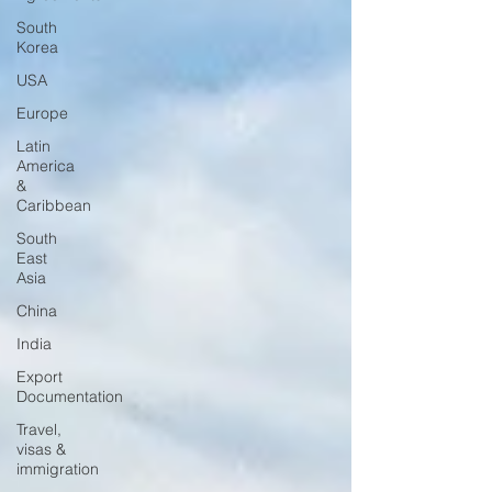
South
Korea
USA
Europe
Latin
America
&
Caribbean
South
East
Asia
China
India
Export
Documentation
Travel,
visas &
immigration