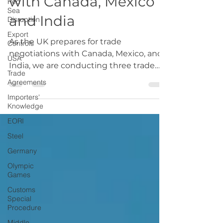
Red
Sea
with Canada, Mexico
Disruption
Export
and India
Controls
USA
As the UK prepares for trade
negotiations with Canada, Mexico, and
Trade
Agreements
India, we are conducting three trade
deals consultations We want to...
Importers'
Knowledge
EORI
Steel
Germany
Olympic
Games
Customs
Special
Procedure
Middle