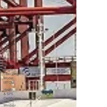
CBAM
ATA
Carnets
Temporary
Export
REX
(Register
Exporters
System)
Sanctions
Russia
Border
Target
Operating
Model
(BTOM
Health
& SPS
Certificates
Windsor