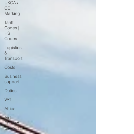
UKCA /
CE
Marking
Tariff
Codes |
HS
Codes
Logistics
&
Transport
Costs
Business
support
Duties
VAT
Africa
Aid
Funded
business