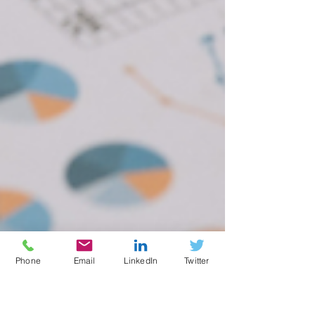
Phone
Email
LinkedIn
Twitter