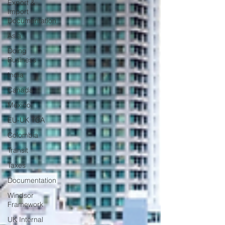
Export &
Import
Documentation
Asia
Doing
Business
India
Canada
Mexico
EU-UK TCA
Colombia
Transit
Taxes
Documentation
Windsor
Framework
UK Internal