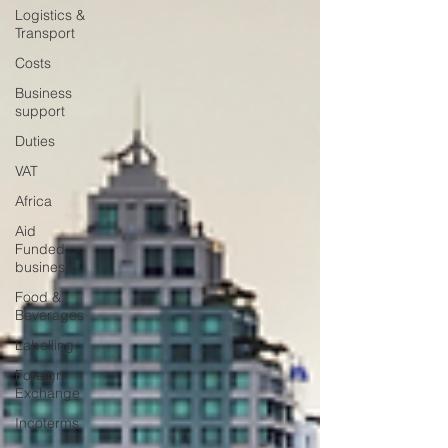
Logistics &
Transport
Costs
Business
support
Duties
VAT
Africa
Aid
Funded
business
Food &
Beverages
Labelling
Foreign
Exchange
Incoterms