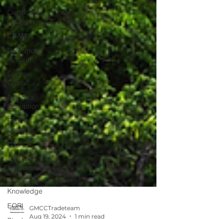
Certificates
of Origin
CBAM
Deferment
Account
Supply
Chain
Red Sea
Disruption
Export
Controls
USA
Trade
Agreements
Importers'
Knowledge
EORI