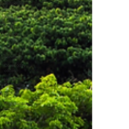
Temporary
Exports
Australia
FAQ
Product
Safety
Russia
Sanctions
Commodity
codes
Health
Certificates
Sanitary
and
Phytosanitary
controls
Proof of
Union
Status