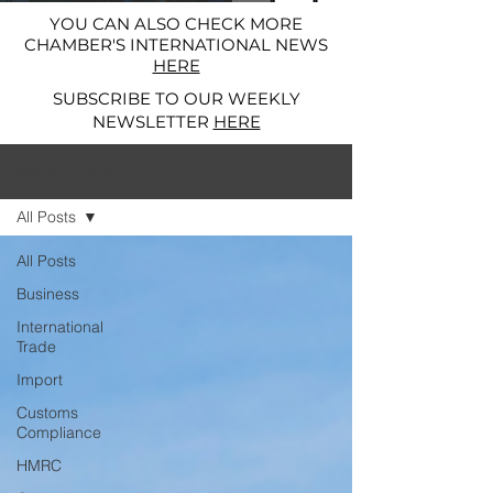
YOU CAN ALSO CHECK MORE
CHAMBER'S INTERNATIONAL NEWS
HERE
SUBSCRIBE TO OUR WEEKLY
NEWSLETTER
HERE
News and Alerts
All Posts
All Posts
Business
International
Trade
Import
Customs
Compliance
HMRC