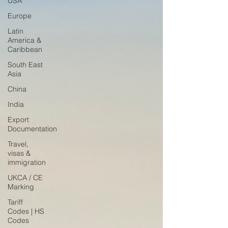
USA
Europe
Latin
America &
Caribbean
South East
Asia
China
India
Export
Documentation
Travel,
visas &
immigration
UKCA / CE
Marking
Tariff
Codes | HS
Codes