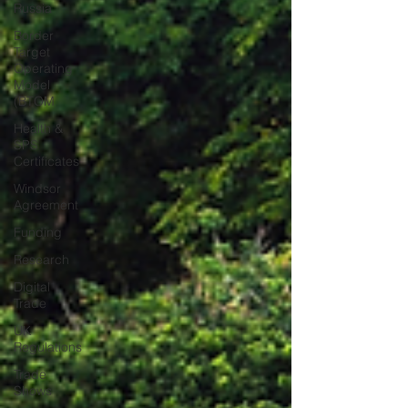
Russia
Border
Target
Operating
Model
(BTOM
Health &
SPS
Certificates
Windsor
Agreement
Funding
Research
Digital
Trade
UK
Regulations
Trade
Shows