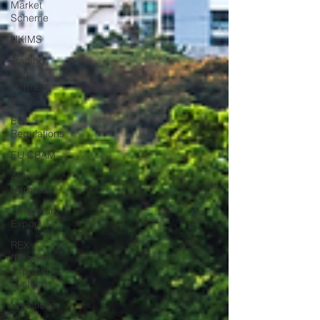
Market
Scheme
UKIMS
Trading
with
Northern
Ireland
EU
Regulations
EU CBAM
ATA
Carnets
Temporary
Export
REX
(Register
Exporters
System)
Sanctions