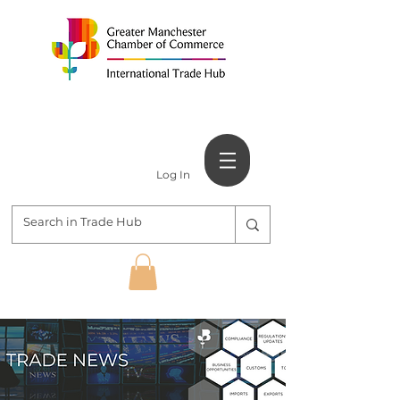
Log In