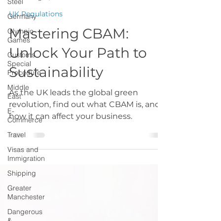
Steel
GMCCTradeteam
Germany
Aug 19, 2024
1 min read
Olympic
UK Regulations
Games
Mastering CBAM:
Customs
Special
Unlock Your Path to
Procedure
Middle
Sustainability
East
E-
As the UK leads the global green
Commerce
revolution, find out what CBAM is, and
Travel
how it can affect your business.
Visas and
Immigration
Shipping
Greater
Manchester
Dangerous
&