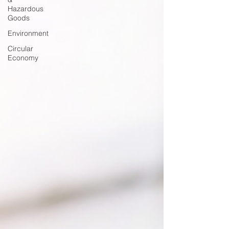
Hazardous
Goods
Environment
Circular
Economy