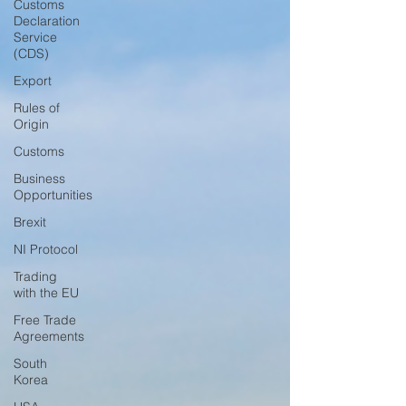
Customs
Declaration
Service
(CDS)
Export
Rules of
Origin
Customs
Business
Opportunities
Brexit
NI Protocol
Trading
with the EU
Free Trade
Agreements
South
Korea