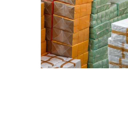
Email:
international@gmchambe
©