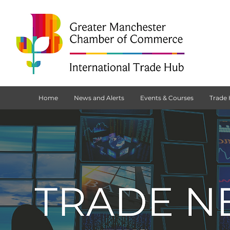
Home
News and Alerts
Events & Courses
Trade