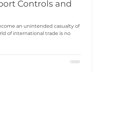
port Controls and
become an unintended casualty of
d of international trade is no
ercustoms@gmchamber.co.uk