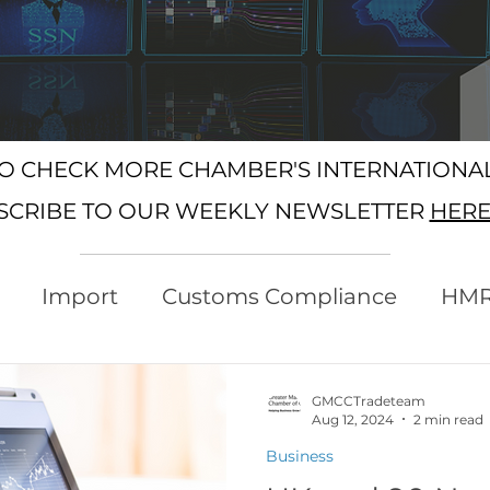
SO CHECK MORE CHAMBER'S INTERNATION
SCRIBE TO OUR WEEKLY NEWSLETTER
HER
Import
Customs Compliance
HM
xport
Rules of Origin
Customs
GMCCTradeteam
Aug 12, 2024
2 min read
Business
Protocol
Trading with the EU