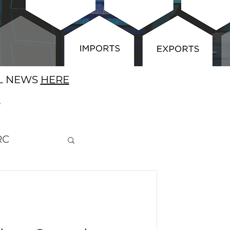
AL NEWS
HERE
E
RC