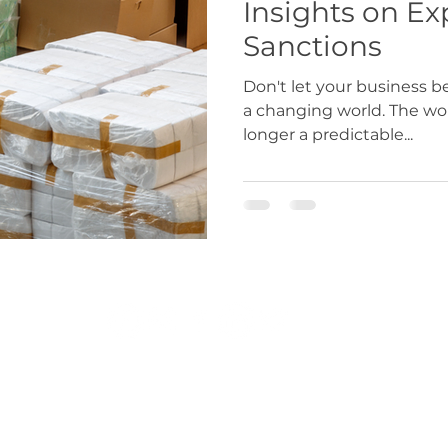
Insights on Ex
Sanctions
Don't let your business 
a changing world. The worl
longer a predictable...
r.co.uk
|
exportdocs@gmchamber.co.uk
|
chamb
T: 0161 393 4314 | 0161 489 3170
Greater Manchester Chamber of Commerce 2024