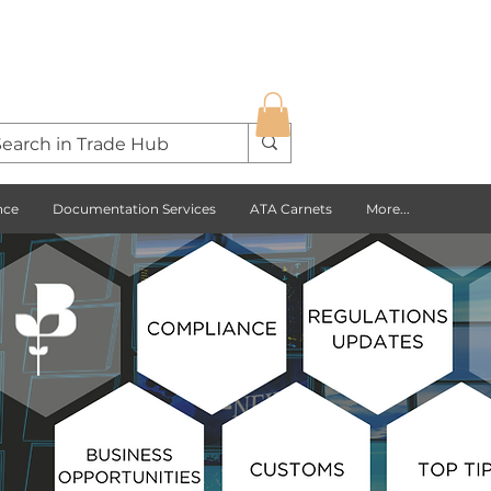
nce
Documentation Services
ATA Carnets
More...