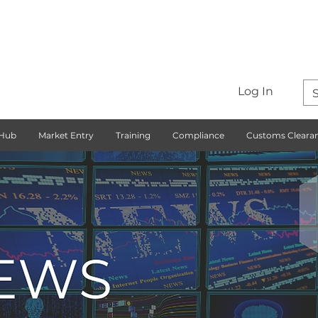
Log In
 Hub
Market Entry
Training
Compliance
Customs Cleara