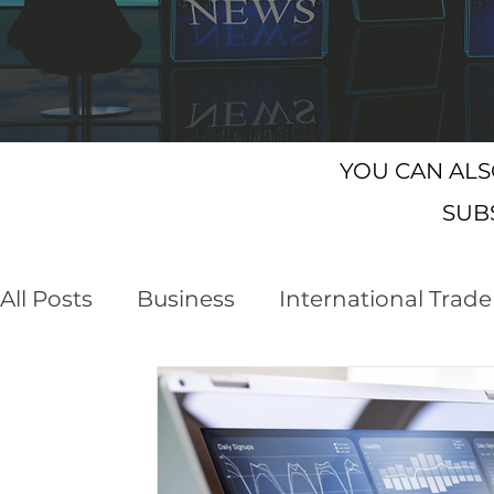
YOU CAN AL
SUB
All Posts
Business
International Trade
Customs Declaration Service (CDS)
E
Business Opportunities
Brexit
NI 