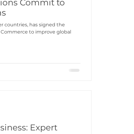
ions Commit to
ms
bbean
r countries, has signed the
 Commerce to improve global
gration
siness: Expert