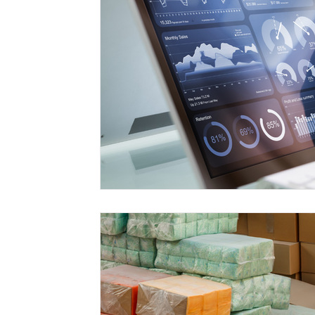
Free Trade Agreements
South Korea
South East Asia
China
India
Ex
UKCA / CE Marking
Tariff Codes | HS
Business support
Duties
VAT