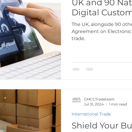
UK and 90 Nat
Digital Custo
USA
Europe
Latin America & Cari
The UK, alongside 90 othe
Agreement on Electronic
trade.
port Documentation
Travel, visas & immi
 Codes
Logistics & Transport
Costs
GMCCTradeteam
Jul 31, 2024
1 min read
International Trade
Shield Your Bu