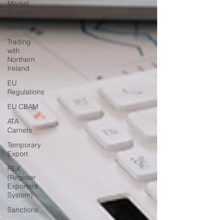
Market
Scheme
UKIMS
Trading
with
Northern
Ireland
EU
Regulations
EU CBAM
ATA
Carnets
Temporary
Export
REX
(Register
Exporters
System)
Sanctions