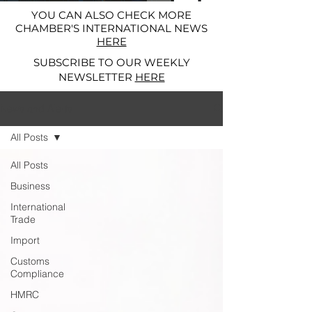
YOU CAN ALSO CHECK MORE
CHAMBER'S INTERNATIONAL NEWS
HERE
SUBSCRIBE TO OUR WEEKLY
NEWSLETTER
HERE
News and Alerts
All Posts
All Posts
Business
International
Trade
Import
Customs
Compliance
HMRC