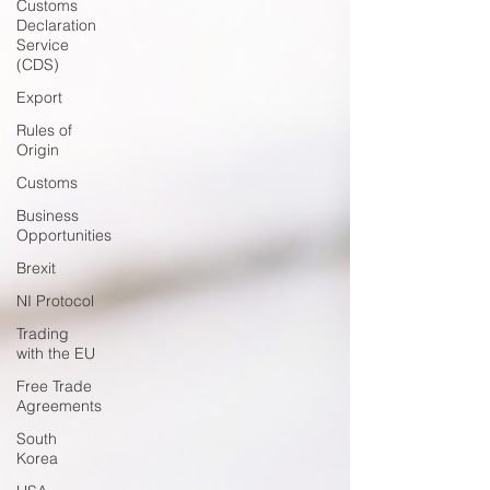
Customs
Declaration
Service
(CDS)
Export
Rules of
Origin
Customs
Business
Opportunities
Brexit
NI Protocol
Trading
with the EU
Free Trade
Agreements
South
Korea