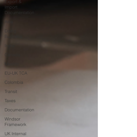
Export &
Import
Documentation
Asia
Doing
Business
India
Canada
Mexico
EU-UK TCA
Colombia
Transit
Taxes
Documentation
Windsor
Framework
UK Internal