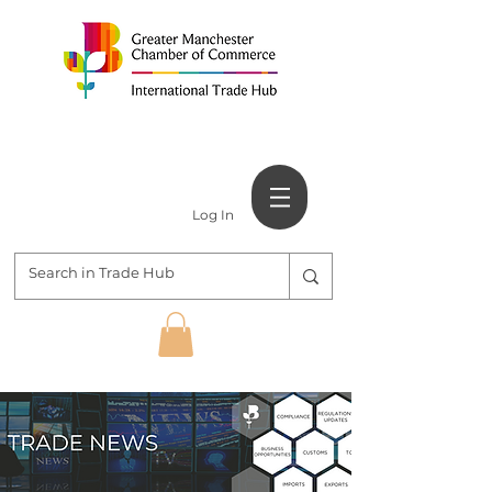
Log In