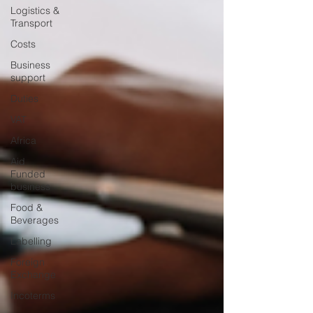
Logistics &
Transport
Costs
Business
support
Duties
VAT
Africa
Aid
Funded
business
Food &
Beverages
Labelling
Foreign
Exchange
Incoterms