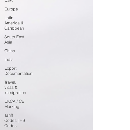
USA
Europe
Latin
America &
Caribbean
South East
Asia
China
India
Export
Documentation
Travel,
visas &
immigration
UKCA / CE
Marking
Tariff
Codes | HS
Codes