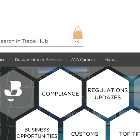
nce
Documentation Services
ATA Carnets
More...