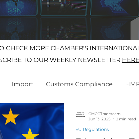
SO CHECK MORE CHAMBER'S INTERNATION
SCRIBE TO OUR WEEKLY NEWSLETTER
HER
Import
Customs Compliance
HM
xport
Rules of Origin
Customs
GMCCTradeteam
Jun 13, 2025
2 min read
EU Regulations
Protocol
Trading with the EU