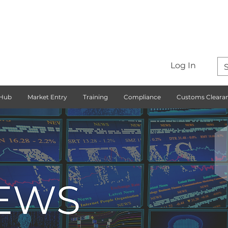
Log In
 Hub
Market Entry
Training
Compliance
Customs Cleara