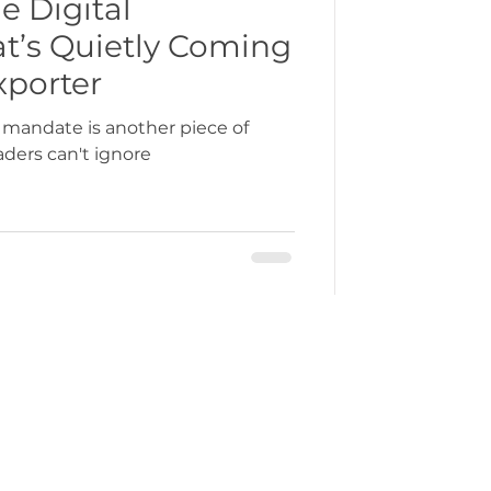
e Digital
at’s Quietly Coming
bbean
xporter
 mandate is another piece of
aders can't ignore
gration
ercustoms@gmchamber.co.uk