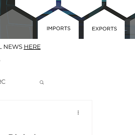
AL NEWS
HERE
E
RC