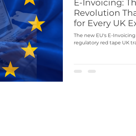
E-Invoicing: Th
Revolution Th
USA
Europe
Latin America & Cari
for Every UK E
The new EU's E-Invoicing
regulatory red tape UK tr
port Documentation
Travel, visas & immi
 Codes
Logistics & Transport
Costs
r.co.uk
|
exportdocs@gmchamber.co.uk
|
chamb
T: 0161 393 4314 | 0161 489 3170