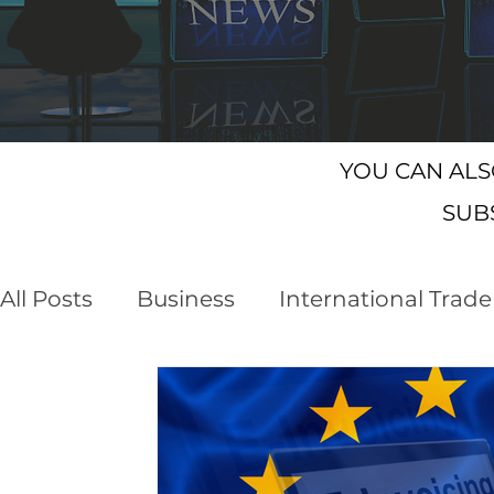
YOU CAN AL
SUB
All Posts
Business
International Trade
Customs Declaration Service (CDS)
E
Business Opportunities
Brexit
NI 