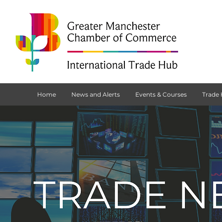
Home
News and Alerts
Events & Courses
Trade