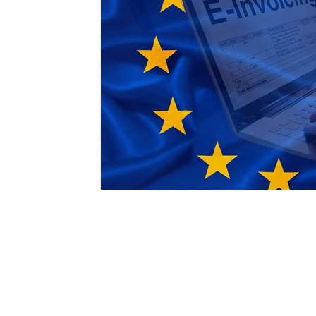
Free Trade Agreements
South Korea
South East Asia
China
India
Ex
UKCA / CE Marking
Tariff Codes | HS
Business support
Duties
VAT
Email:
international@gmchambe