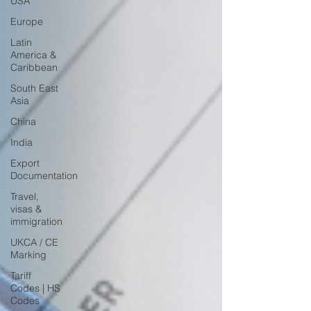
USA
Europe
Latin
America &
Caribbean
South East
Asia
China
India
Export
Documentation
Travel,
visas &
immigration
UKCA / CE
Marking
Tariff
Codes | HS
Codes