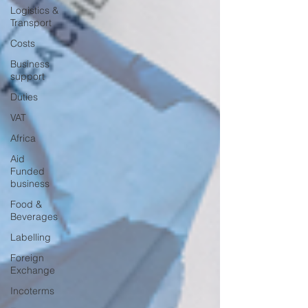
Logistics &
Transport
Costs
Business
support
Duties
VAT
Africa
Aid
Funded
business
Food &
Beverages
Labelling
Foreign
Exchange
Incoterms