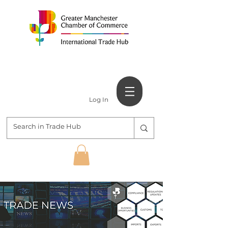
Log In