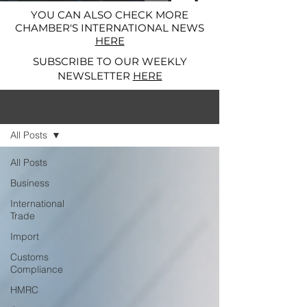
YOU CAN ALSO CHECK MORE
CHAMBER'S INTERNATIONAL NEWS
HERE
SUBSCRIBE TO OUR WEEKLY
NEWSLETTER
HERE
News and Alerts
All Posts
All Posts
Business
International
Trade
Import
Customs
Compliance
HMRC