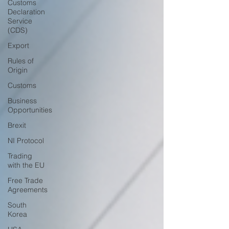
Customs
Declaration
Service
(CDS)
Export
Rules of
Origin
Customs
Business
Opportunities
Brexit
NI Protocol
Trading
with the EU
Free Trade
Agreements
South
Korea