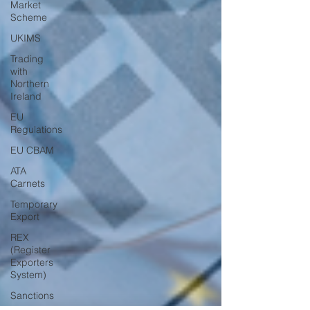
Market
Scheme
UKIMS
Trading
with
Northern
Ireland
EU
Regulations
EU CBAM
ATA
Carnets
Temporary
Export
REX
(Register
Exporters
System)
Sanctions