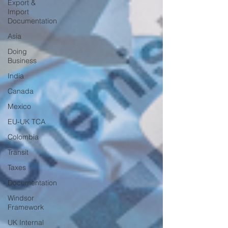
Export &
Import
Documentation
Asia
Doing
Business
India
Canada
Mexico
EU-UK TCA
Colombia
Transit
Taxes
Documentation
Windsor
Framework
UK Internal