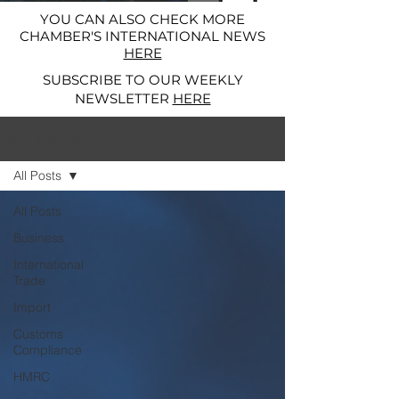
YOU CAN ALSO CHECK MORE
CHAMBER'S INTERNATIONAL NEWS
HERE
SUBSCRIBE TO OUR WEEKLY
NEWSLETTER
HERE
News and Alerts
All Posts
All Posts
Business
International
Trade
Import
Customs
Compliance
HMRC