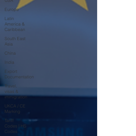
USA
Europe
Latin
America &
Caribbean
South East
Asia
China
India
Export
Documentation
Travel,
visas &
immigration
UKCA / CE
Marking
Tariff
Codes | HS
Codes