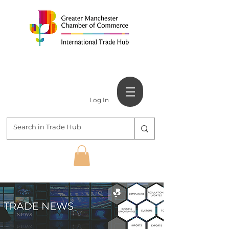
Log In