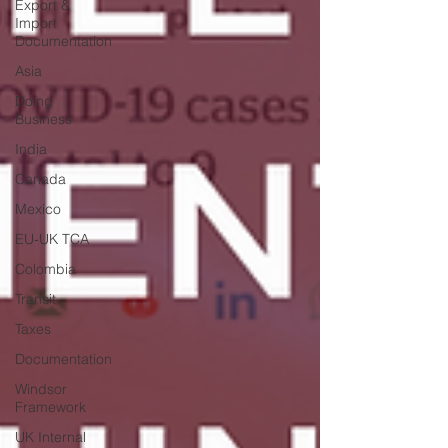
Export &
Import
Documentation
Asia
Doing
Business
India
Canada
Mexico
EU-UK TCA
Colombia
Transit
Taxes
Documentation
Windsor
Framework
UK Internal