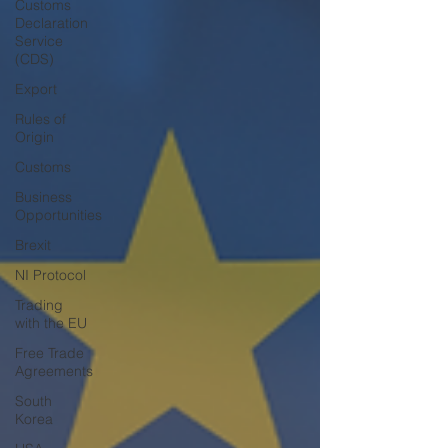
Customs
Declaration
Service
(CDS)
Export
Rules of
Origin
Customs
Business
Opportunities
Brexit
NI Protocol
Trading
with the EU
Free Trade
Agreements
South
Korea