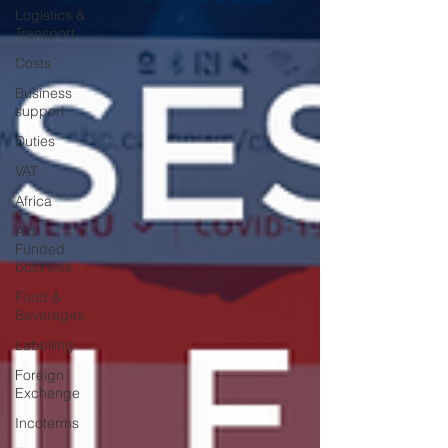
Logistics &
Transport
Costs
Business
support
Duties
VAT
Africa
Aid
Funded
business
Food &
Beverages
Labelling
Foreign
Exchange
Incoterms