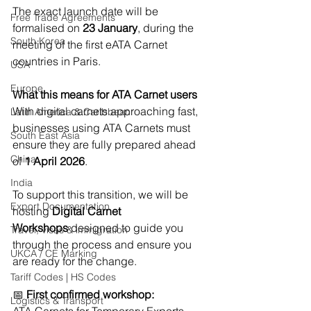
The exact launch date will be 
Free Trade Agreements
formalised on 
23 January
, during the 
South Korea
meeting of the first eATA Carnet 
countries in Paris.
USA
Europe
What this means for ATA Carnet users
With digital carnets approaching fast, 
Latin America & Caribbean
businesses using ATA Carnets must 
South East Asia
ensure they are fully prepared ahead 
China
of 
1 April 2026
.
India
To support this transition, we will be 
Export Documentation
hosting 
Digital Carnet 
Workshops
 designed to guide you 
Travel, visas & immigration
through the process and ensure you 
UKCA / CE Marking
are ready for the change.
Tariff Codes | HS Codes
📅 
First confirmed workshop:
Logistics & Transport
ATA Carnets for Temporary Exports – 