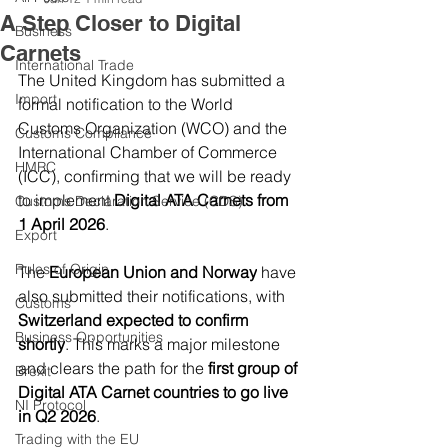
A Step Closer to Digital
Business
Carnets
International Trade
The United Kingdom has submitted a 
Import
formal notification to the World 
Customs Organization (WCO) and the 
Customs Compliance
International Chamber of Commerce 
HMRC
(ICC), confirming that we will be ready 
to implement 
Digital ATA Carnets from 
Customs Declaration Service (CDS)
1 April 2026
.
Export
Rules of Origin
The 
European Union and Norway
 have 
also submitted their notifications, with 
Customs
Switzerland expected to confirm 
Business Opportunities
shortly
. This marks a major milestone 
and clears the path for the 
first group of 
Brexit
Digital ATA Carnet countries to go live 
NI Protocol
in Q2 2026
.
Trading with the EU