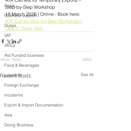
Costs
Step-by-Step Workshop
18 March 2026 | Online - Book here:
Business support
ATA Carnet Step-by-Step Workshop | 
Duties
GMCC Trade Hub
VAT
Africa
Aid Funded business
Food & Beverages
See All
Recent Posts
Labelling
Foreign Exchange
Incoterms
Export & Import Documentation
Asia
Doing Business