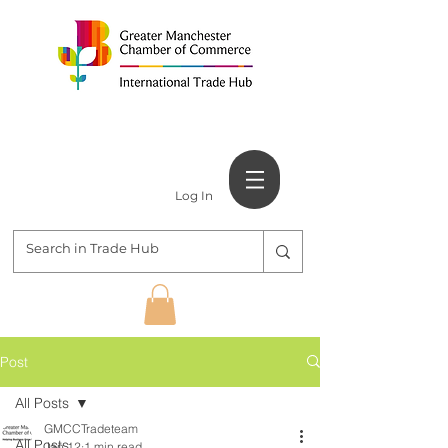
Log In
Post
All Posts
GMCCTradeteam
All Posts
Jan 12
1 min read