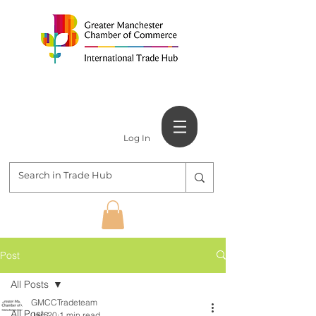
Log In
Post
All Posts
GMCCTradeteam
All Posts
Jan 20
1 min read