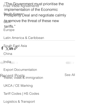
“The Government must prioritise the 
Free Trade Agreements
implementation of the Economic 
South Korea
Prosperity Deal and negotiate calmly 
to remove the threat of these new 
USA
tariffs.” 
Europe
Latin America & Caribbean
South East Asia
China
India
Export Documentation
See All
Recent Posts
Travel, visas & immigration
UKCA / CE Marking
Tariff Codes | HS Codes
Logistics & Transport