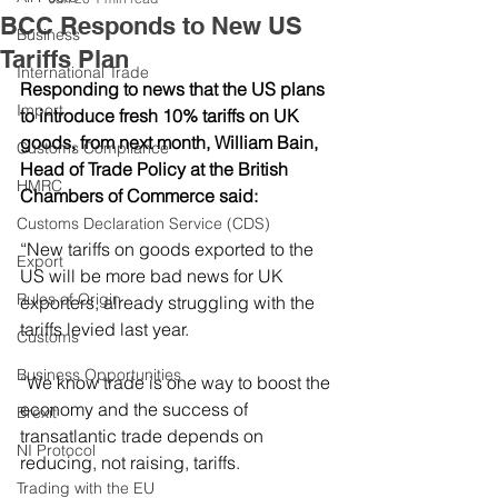
BCC Responds to New US
Business
Tariffs Plan
International Trade
Responding to news that the US plans 
Import
to introduce fresh 10% tariffs on UK 
goods, from next month, William Bain, 
Customs Compliance
Head of Trade Policy at the British 
HMRC
Chambers of Commerce said:
Customs Declaration Service (CDS)
“New tariffs on goods exported to the 
Export
US will be more bad news for UK 
Rules of Origin
exporters, already struggling with the 
tariffs levied last year.  
Customs
Business Opportunities
“We know trade is one way to boost the 
economy and the success of 
Brexit
transatlantic trade depends on 
NI Protocol
reducing, not raising, tariffs.  
Trading with the EU