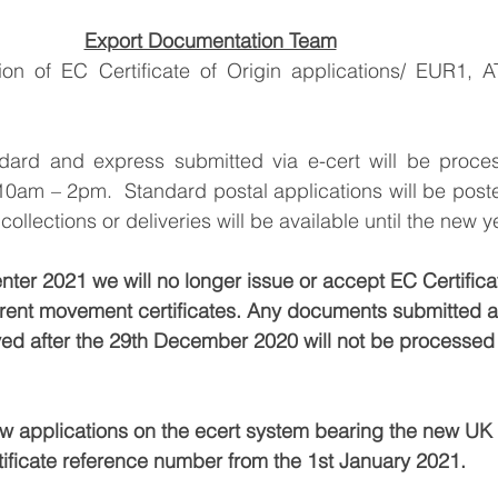
Export Documentation Team
ion of EC Certificate of Origin applications/ EUR1, 
ard and express submitted via e-cert will be proces
10am – 2pm.  Standard postal applications will be pos
ollections or deliveries will be available until the new y
r 2021 we will no longer issue or accept EC Certificat
rrent movement certificates. Any documents submitted a
ived after the 29th December 2020 will not be processed 
w applications on the ecert system bearing the new UK C
ificate reference number from the 1st January 2021. 