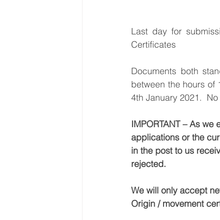
Last day for submiss
Certificates
Documents both stand
between the hours of 
4th January 2021.  No c
IMPORTANT – As we ente
applications or the cu
in the post to us rece
rejected. 
We will only accept ne
Origin / movement cert