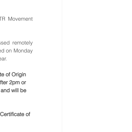
ATR Movement 
sed remotely 
ted on Monday 
ear.
e of Origin 
fter 2pm or 
and will be 
ertificate of 