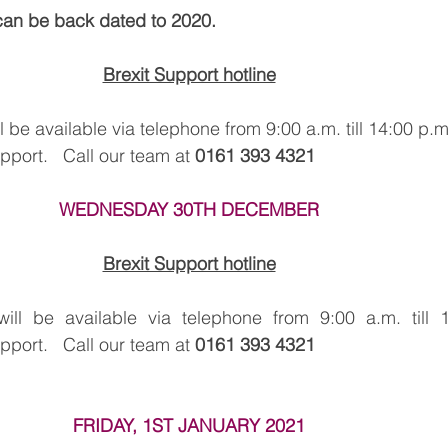
can be back dated to 2020.
Brexit Support hotline
be available via telephone from 9:00 a.m. till 14:00 p.m
ort.   Call our team at 
0161 393 4321
WEDNESDAY 30TH DECEMBER
Brexit Support hotline
l be available via telephone from 9:00 a.m. till 1
ort.   Call our team at 
0161 393 4321
FRIDAY, 1ST JANUARY 2021