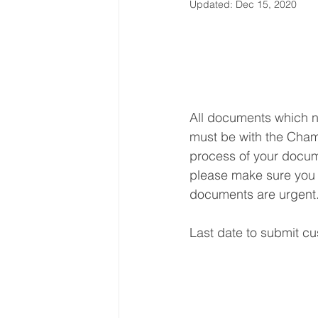
Updated:
Dec 15, 2020
Latin America & Caribbean
Travel, visas & immigration
U
All documents which n
must be with the Chamb
Costs
Business support
process of your docume
please make sure you s
documents are urgent
Last date to submit cu