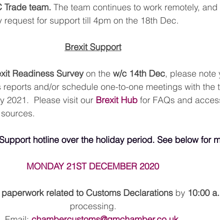
C Trade team.
 The team continues to work remotely, and 
 request for support till 4pm on the 18th Dec.
Brexit Support
xit Readiness Survey
 on the 
w/c 14th Dec
, please note
 reports and/or schedule one-to-one meetings with the t
 2021.  Please visit our 
Brexit Hub
 for FAQs and acces
 sources.
 Support hotline over the holiday period. See below for m
MONDAY 21ST DECEMBER 2020
l paperwork related to Customs Declarations 
by 
10:00 a
processing.
Email: 
chambercustoms@gmchamber.co.uk