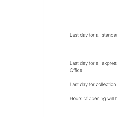
Last day for all standa
Last day for all expres
Office
Last day for collection
Hours of opening will