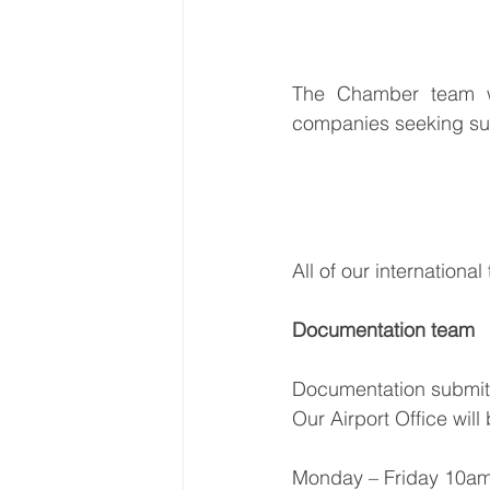
The Chamber team wil
companies seeking supp
All of our internationa
Documentation team
Documentation submitt
Our Airport Office wil
Monday – Friday 10am 