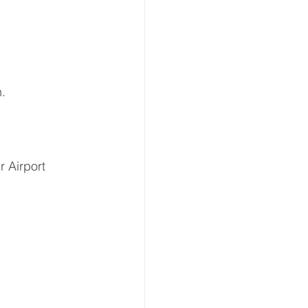
n.
r Airport 