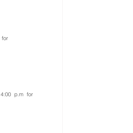
 for 
4:00 p.m for 