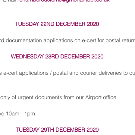
TUESDAY 22ND DECEMBER 2020
rd documentation applications on e-cert for postal retur
WEDNESDAY 23RD DECEMBER 2020
s e-cert applications / postal and courier deliveries to ou
 only of urgent documents from our Airport office.
 be 10am - 1pm.
TUESDAY 29TH DECEMBER 2020