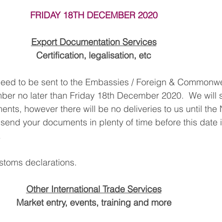
FRIDAY 18TH DECEMBER 2020
South East Asia
China
India
Export Documentat
Export Documentation Services
Certification, legalisation, etc
KCA / CE Marking
Tariff Codes | HS Codes
Logistics
eed to be sent to the Embassies / Foreign & Commonwea
er no later than Friday 18th December 2020.  We will st
Duties
VAT
nts, however there will be no deliveries to us until the
end your documents in plenty of time before this date i
.
stoms declarations.
Other International Trade Services
Market entry, events, training and more