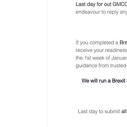
Last day for out GMC
endeavour to reply any
If you completed a 
Bre
receive your readiness
the 1st week of January
guidance from trusted
We will run a Brexit
Last day to submit 
al