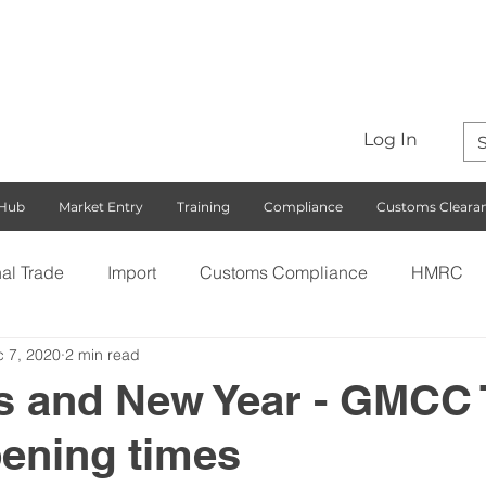
Log In
 Hub
Market Entry
Training
Compliance
Customs Cleara
nal Trade
Import
Customs Compliance
HMRC
 7, 2020
2 min read
S)
Export
Rules of Origin
Customs
Busines
s and New Year - GMCC 
ening times
ng with the EU
Free Trade Agreements
South Korea