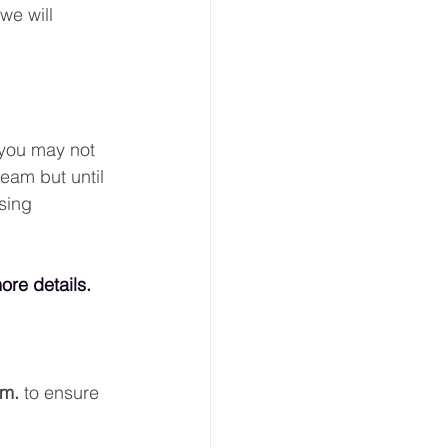
we will 
 you may not 
eam but until 
sing 
ore details.
.m.
 to ensure 