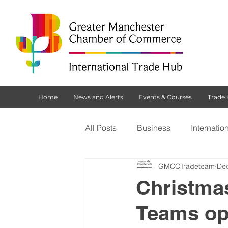
Home
News and Alerts
Events & Courses
Trade
All Posts
Business
Internatio
GMCCTradeteam
Dec
Customs Declaration Service (CD
Christma
Teams op
Brexit
NI Protocol
Tradi