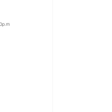
00p.m