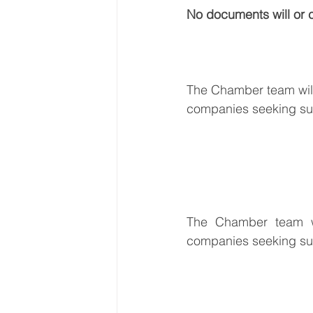
No documents will or 
The Chamber team will 
companies seeking supp
The Chamber team wil
companies seeking supp