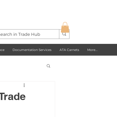
nce
Documentation Services
ATA Carnets
More...
s Opportunities
Trade
USA
Europe