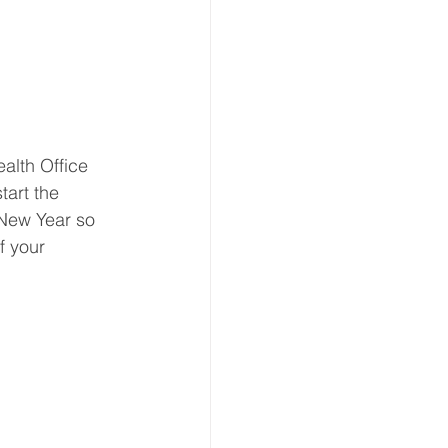
ion
 & Transport
lth Office 
art the 
 New Year so 
f your 