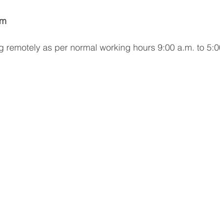
am
g remotely as per normal working hours 9:00 a.m. to 5: