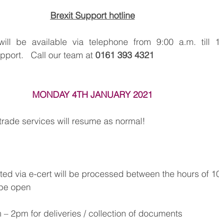
Brexit Support hotline
l be available via telephone from 9:00 a.m. till 1
ort.   Call our team at 
0161 393 4321
MONDAY 4TH JANUARY 2021
l trade services will resume as normal!
ed via e-cert will be processed between the hours of 
l be open
– 2pm for deliveries / collection of documents