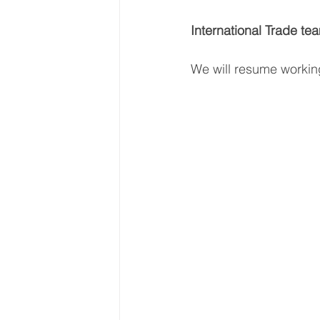
International Trade te
We will resume workin