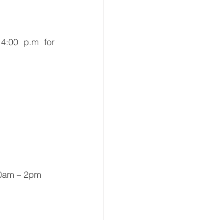
4:00 p.m for 
10am – 2pm