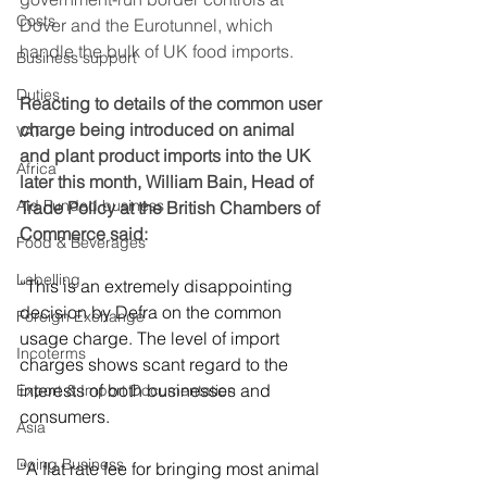
Costs
Dover and the Eurotunnel, which 
handle the bulk of UK food imports.
Business support
Duties
Reacting to details of the common user 
charge being introduced on animal 
VAT
and plant product imports into the UK 
Africa
later this month, William Bain, Head of 
Aid Funded business
Trade Policy at the British Chambers of 
Commerce said:
Food & Beverages
Labelling
“This is an extremely disappointing 
decision by Defra on the common 
Foreign Exchange
usage charge. The level of import 
Incoterms
charges shows scant regard to the 
interests of both businesses and 
Export & Import Documentation
consumers.  
Asia
Doing Business
“A flat rate fee for bringing most animal 