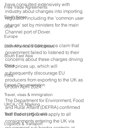
have consulted extensively with 
Free Trade Agreements
industry about changes into importing 
South Korea
regulation including the 'common user 
charge' set by ministers for the main 
USA
Channel port of Dover.    
Europe
Industry and trade groups claim that 
Latin America & Caribbean
government failed to listened to their 
South East Asia
concerns about these charges driving 
China
food prices up, which will 
subsequently discourage EU 
India
producers from exporting to the UK as 
Export Documentation
of 30th April 2024.
Travel, visas & immigration
The Department for Environment, Food 
UKCA / CE Marking
and Rural Affairs (DEFRA) confirmed 
that that charges will apply to all 
Tariff Codes | HS Codes
consignments entering the UK via 
Logistics & Transport
government-run border controls at 