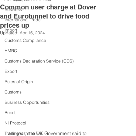
Common user charge at Dover
Business
and Eurotunnel to drive food
International Trade
prices up
Import
Updated:
Apr 16, 2024
Customs Compliance
HMRC
Customs Declaration Service (CDS)
Export
Rules of Origin
Customs
Business Opportunities
Brexit
NI Protocol
Last year,  the UK Government said to 
Trading with the EU