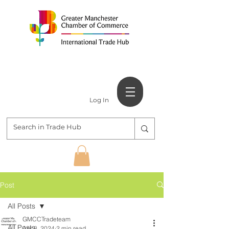
Log In
Post
All Posts
GMCCTradeteam
All Posts
Apr 8, 2024
2 min read