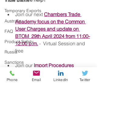
Trade Shows
Temporary Exports
Join our next 
Chambers Trade 
Australia
Academy focus on the Common 
User Charges and update on 
FAQ
BTOM  29th April 2024 from 11:00-
Product Safety
12:00 p.m.
 -
  Virtual Session and 
free
Russia
Sanctions
Join our 
I
mport Procedures 
Course on the 8th May
 if you need 
Commodity codes
to refresh and keep up to date with 
Phone
Email
LinkedIn
Twitter
Health Certificates
latest regulations.  Members get 
Sanitary and Phytosanitary controls
up to 50% off in our courses.
Proof of Union Status
Got questions?   Call our team at 
Certificates of Origin
0161 393 4314 or email us at 
exportbritain@gmchamber.co.uk
CBAM
Deferment Account