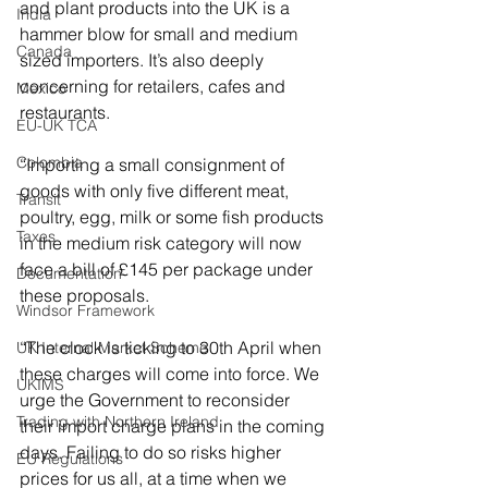
and plant products into the UK is a 
India
hammer blow for small and medium 
Canada
sized importers. It’s also deeply 
concerning for retailers, cafes and 
Mexico
restaurants.  
EU-UK TCA
Colombia
“Importing a small consignment of 
goods with only five different meat, 
Transit
poultry, egg, milk or some fish products 
Taxes
in the medium risk category will now 
face a bill of £145 per package under 
Documentation
these proposals.  
Windsor Framework
“The clock is ticking to 30th April when 
UK Internal Market Scheme
these charges will come into force. We 
UKIMS
urge the Government to reconsider 
Trading with Northern Ireland
their import charge plans in the coming 
days. Failing to do so risks higher 
EU Regulations
prices for us all, at a time when we 