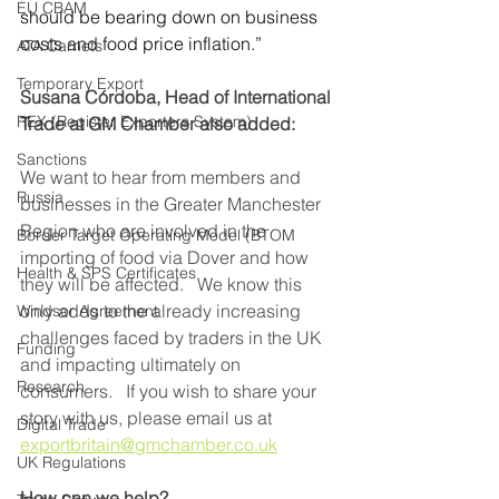
EU CBAM
should be bearing down on business 
costs and food price inflation.” 
ATA Carnets
Temporary Export
Susana Córdoba, Head of International 
REX (Register Exporters System)
Trade at GM Chamber also added:
Sanctions
We want to hear from members and 
Russia
businesses in the Greater Manchester 
Region who are involved in the 
Border Target Operating Model (BTOM
importing of food via Dover and how 
Health & SPS Certificates
they will be affected.   We know this 
only adds to the already increasing 
Windsor Agreement
challenges faced by traders in the UK 
Funding
and impacting ultimately on 
Research
consumers.   If you wish to share your 
story with us, please email us at 
Digital Trade
exportbritain@gmchamber.co.uk
UK Regulations
How can we help?