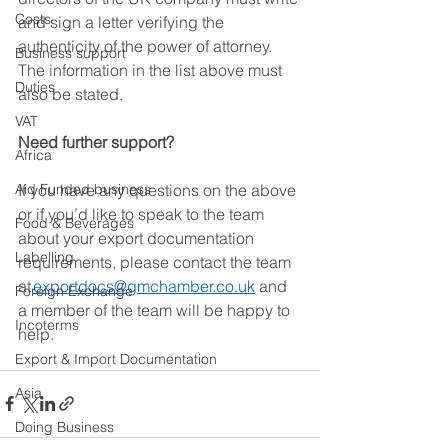
Costs
and sign a letter verifying the 
authenticity of the power of attorney. 
Business support
The information in the list above must 
Duties
also be stated. 
VAT
Need further support?
Africa
Aid Funded business
If you have any questions on the above 
or if you’d like to speak to the team 
Food & Beverages
about your export documentation 
Labelling
requirements, please contact the team 
at 
exportdocs@gmchamber.co.uk
 and 
Foreign Exchange
a member of the team will be happy to 
Incoterms
help. 
Export & Import Documentation
Asia
Doing Business