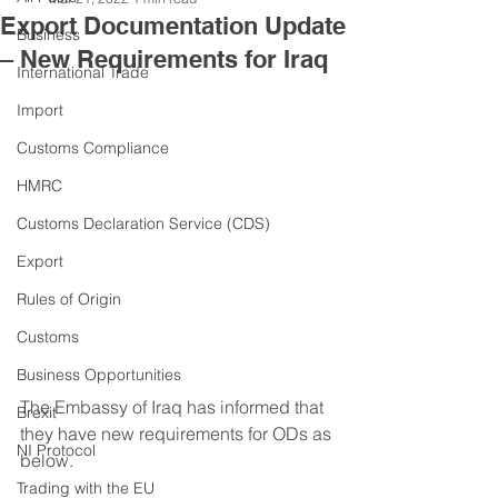
Export Documentation Update
Business
– New Requirements for Iraq
International Trade
Import
Customs Compliance
HMRC
Customs Declaration Service (CDS)
Export
Rules of Origin
Customs
Business Opportunities
The Embassy of Iraq has informed that 
Brexit
they have new requirements for ODs as 
NI Protocol
below. 
Trading with the EU