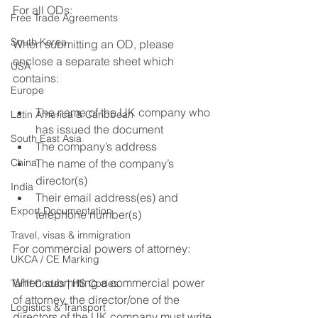
For all ODs: 
Free Trade Agreements
South Korea
When submitting an OD, please 
enclose a separate sheet which 
USA
contains: 
Europe
The name of the UK company who 
Latin America & Caribbean
has issued the document 
South East Asia
The company’s address 
China
The name of the company’s 
director(s) 
India
Their email address(es) and 
Export Documentation
telephone number(s) 
Travel, visas & immigration
For commercial powers of attorney: 
UKCA / CE Marking
When submitting a commercial power 
Tariff Codes | HS Codes
of attorney, the director/one of the 
Logistics & Transport
directors of the UK company must write 