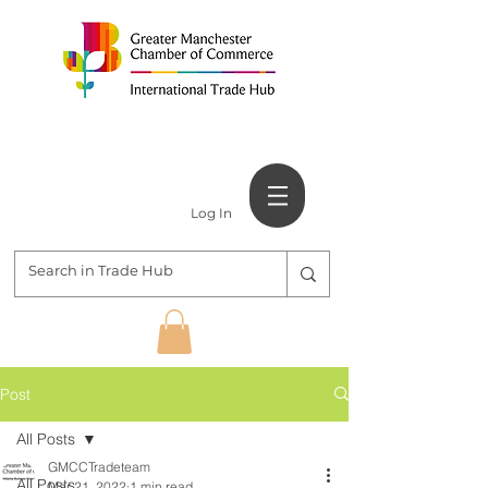
Log In
Post
All Posts
GMCCTradeteam
All Posts
Mar 21, 2022
1 min read