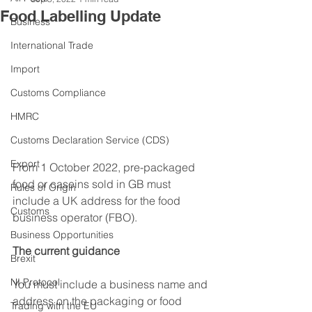
Food Labelling Update
Business
International Trade
Import
Customs Compliance
HMRC
Customs Declaration Service (CDS)
Export
From 1 October 2022, pre-packaged 
food or caseins sold in GB must 
Rules of Origin
include a UK address for the food 
Customs
business operator (FBO).
Business Opportunities
The current guidance
Brexit
NI Protocol
You must include a business name and 
address on the packaging or food 
Trading with the EU