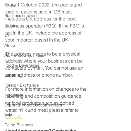
From 1 October 2022, pre-packaged 
Costs
food or caseins sold in GB must 
Business support
include a UK address for the food 
Duties
business operator (FBO). If the FBO is 
not in the UK, include the address of 
VAT
your importer, based in the UK.
Africa
The address needs to be a physical 
Aid Funded business
address where your business can be 
Food & Beverages
contacted by mail. You cannot use an 
email address or phone number.
Labelling
Foreign Exchange
For more information on changes to the 
Incoterms
labelling and composition guidance 
for food products such as bottled 
Export & Import Documentation
water, milk and meat please refer to 
Asia
Gov.UK
.
Doing Business
Need further support? Contact the 