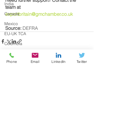
India
team at 
Canada
exportbritain@gmchamber.co.uk
Mexico
Source: 
DEFRA
EU-UK TCA
Colombia
Transit
Phone
Email
LinkedIn
Twitter
Taxes
Documentation
See All
Recent Posts
Windsor Framework
UK Internal Market Scheme
UKIMS
Trading with Northern Ireland
EU Regulations