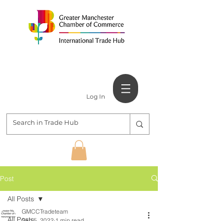
Log In
Post
All Posts
GMCCTradeteam
All Posts
Sep 5, 2022
1 min read