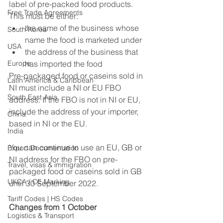
label of pre-packed food products. 
Free Trade Agreements
This must be either:
the name of the business whose 
South Korea
name the food is marketed under
USA
the address of the business that 
Europe
has imported the food
Pre-packaged food or caseins sold in 
Latin America & Caribbean
NI must include a NI or EU FBO 
South East Asia
address. If the FBO is not in NI or EU, 
include the address of your importer, 
China
based in NI or the EU.
India
You can continue to use an EU, GB or 
Export Documentation
NI address for the FBO on pre-
Travel, visas & immigration
packaged food or caseins sold in GB 
UKCA / CE Marking
until 30 September 2022.
Tariff Codes | HS Codes
Changes from 1 October
Logistics & Transport