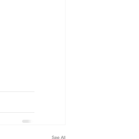
See All