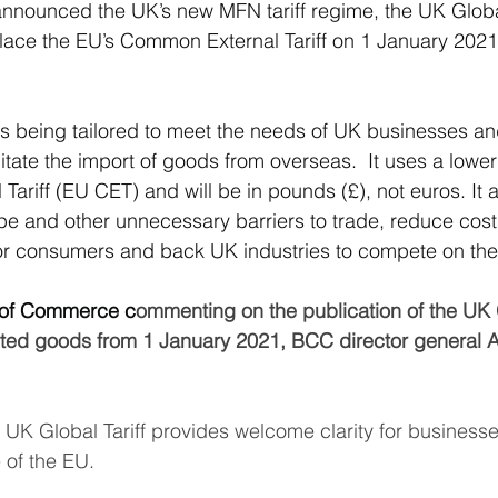
nounced the UK’s new MFN tariff regime, the UK Global
lace the EU’s Common External Tariff on 1 January 2021 
South East Asia
China
India
Export Documentat
 is being tailored to meet the needs of UK businesses an
KCA / CE Marking
Tariff Codes | HS Codes
Logistics
litate the import of goods from overseas.  It uses a lower t
ariff (EU CET) and will be in pounds (£), not euros. It a
 tape and other unnecessary barriers to trade, reduce cos
Duties
VAT
or consumers and back UK industries to compete on the
 of Commerce c
ommenting on the publication of the UK G
ported goods from 1 January 2021, BCC director general
e UK Global Tariff provides welcome clarity for businesse
 of the EU. 