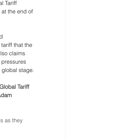
 Tariff 
at the end of 
ion
d 
 & Transport
ariff that the 
lso claims 
t pressures 
 global stage.
lobal Tariff 
 Adam 
s as they 