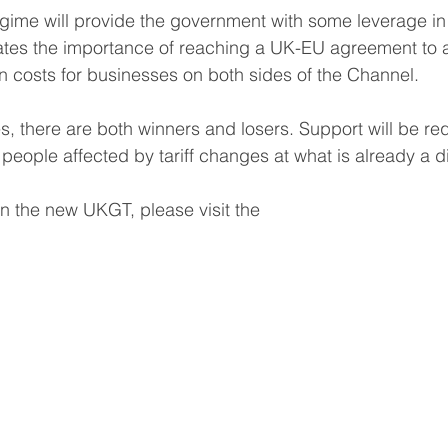
regime will provide the government with some leverage in 
rates the importance of reaching a UK-EU agreement to 
in costs for businesses on both sides of the Channel.  
s, there are both winners and losers. Support will be req
people affected by tariff changes at what is already a dif
n the new UKGT, please visit the 