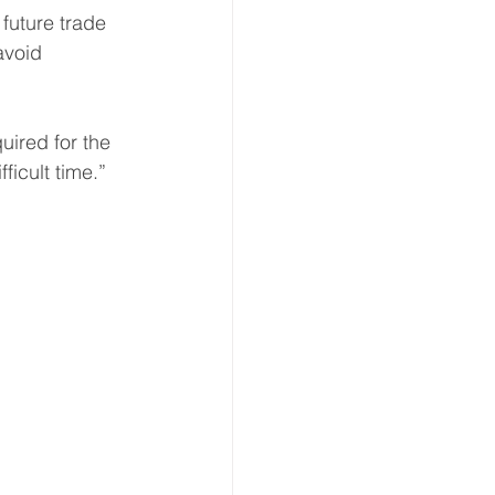
future trade 
avoid 
uired for the 
ficult time.”