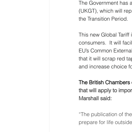
The Government has an
(UKGT), which will rep
Latin America & Caribbean
the Transition Period.
This new Global Tariff
Travel, visas & immigration
U
consumers.  It will faci
EU’s Common External T
that it will scrap red
Costs
Business support
and increase choice f
The British Chambers
that will apply to im
Marshall said:
“The publication of th
prepare for life outside