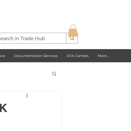
nce
Documentation Services
ATA Carnets
More...
s Opportunities
UK
USA
Europe