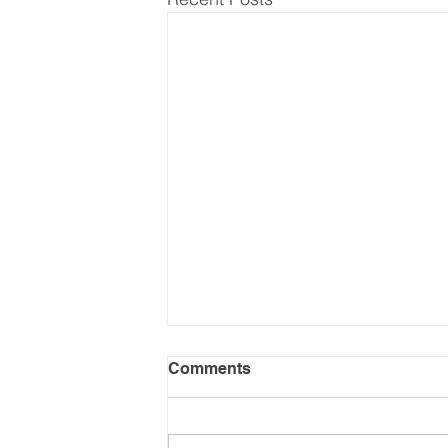
Comments