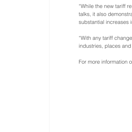
“While the new tariff 
talks, it also demonst
substantial increases 
“With any tariff change
industries, places and 
For more information o