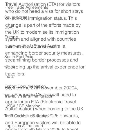
Travel Authorisation (ETA) for visitors 
Free Trade Agreements
who do not need a visa for short stays 
South Korea
or lack UK immigration status. This 
change is part of the efforts made by 
USA
the UK to modernise its immigration 
Europe
system and aligned with countries 
such as the US and Australia, 
Latin America & Caribbean
enhancing border security measures, 
South East Asia
streamlining border processes and 
China
speeding up the arrival experience for 
travellers. 
India
Export Documentation
So, from the 27th November 20204, 
non-European Visitors will need to 
Travel, visas & immigration
apply for an ETA (Electronic Travel 
UKCA / CE Marking
Authorisation) when coming to the UK 
from the 8th January 2025 onwards, 
Tariff Codes | HS Codes
and European visitors will be able to 
Logistics & Transport
apply from 5th March 2025 to travel 