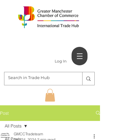
Log In
Post
All Posts
GMCCTradeteam
All Posts
Sep 24, 2024
2 min read