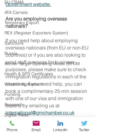
EU CBAM
Government website.
ATA Carnets
Are you employing overseas 
Temporary Export
nationals?
REX (Register Exporters System)
If you need help about employing 
Sanctions
overseas nationals (from EU or non-EU 
Russia
countries) or if you are also looking to 
send staff overseas for business 
Border Target Operating Model (BTOM
purposes, please make sure to check 
Health & SPS Certificates
immigration regulations in each of the 
countries. If you need help, you can 
Windsor Agreement
book a complimentary 25-min session 
Funding
with one of our visa and immigration 
Research
experts by emailing us at 
international@gmchamber.co.uk
Digital Trade
UK Regulations
Source: UK Government
Phone
Email
LinkedIn
Twitter