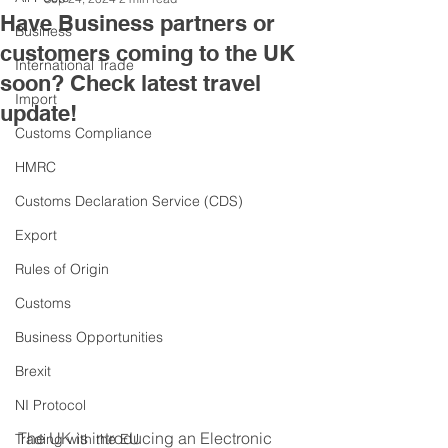
Have Business partners or
Business
customers coming to the UK
International Trade
soon? Check latest travel
Import
update!
Customs Compliance
HMRC
Customs Declaration Service (CDS)
Export
Rules of Origin
Customs
Business Opportunities
Brexit
NI Protocol
The UK is introducing an Electronic 
Trading with the EU