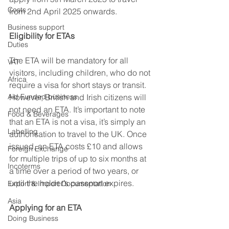
Costs
from 2nd April 2025 onwards. 
Business support
Eligibility for ETAs
Duties
The ETA will be mandatory for all 
VAT
visitors, including children, who do not 
Africa
require a visa for short stays or transit. 
Aid Funded business
However, British and Irish citizens will 
not need an ETA. It’s important to note 
Food & Beverages
that an ETA is not a visa, it’s simply an 
Labelling
authorisation to travel to the UK. Once 
issued, an ETA costs £10 and allows 
Foreign Exchange
for multiple trips of up to six months at 
Incoterms
a time over a period of two years, or 
until the holder’s passport expires. 
Export & Import Documentation
Asia
Applying for an ETA
Doing Business