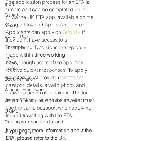
The application process for an ETA is 
India
simple and can be completed online 
Canada
or via the UK ETA app, available on the 
Google Play and Apple App stores. 
Mexico
Applicants can apply on 
GOV.UK
 if 
EU-UK TCA
they don't have access to a 
Colombia
smartphone. Decisions are typically 
made within 
three working 
Transit
days,
 though users of the app may 
Taxes
receive quicker responses. To apply, 
travellers must provide contact and 
Documentation
passport details, a valid photo, and 
Windsor Framework
answer a series of questions. The fee 
for an ETA is £10, and the traveller must 
UK Internal Market Scheme
use the same passport when applying 
UKIMS
for and travelling with the ETA. 
Trading with Northern Ireland
If you need more information about the 
EU Regulations
ETA, please refer to the 
UK 