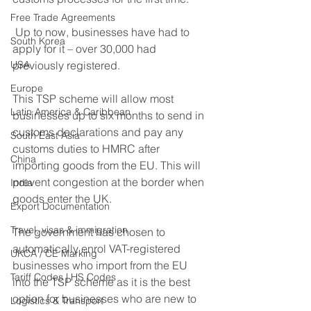
Free Trade Agreements
 Up to now, businesses have had to 
South Korea
apply for it – over 30,000 had 
USA
previously registered. 
Europe
This TSP scheme will allow most 
Latin America & Caribbean
businesses up to six months to send in 
customs declarations and pay any 
South East Asia
customs duties to HMRC after 
China
importing goods from the EU. This will 
prevent congestion at the border when 
India
goods enter the UK.
Export Documentation
Travel, visas & immigration
The government has chosen to 
automatically enrol VAT-registered 
UKCA / CE Marking
businesses who import from the EU 
Tariff Codes | HS Codes
into the TSP scheme as it is the best 
option for businesses who are new to 
Logistics & Transport