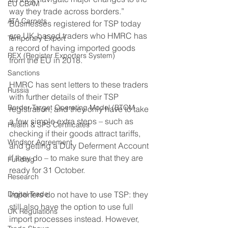
EU CBAM
way they trade across borders.”
ATA Carnets
Businesses registered for TSP today 
are UK-based traders who HMRC has 
Temporary Export
a record of having imported goods 
REX (Register Exporters System)
from the EU in 2018. 
Sanctions
HMRC has sent letters to these traders 
Russia
with further details of their TSP 
Border Target Operating Model (BTOM
registration, and they only have to take 
a few simple extra steps – such as 
Health & SPS Certificates
checking if their goods attract tariffs, 
Windsor Agreement
and getting a Duty Deferment Account 
if they do – to make sure that they are 
Funding
ready for 31 October. 
Research
Digital Trade
Importers do not have to use TSP: they 
still also have the option to use full 
UK Regulations
import processes instead. However, 