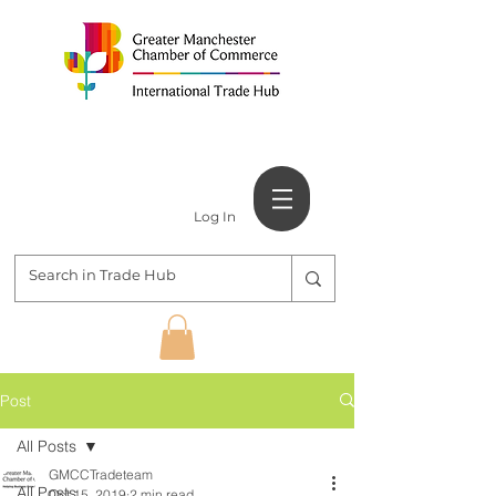
Log In
Post
All Posts
GMCCTradeteam
All Posts
Oct 15, 2019
2 min read