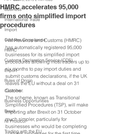
HMRC accelerates 95,000
Business
firms onto simplified import
International Trade
procedures
Import
Customs Compliance
HM Revenue and Customs (HMRC) 
has automatically registered 95,000 
HMRC
businesses for its simplified import 
Customs Declaration Service (CDS)
procedures allowing most traders up to 
six months to pay import duties and 
Export
submit customs declarations, if the UK 
Rules of Origin
leaves the EU without a deal on 31 
October.
Customs
The scheme, known as Transitional 
Business Opportunities
Simplified Procedures (TSP), will make 
Brexit
importing after Brexit on 31 October 
much simpler, particularly for 
NI Protocol
businesses who would be completing 
Trading with the EU
customs processes for the first time.