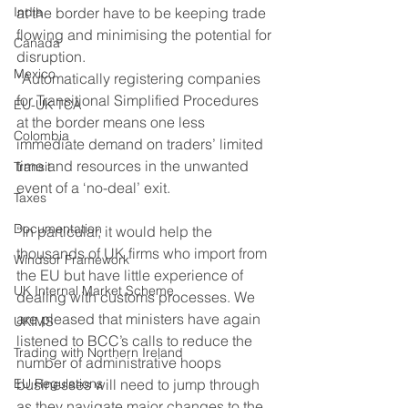
India
at the border have to be keeping trade 
flowing and minimising the potential for 
Canada
disruption. 
Mexico
“Automatically registering companies 
for Transitional Simplified Procedures 
EU-UK TCA
at the border means one less 
Colombia
immediate demand on traders’ limited 
time and resources in the unwanted 
Transit
event of a ‘no-deal’ exit. 
Taxes
Documentation
“In particular, it would help the 
thousands of UK firms who import from 
Windsor Framework
the EU but have little experience of 
UK Internal Market Scheme
dealing with customs processes. We 
are pleased that ministers have again 
UKIMS
listened to BCC’s calls to reduce the 
Trading with Northern Ireland
number of administrative hoops 
EU Regulations
businesses will need to jump through 
as they navigate major changes to the 