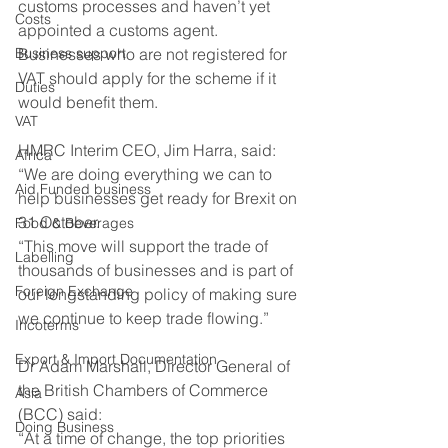
customs processes and haven’t yet 
Costs
appointed a customs agent. 
Business support
Businesses who are not registered for 
VAT should apply for the scheme if it 
Duties
would benefit them.
VAT
HMRC Interim CEO, Jim Harra, said:
Africa
“We are doing everything we can to 
Aid Funded business
help businesses get ready for Brexit on 
31 October.
Food & Beverages
“This move will support the trade of 
Labelling
thousands of businesses and is part of 
Foreign Exchange
our longstanding policy of making sure 
we continue to keep trade flowing.”
Incoterms
Export & Import Documentation
Dr Adam Marshall, Director General of 
the British Chambers of Commerce 
Asia
(BCC) said:
Doing Business
“At a time of change, the top priorities 