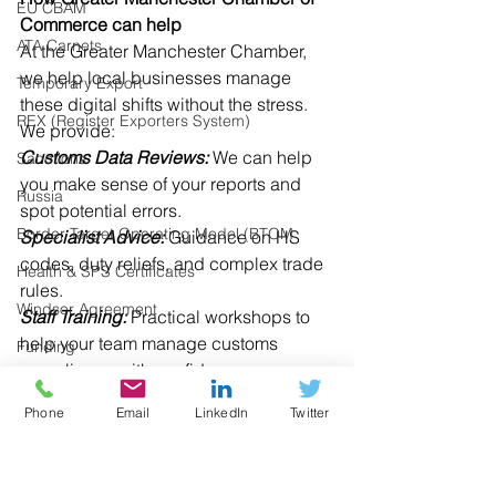
EU CBAM
Commerce can help
ATA Carnets
At the Greater Manchester Chamber, 
we help local businesses manage 
Temporary Export
these digital shifts without the stress. 
REX (Register Exporters System)
We provide: 
Customs Data Reviews:
 We can help 
Sanctions
you make sense of your reports and 
Russia
spot potential errors. 
Border Target Operating Model (BTOM
Specialist Advice:
 Guidance on HS 
codes, duty reliefs, and complex trade 
Health & SPS Certificates
rules. 
Windsor Agreement
Staff Training:
 Practical workshops to 
help your team manage customs 
Funding
compliance with confidence. 
Research
Phone
Email
LinkedIn
Twitter
Digital Trade
Get in touch
If you need support with your customs 
UK Regulations
data or have questions about the new 