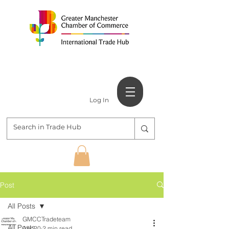
Log In
Post
All Posts
GMCCTradeteam
All Posts
Apr 20
2 min read