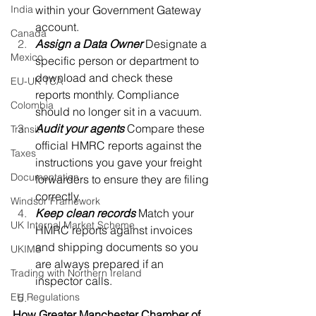
India
within your Government Gateway 
account. 
Canada
Assign a Data Owner
Designate a 
Mexico
specific person or department to 
download and check these 
EU-UK TCA
reports monthly. Compliance 
Colombia
should no longer sit in a vacuum. 
Audit your agents
Compare these 
Transit
official HMRC reports against the 
Taxes
instructions you gave your freight 
Documentation
forwarders to ensure they are filing 
correctly. 
Windsor Framework
Keep clean records
Match your 
UK Internal Market Scheme
HMRC reports against invoices 
and shipping documents so you 
UKIMS
are always prepared if an 
Trading with Northern Ireland
inspector calls. 
EU Regulations
How Greater Manchester Chamber of 