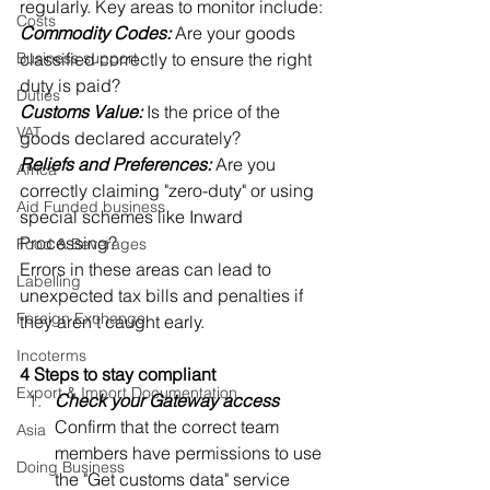
regularly. Key areas to monitor include: 
Costs
Commodity Codes:
 Are your goods 
Business support
classified correctly to ensure the right 
duty is paid? 
Duties
Customs Value:
 Is the price of the 
VAT
goods declared accurately? 
Reliefs and Preferences:
 Are you 
Africa
correctly claiming "zero-duty" or using 
Aid Funded business
special schemes like Inward 
Processing? 
Food & Beverages
Errors in these areas can lead to 
Labelling
unexpected tax bills and penalties if 
Foreign Exchange
they aren't caught early. 
Incoterms
4 Steps to stay compliant
Export & Import Documentation
Check your Gateway access
Confirm that the correct team 
Asia
members have permissions to use 
Doing Business
the "Get customs data" service 