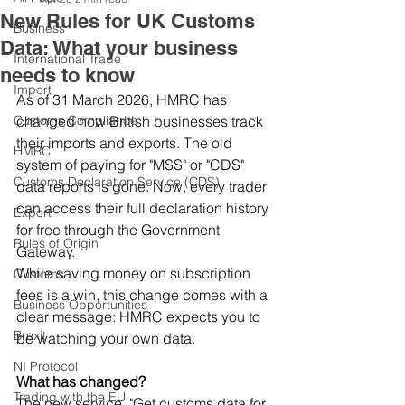
New Rules for UK Customs
Business
Data: What your business
International Trade
needs to know
Import
As of 31 March 2026, HMRC has 
Customs Compliance
changed how British businesses track 
their imports and exports. The old 
HMRC
system of paying for "MSS" or "CDS" 
Customs Declaration Service (CDS)
data reports is gone. Now, every trader 
can access their full declaration history 
Export
for free through the Government 
Rules of Origin
Gateway. 
While saving money on subscription 
Customs
fees is a win, this change comes with a 
Business Opportunities
clear message: HMRC expects you to 
Brexit
be watching your own data. 
NI Protocol
What has changed?
Trading with the EU
The new service, "Get customs data for 