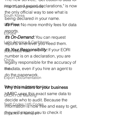
import and export declarations," is now 
Free Trade Agreements
the only official way to see what is 
South Korea
being declared in your name. 
USA
It’s Free:
 No more monthly fees for data 
reports. 
Europe
It’s On-Demand:
 You can request 
Latin America & Caribbean
reports whenever you need them. 
It’s Your Responsibility:
 If your EORI 
South East Asia
number is on a declaration, you are 
China
legally responsible for the accuracy of 
the data, even if you hire an agent to 
India
do the paperwork. 
Export Documentation
Travel, visas & immigration
Why this matters for your business
HMRC uses this exact same data to 
UKCA / CE Marking
decide who to audit. Because the 
Tariff Codes | HS Codes
information is now free and easy to get, 
they will expect you to check it 
Logistics & Transport