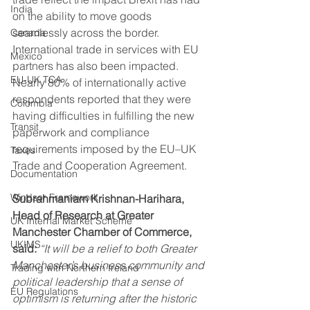
India
on the ability to move goods 
seamlessly across the border. 
Canada
International trade in services with EU 
Mexico
partners has also been impacted. 
EU-UK TCA
Nearly 80% of internationally active 
respondents reported that they were 
Colombia
having difficulties in fulfilling the new 
Transit
paperwork and compliance 
requirements imposed by the EU–UK 
Taxes
Trade and Cooperation Agreement. 
Documentation
Windsor Framework
Subrahmaniam Krishnan-Harihara, 
Head of Research at Greater 
UK Internal Market Scheme
Manchester Chamber of Commerce, 
UKIMS
said: 
“It will be a relief to both Greater 
Manchester’s business community and 
Trading with Northern Ireland
political leadership that a sense of 
EU Regulations
optimism is returning after the historic 