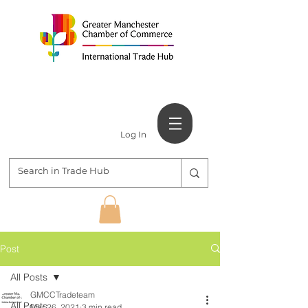
Log In
Post
All Posts
GMCCTradeteam
All Posts
Mar 26, 2021
3 min read