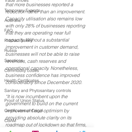
Trade Shows
that more businesses reported a 
Temporary Exports
reduction rather than an improvement. 
Capacity utilisation also remains low 
Australia
with only 28% of businesses reporting 
FAQ
that they are operating near full 
capacity. Without a substantial 
Product Safety
improvement in customer demand, 
Russia
businesses will not be able to raise 
Sanctions
revenues, cash reserves and 
operational capacity. Nonetheless, 
Commodity codes
business confidence has improved 
Health Certificates
considerably since December 2020.  
Sanitary and Phytosanitary controls
“It is now incumbent upon the 
Proof of Union Status
government to build on the current 
improvement and optimism by 
Certificates of Origin
providing absolute clarity on its 
CBAM
roadmap out of lockdown so that firms, 
Deferment Account
especially those in the worst affected 