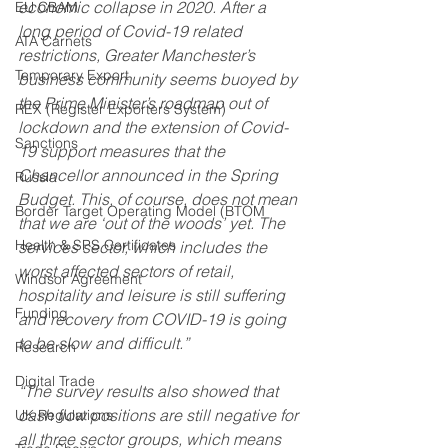
economic collapse in 2020. After a 
EU CBAM
long period of Covid-19 related 
ATA Carnets
restrictions, Greater Manchester’s 
Temporary Export
business community seems buoyed by 
the Prime Minister’s roadmap out of 
REX (Register Exporters System)
lockdown and the extension of Covid-
Sanctions
19 support measures that the 
Chancellor announced in the Spring 
Russia
Budget. This, of course, does not mean 
Border Target Operating Model (BTOM
that we are ‘out of the woods’ yet. The 
Health & SPS Certificates
services sector, which includes the 
worst affected sectors of retail, 
Windsor Agreement
hospitality and leisure is still suffering 
Funding
and recovery from COVID-19 is going 
to be slow and difficult.” 
Research
Digital Trade
“The survey results also showed that 
cash flow positions are still negative for 
UK Regulations
all three sector groups, which means 