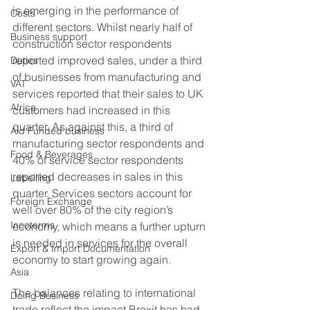
is emerging in the performance of 
Costs
different sectors. Whilst nearly half of 
Business support
construction sector respondents 
reported improved sales, under a third 
Duties
of businesses from manufacturing and 
VAT
services reported that their sales to UK 
Africa
customers had increased in this 
quarter. As against this, a third of 
Aid Funded business
manufacturing sector respondents and 
Food & Beverages
40% of service sector respondents 
reported decreases in sales in this 
Labelling
quarter. Services sectors account for 
Foreign Exchange
well over 80% of the city region’s 
Incoterms
economy, which means a further upturn 
is needed in services for the overall 
Export & Import Documentation
economy to start growing again.   
Asia
The balances relating to international 
Doing Business
trade reflect the impact Brexit has had 