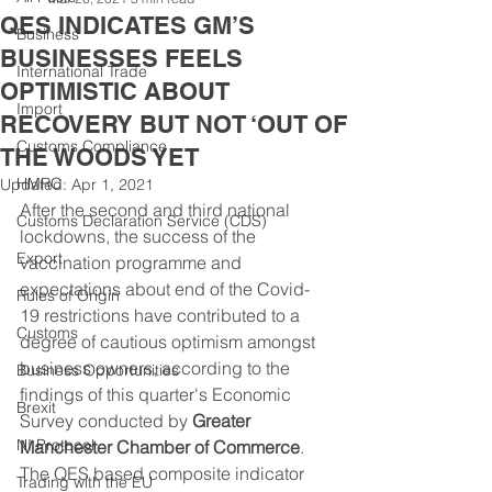
QES INDICATES GM’S
Business
BUSINESSES FEELS
International Trade
OPTIMISTIC ABOUT
Import
RECOVERY BUT NOT ‘OUT OF
Customs Compliance
THE WOODS YET
HMRC
Updated:
Apr 1, 2021
After the second and third national 
Customs Declaration Service (CDS)
lockdowns, the success of the 
Export
vaccination programme and 
expectations about end of the Covid-
Rules of Origin
19 restrictions have contributed to a 
Customs
degree of cautious optimism amongst 
business owners, according to the 
Business Opportunities
findings of this quarter's Economic 
Brexit
Survey conducted by 
Greater 
NI Protocol
Manchester Chamber of Commerce
. 
The QES based composite indicator 
Trading with the EU