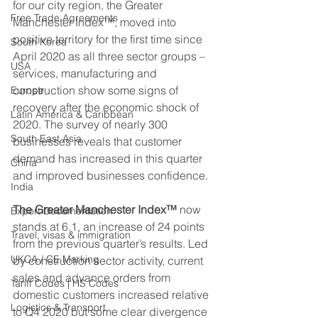
for our city region, the Greater 
Free Trade Agreements
Manchester Index™, moved into 
positive territory for the first time since 
South Korea
April 2020 as all three sector groups – 
USA
services, manufacturing and 
construction show some signs of 
Europe
recovery after the economic shock of 
Latin America & Caribbean
2020. The survey of nearly 300 
South East Asia
businesses reveals that customer 
demand has increased in this quarter 
China
and improved businesses confidence.
India
The Greater Manchester Index™ 
now 
Export Documentation
stands at 6.1, an increase of 24 points 
Travel, visas & immigration
from the previous quarter’s results. Led 
UKCA / CE Marking
by construction sector activity, current 
sales and advance orders from 
Tariff Codes | HS Codes
domestic customers increased relative 
Logistics & Transport
to Q4 2020 but some clear divergence 