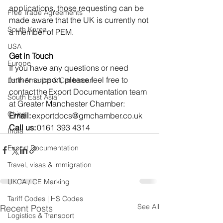
applications, those requesting can be 
Free Trade Agreements
made aware that the UK is currently not 
South Korea
a member of PEM.
USA
Get in Touch
Europe
If you have any questions or need 
further support, please feel free to 
Latin America & Caribbean
contact the Export Documentation team 
South East Asia
at Greater Manchester Chamber:    
China
Email:
exportdocs@gmchamber.co.uk
Call us:
 0161 393 4314   
India
Export Documentation
Travel, visas & immigration
UKCA / CE Marking
Tariff Codes | HS Codes
See All
Recent Posts
Logistics & Transport