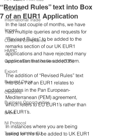
“Revised Rules” text into Box
Business
7 of an EUR1 Application
International Trade
In the last couple of months, we have 
Import
had multiple queries and requests for 
“Revised Rules” to be added to the 
Customs Compliance
remarks section of our UK EUR1 
HMRC
applications and have rejected many 
application that have added them.
Customs Declaration Service (CDS)
Export
The addition of “Revised Rules” text 
Rules of Origin
into Box 7 of an EUR1 relates to 
updates in the Pan European-
Customs
Mediterranean (PEM) agreement, 
Business Opportunities
which refers to EU EUR1’s rather than 
UK EUR1’s.
Brexit
NI Protocol
In instances where you are being 
Trading with the EU
asked for this to be added to UK EUR1 