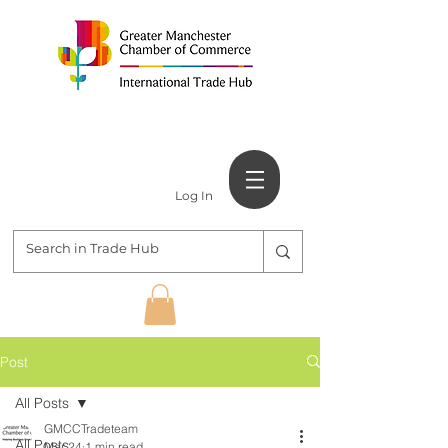
Log In
Post
All Posts
GMCCTradeteam
All Posts
Mar 24
1 min read