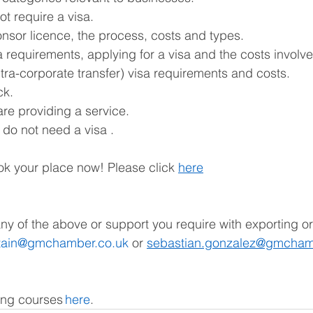
t require a visa. 
nsor licence, the process, costs and types. 
a requirements, applying for a visa and the costs involv
ntra-corporate transfer) visa requirements and costs. 
k. 
are providing a service. 
o not need a visa . 
k your place now! Please click 
here
any of the above or support you require with exporting or
itain@gmchamber.co.uk
 or 
sebastian.gonzalez@gmcham
ing courses 
here
.   