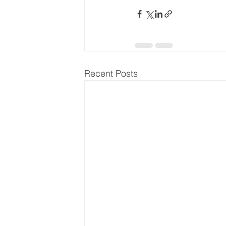
Recent Posts