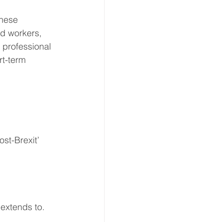
these 
ed workers, 
 professional 
rt-term 
st-Brexit’ 
extends to. 