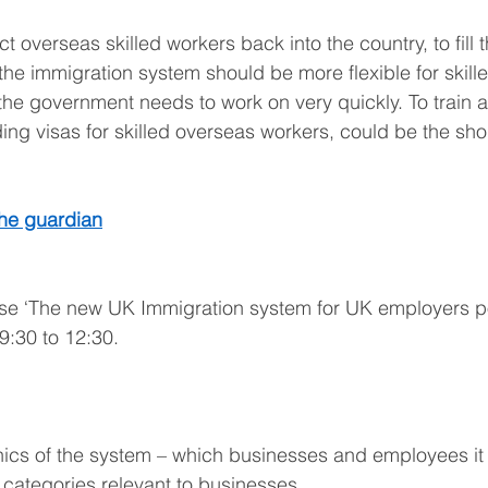
ct overseas skilled workers back into the country, to fill 
the immigration system should be more flexible for skill
the government needs to work on very quickly. To train a
ding visas for skilled overseas workers, could be the sho
the guardian
se ‘The new UK Immigration system for UK employers po
9:30 to 12:30. 
cs of the system – which businesses and employees it 
categories relevant to businesses. 