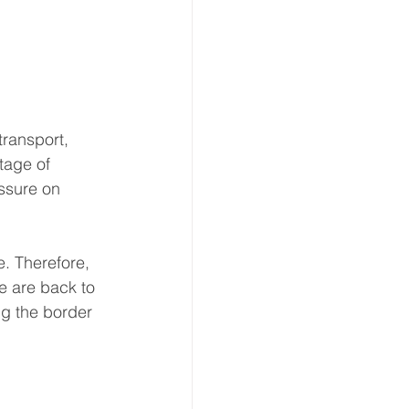
ransport, 
tage of 
ssure on 
. Therefore, 
 are back to 
ng the border 