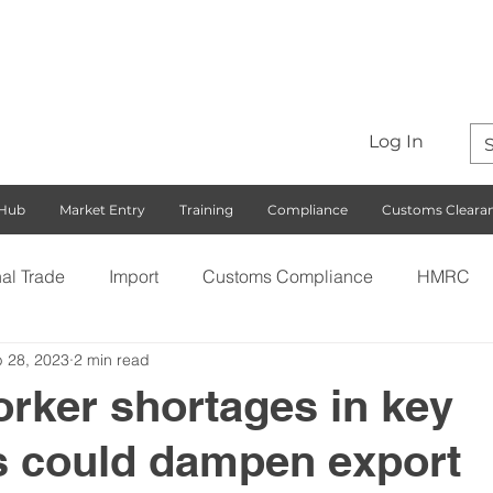
Log In
 Hub
Market Entry
Training
Compliance
Customs Cleara
nal Trade
Import
Customs Compliance
HMRC
 28, 2023
2 min read
S)
Export
Rules of Origin
Customs
Busines
orker shortages in key
s could dampen export
ng with the EU
Free Trade Agreements
South Korea