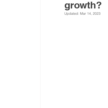
growth?
Latin America & Caribbean
Updated:
Mar 14, 2023
Travel, visas & immigration
U
Costs
Business support