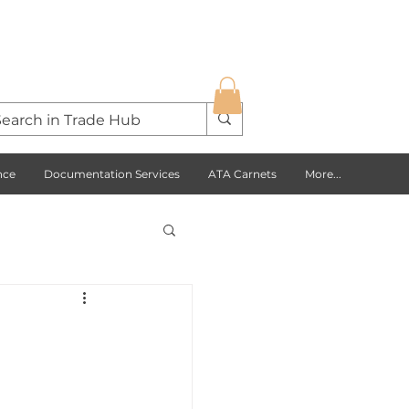
nce
Documentation Services
ATA Carnets
More...
s Opportunities
USA
Europe