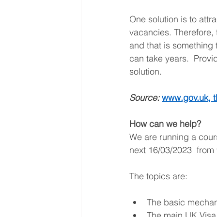
One solution is to attra
vacancies. Therefore, 
and that is something 
can take years.  Provi
solution.  
Source: 
www.gov.uk
, 
How can we help? 
We are running a cour
next 16/03/2023  from 
The topics are: 
The basic mechani
The main UK Visa 