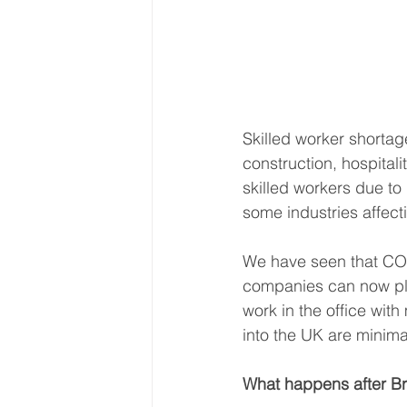
Skilled
worker shortage
construction, hospital
skilled workers due t
some industries affecti
We have seen that COVI
companies can now pla
work in the office wit
into the UK are minimal
What happens after Br