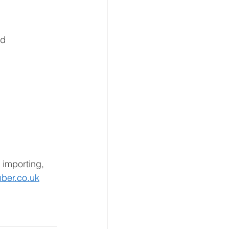
ed 
 importing, 
ber.co.uk