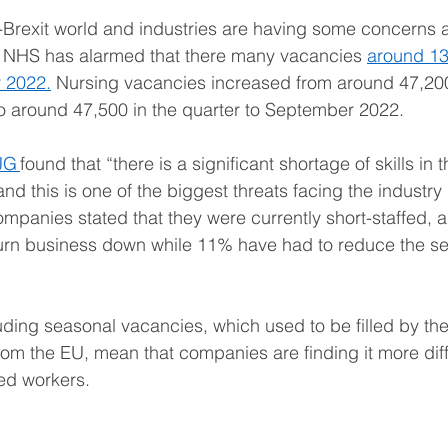
t-Brexit world and industries are having some concerns a
 NHS has alarmed that there many vacancies 
around 13
 2022.
 Nursing vacancies increased from around 47,200
o around 47,500 in the quarter to September 2022. 
JG 
found that “there is a significant shortage of skills in t
and this is one of the biggest threats facing the industry 
mpanies stated that they were currently short-staffed, a
turn business down while 11% have had to reduce the se
ding seasonal vacancies, which used to be filled by the
m the EU, mean that companies are finding it more diffic
d workers.   