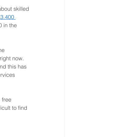
bout skilled 
3.400 
 in the 
he 
right now. 
nd this has 
rvices 
 free 
ult to find 