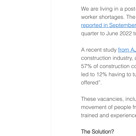
We are living in a pos
worker shortages. The
reported in September
quarter to June 2022 t
A recent study 
from A
construction industry, 
57% of construction co
led to 12% having to 
offered”.  
These vacancies, inclu
movement of people fro
trained and experience
The Solution?