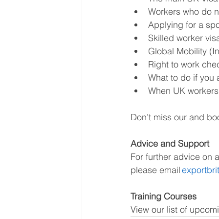
Workers who do no
Applying for a spo
Skilled worker vis
Global Mobility (I
Right to work chec
What to do if you 
When UK workers d
Don’t miss our and boo
Advice and Support
For further advice on 
please email 
exportbr
Training Courses
View our list of upcom