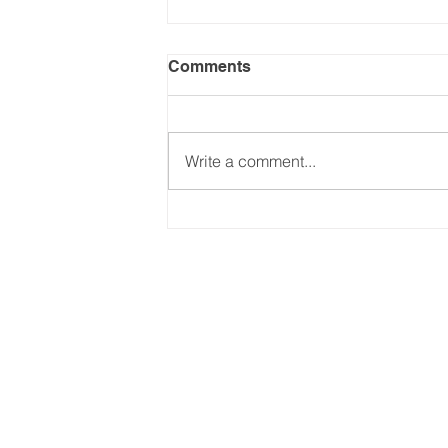
Comments
Write a comment...
Keeping up with Trump's
Tariffs - (Part 2: Jul-Dec
2025). Updated on
24.09.2025
Email:
international@gmchambe
©