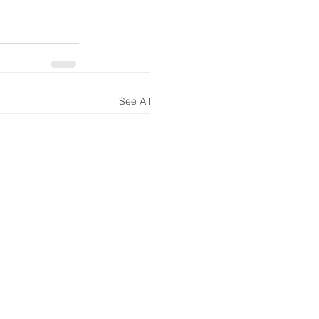
See All