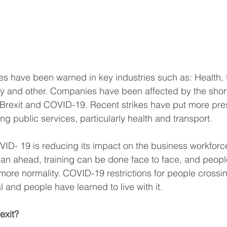
s have been warned in key industries such as: Health, t
ity and other. Companies have been affected by the shor
o Brexit and COVID-19. Recent strikes have put more pre
ng public services, particularly health and transport. 
D- 19 is reducing its impact on the business workforce
n ahead, training can be done face to face, and people
h more normality. COVID-19 restrictions for people crossi
 and people have learned to live with it. 
exit?